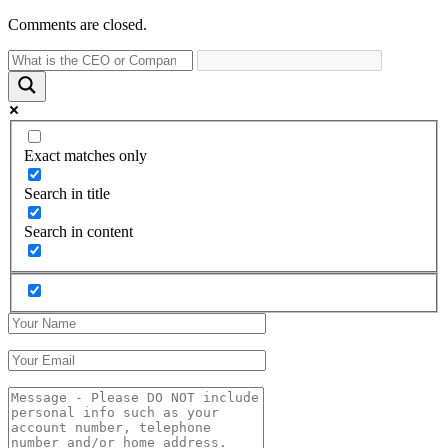
Comments are closed.
Exact matches only
Search in title
Search in content