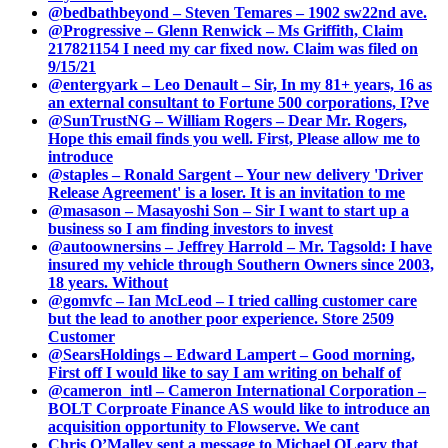
@bedbathbeyond – Steven Temares – 1902 sw22nd ave.
@Progressive – Glenn Renwick – Ms Griffith, Claim
217821154 I need my car fixed now. Claim was filed on
9/15/21
@entergyark – Leo Denault – Sir, In my 81+ years, 16 as
an external consultant to Fortune 500 corporations, I?ve
@SunTrustNG – William Rogers – Dear Mr. Rogers,
Hope this email finds you well. First, Please allow me to
introduce
@staples – Ronald Sargent – Your new delivery 'Driver
Release Agreement' is a loser. It is an invitation to me
@masason – Masayoshi Son – Sir I want to start up a
business so I am finding investors to invest
@autoownersins – Jeffrey Harrold – Mr. Tagsold: I have
insured my vehicle through Southern Owners since 2003,
18 years. Without
@gomvfc – Ian McLeod – I tried calling customer care
but the lead to another poor experience. Store 2509
Customer
@SearsHoldings – Edward Lampert – Good morning,
First off I would like to say I am writing on behalf of
@cameron_intl – Cameron International Corporation –
BOLT Corproate Finance AS would like to introduce an
acquisition opportunity to Flowserve. We cant
Chris O’Malley sent a message to Michael OLeary that