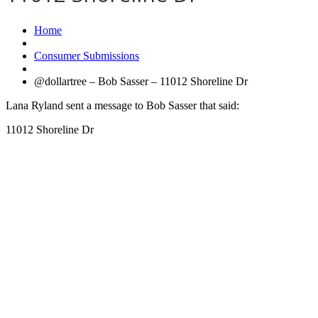
Home
Consumer Submissions
@dollartree – Bob Sasser – 11012 Shoreline Dr
Lana Ryland sent a message to Bob Sasser that said:
11012 Shoreline Dr