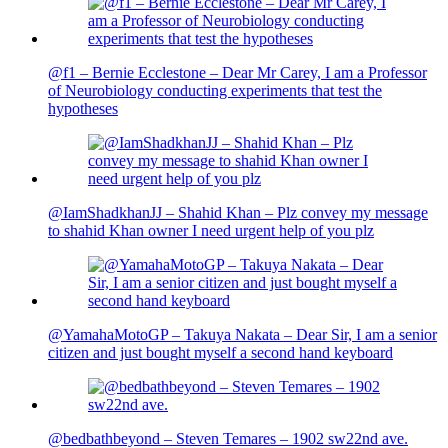
@f1 – Bernie Ecclestone – Dear Mr Carey, I am a Professor
of Neurobiology conducting experiments that test the
hypotheses
@IamShadkhanJJ – Shahid Khan – Plz convey my message
to shahid Khan owner I need urgent help of you plz
@YamahaMotoGP – Takuya Nakata – Dear Sir, I am a senior
citizen and just bought myself a second hand keyboard
@bedbathbeyond – Steven Temares – 1902 sw22nd ave.