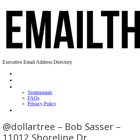
Executive Email Address Directory
Home
Find a CEO
About
Testimonials
FAQs
Privacy Policy
Help
@dollartree – Bob Sasser –
11012 Shoreline Dr