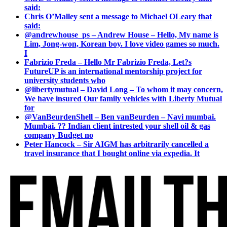
said:
Chris O’Malley sent a message to Michael OLeary that
said:
@andrewhouse_ps – Andrew House – Hello, My name is
Lim, Jong-won, Korean boy. I love video games so much.
I
Fabrizio Freda – Hello Mr Fabrizio Freda, Let?s
FutureUP is an international mentorship project for
university students who
@libertymutual – David Long – To whom it may concern,
We have insured Our family vehicles with Liberty Mutual
for
@VanBeurdenShell – Ben vanBeurden – Navi mumbai.
Mumbai. ?? Indian client intrested your shell oil & gas
company Budget no
Peter Hancock – Sir AIGM has arbitrarily cancelled a
travel insurance that I bought online via expedia. It