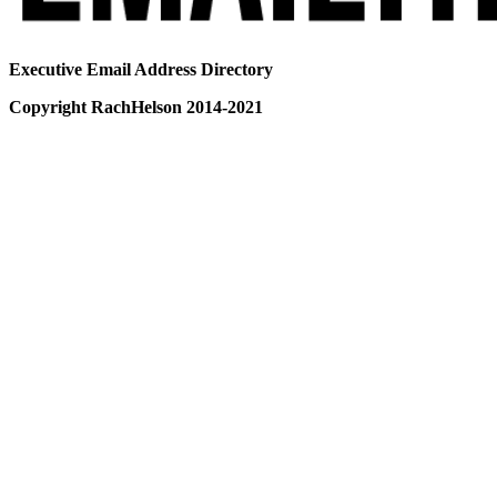
Executive Email Address Directory
Copyright RachHelson 2014-2021