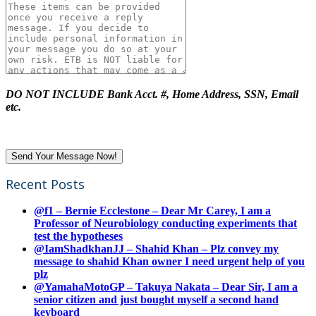
DO NOT INCLUDE Bank Acct. #, Home Address, SSN, Email
etc.
Recent Posts
@f1 – Bernie Ecclestone – Dear Mr Carey, I am a
Professor of Neurobiology conducting experiments that
test the hypotheses
@IamShadkhanJJ – Shahid Khan – Plz convey my
message to shahid Khan owner I need urgent help of you
plz
@YamahaMotoGP – Takuya Nakata – Dear Sir, I am a
senior citizen and just bought myself a second hand
keyboard