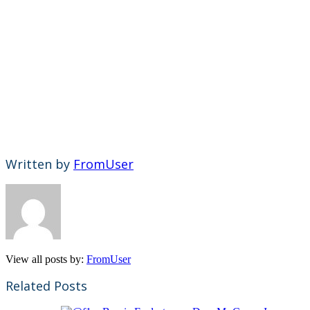
Written by
FromUser
View all posts by:
FromUser
Related Posts