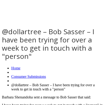
@dollartree – Bob Sasser – I
have been trying for over a
week to get in touch with a
"person"
Home
Consumer Submissions
@dollartree – Bob Sasser – I have been trying for over a
week to get in touch with a "person"
Barbara Shenandoha sent a message to Bob Sasser that said: