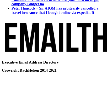
company Budget no
Peter Hancock – Sir AIGM has arbitrarily cancelled a
travel insurance that I bought online via expedia. It
Executive Email Address Directory
Copyright RachHelson 2014-2021