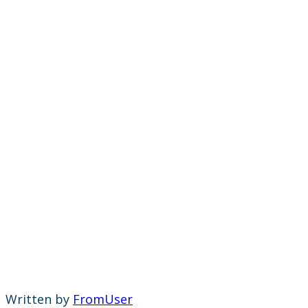
Written by
FromUser