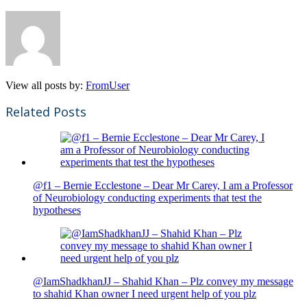
View all posts by:
FromUser
Related Posts
@f1 – Bernie Ecclestone – Dear Mr Carey, I am a Professor
of Neurobiology conducting experiments that test the
hypotheses
@IamShadkhanJJ – Shahid Khan – Plz convey my message
to shahid Khan owner I need urgent help of you plz