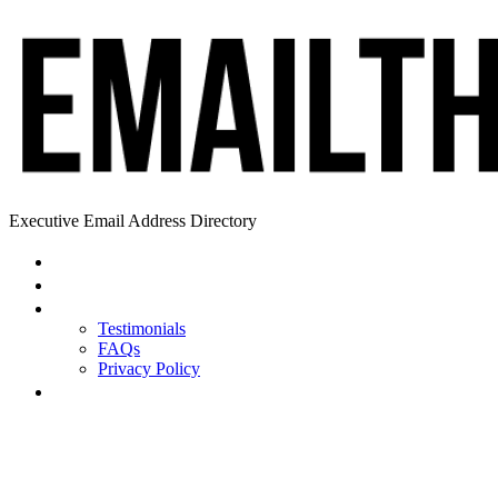
Executive Email Address Directory
Home
Find a CEO
About
Testimonials
FAQs
Privacy Policy
Help