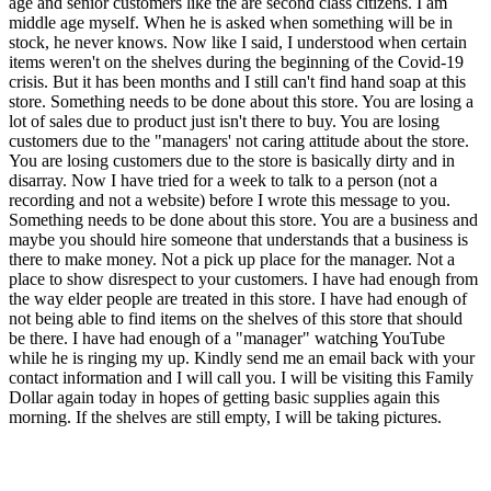
age and senior customers like the are second class citizens. I am
middle age myself. When he is asked when something will be in
stock, he never knows. Now like I said, I understood when certain
items weren't on the shelves during the beginning of the Covid-19
crisis. But it has been months and I still can't find hand soap at this
store. Something needs to be done about this store. You are losing a
lot of sales due to product just isn't there to buy. You are losing
customers due to the "managers' not caring attitude about the store.
You are losing customers due to the store is basically dirty and in
disarray. Now I have tried for a week to talk to a person (not a
recording and not a website) before I wrote this message to you.
Something needs to be done about this store. You are a business and
maybe you should hire someone that understands that a business is
there to make money. Not a pick up place for the manager. Not a
place to show disrespect to your customers. I have had enough from
the way elder people are treated in this store. I have had enough of
not being able to find items on the shelves of this store that should
be there. I have had enough of a "manager" watching YouTube
while he is ringing my up. Kindly send me an email back with your
contact information and I will call you. I will be visiting this Family
Dollar again today in hopes of getting basic supplies again this
morning. If the shelves are still empty, I will be taking pictures.