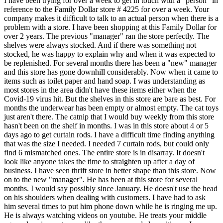
I have been trying for over a week to get in touch with a "person" in
reference to the Family Dollar store # 4225 for over a week. Your
company makes it difficult to talk to an actual person when there is a
problem with a store. I have been shopping at this Family Dollar for
over 2 years. The previous "manager" ran the store perfectly. The
shelves were always stocked. And if there was something not
stocked, he was happy to explain why and when it was expected to
be replenished. For several months there has been a "new" manager
and this store has gone downhill considerably. Now when it came to
items such as toilet paper and hand soap. I was understanding as
most stores in the area didn't have these items either when the
Covid-19 virus hit. But the shelves in this store are bare as best. For
months the underwear has been empty or almost empty. The cat toys
just aren't there. The catnip that I would buy weekly from this store
hasn't been on the shelf in months. I was in this store about 4 or 5
days ago to get curtain rods. I have a difficult time finding anything
that was the size I needed. I needed 7 curtain rods, but could only
find 6 mismatched ones. The entire store is in disarray. It doesn't
look like anyone takes the time to straighten up after a day of
business. I have seen thrift store in better shape than this store. Now
on to the new "manager". He has been at this store for several
months. I would say possibly since January. He doesn't use the head
on his shoulders when dealing with customers. I have had to ask
him several times to put him phone down while he is ringing me up.
He is always watching videos on youtube. He treats your middle