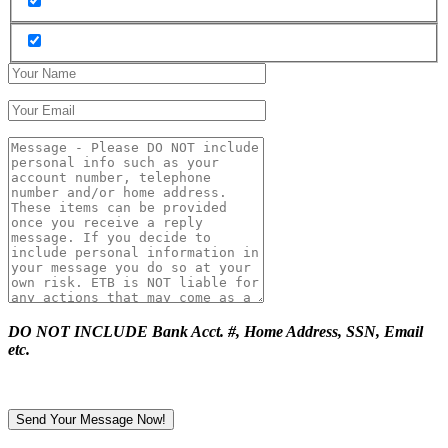
DO NOT INCLUDE Bank Acct. #, Home Address, SSN, Email
etc.