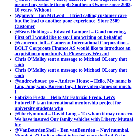
insured my vehicle through Southern Owners since 2003,
18 years. Without
@gomvfc – Ian McLeod – I tried calling customer care
but the lead to another poor experience. Store 2509
Customer
@SearsHoldings – Edward Lampert – Good morning,
First off I would like to say I am writing on behalf of
@cameron_intl – Cameron International Corporation –
BOLT Corproate Finance AS would like to introduce an
acquisition opportunity to Flowserve. We cant
Chris O’Malley sent a message to Michael OLeary that
said:
Chris O’Malley sent a message to Michael OLeary that
said:
@andrewhouse_ps – Andrew House – Hello, My name is
Lim, Jong-won, Korean boy. I love video games so much.
I
Fabrizio Freda – Hello Mr Fabrizio Freda, Let?s
FutureUP is an international mentorship project for
university students who
@libertymutual – David Long – To whom it may concern,
We have insured Our family vehicles with Liberty Mutual
for
@VanBeurdenShell – Ben vanBeurden – Navi mumbai.
Mumbai. ?? Indian client intrested your shell oil & gas