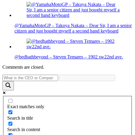
@YamahaMotoGP – Takuya Nakata – Dear Sir, I am a senior
citizen and just bought myself a second hand keyboard
@bedbathbeyond – Steven Temares – 1902 sw22nd ave.
Comments are closed.
Exact matches only
Search in title
Search in content