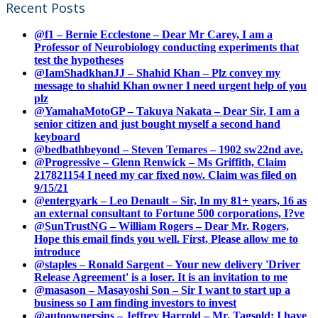
Recent Posts
@f1 – Bernie Ecclestone – Dear Mr Carey, I am a
Professor of Neurobiology conducting experiments that
test the hypotheses
@IamShadkhanJJ – Shahid Khan – Plz convey my
message to shahid Khan owner I need urgent help of you
plz
@YamahaMotoGP – Takuya Nakata – Dear Sir, I am a
senior citizen and just bought myself a second hand
keyboard
@bedbathbeyond – Steven Temares – 1902 sw22nd ave.
@Progressive – Glenn Renwick – Ms Griffith, Claim
217821154 I need my car fixed now. Claim was filed on
9/15/21
@entergyark – Leo Denault – Sir, In my 81+ years, 16 as
an external consultant to Fortune 500 corporations, I?ve
@SunTrustNG – William Rogers – Dear Mr. Rogers,
Hope this email finds you well. First, Please allow me to
introduce
@staples – Ronald Sargent – Your new delivery 'Driver
Release Agreement' is a loser. It is an invitation to me
@masason – Masayoshi Son – Sir I want to start up a
business so I am finding investors to invest
@autoownersins – Jeffrey Harrold – Mr. Tagsold: I have