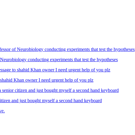
Neurobiology conducting experiments that test the hypotheses
ahid Khan owner I need urgent help of you plz
izen and just bought myself a second hand keyboard