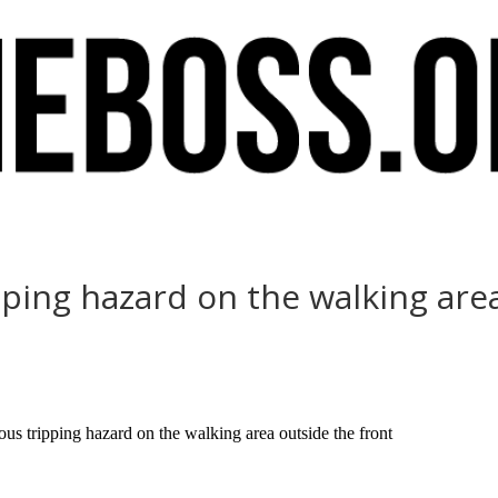
pping hazard on the walking are
us tripping hazard on the walking area outside the front