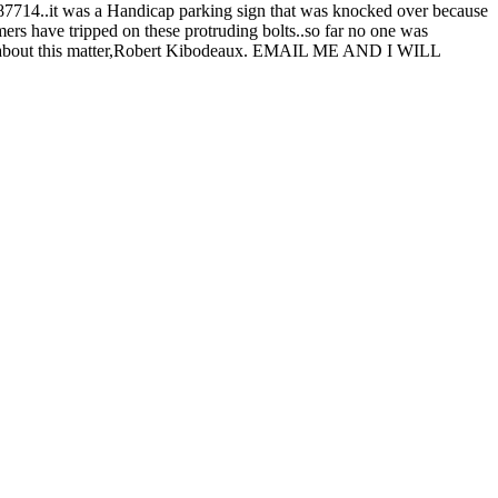
 87714..it was a Handicap parking sign that was knocked over because
omers have tripped on these protruding bolts..so far no one was
 reply about this matter,Robert Kibodeaux. EMAIL ME AND I WILL