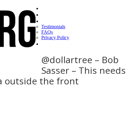
Home
Find a CEO
About
Testimonials
FAQs
Privacy Policy
Help
@dollartree – Bob
Sasser – This needs
a outside the front