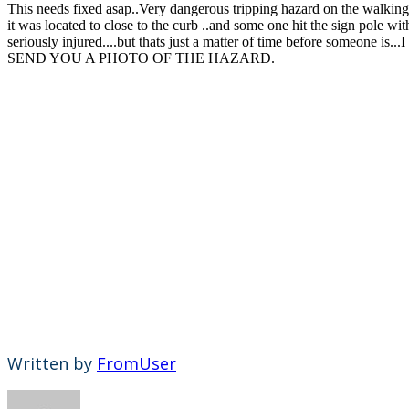
This needs fixed asap..Very dangerous tripping hazard on the walkin
it was located to close to the curb ..and some one hit the sign pole wi
seriously injured....but thats just a matter of time before someone 
SEND YOU A PHOTO OF THE HAZARD.
Written by
FromUser