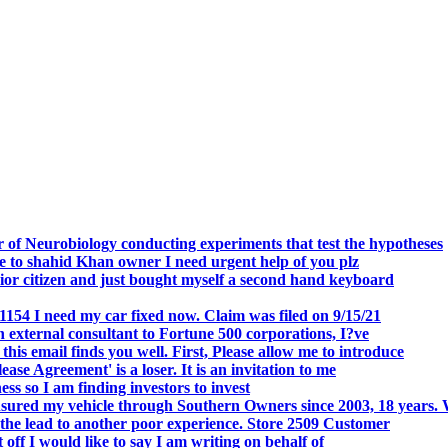
.
 of Neurobiology conducting experiments that test the hypotheses
o shahid Khan owner I need urgent help of you plz
r citizen and just bought myself a second hand keyboard
154 I need my car fixed now. Claim was filed on 9/15/21
 external consultant to Fortune 500 corporations, I?ve
 email finds you well. First, Please allow me to introduce
se Agreement' is a loser. It is an invitation to me
s so I am finding investors to invest
nsured my vehicle through Southern Owners since 2003, 18 years.
the lead to another poor experience. Store 2509 Customer
f I would like to say I am writing on behalf of