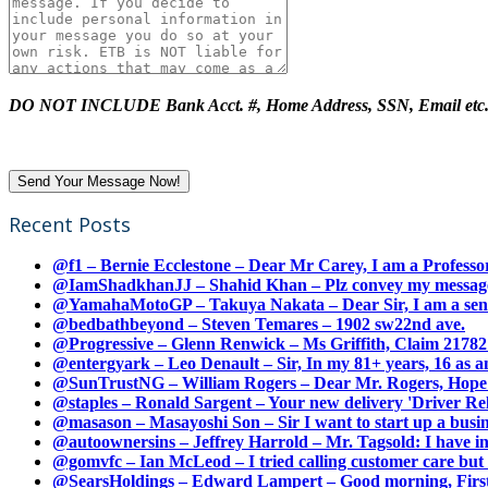
DO NOT INCLUDE Bank Acct. #, Home Address, SSN, Email etc
Recent Posts
@f1 – Bernie Ecclestone – Dear Mr Carey, I am a Professor
@IamShadkhanJJ – Shahid Khan – Plz convey my message t
@YamahaMotoGP – Takuya Nakata – Dear Sir, I am a senio
@bedbathbeyond – Steven Temares – 1902 sw22nd ave.
@Progressive – Glenn Renwick – Ms Griffith, Claim 217821
@entergyark – Leo Denault – Sir, In my 81+ years, 16 as an
@SunTrustNG – William Rogers – Dear Mr. Rogers, Hope this
@staples – Ronald Sargent – Your new delivery 'Driver Relea
@masason – Masayoshi Son – Sir I want to start up a busines
@autoownersins – Jeffrey Harrold – Mr. Tagsold: I have i
@gomvfc – Ian McLeod – I tried calling customer care but 
@SearsHoldings – Edward Lampert – Good morning, First of