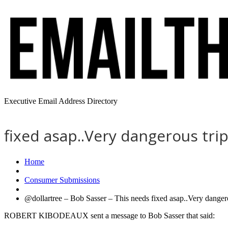
Executive Email Address Directory
fixed asap..Very dangerous tri
Home
Consumer Submissions
@dollartree – Bob Sasser – This needs fixed asap..Very dangero
ROBERT KIBODEAUX sent a message to Bob Sasser that said: