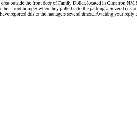
g area outside the front door of Family Dollar, located in Cimarron,NM
th their front bumper when they pulled in to the parking ...Several cust
is...I have reported this to the managers several times...Awaiting your