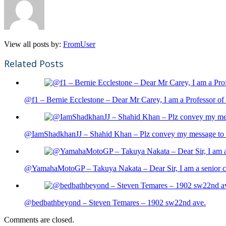
View all posts by:
FromUser
Related Posts
@f1 – Bernie Ecclestone – Dear Mr Carey, I am a Professor of 
@IamShadkhanJJ – Shahid Khan – Plz convey my message to sh
@YamahaMotoGP – Takuya Nakata – Dear Sir, I am a senior cit
@bedbathbeyond – Steven Temares – 1902 sw22nd ave.
Comments are closed.