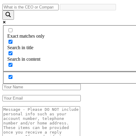
Exact matches only
Search in title
Search in content