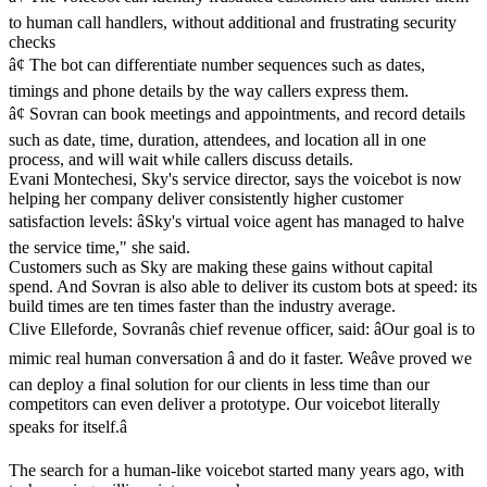
to human call handlers, without additional and frustrating security
checks
â¢ The bot can differentiate number sequences such as dates,
timings and phone details by the way callers express them.
â¢ Sovran can book meetings and appointments, and record details
such as date, time, duration, attendees, and location all in one
process, and will wait while callers discuss details.
Evani Montechesi, Sky's service director, says the voicebot is now
helping her company deliver consistently higher customer
satisfaction levels: âSky's virtual voice agent has managed to halve
the service time," she said.
Customers such as Sky are making these gains without capital
spend. And Sovran is also able to deliver its custom bots at speed: its
build times are ten times faster than the industry average.
Clive Elleforde, Sovranâs chief revenue officer, said: âOur goal is to
mimic real human conversation â and do it faster. Weâve proved we
can deploy a final solution for our clients in less time than our
competitors can even deliver a prototype. Our voicebot literally
speaks for itself.â
The search for a human-like voicebot started many years ago, with