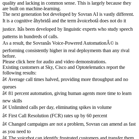
quality and lacking in common sense. This is largely because they
are built on machine-learning.
The next generation bot developed by Sovran AI is vastly different.
It is a cognitive âhybridâ and the term âvoicebotâ does not do it
justice. Itâs been developed by linguistic experts who study speech
patterns in hundreds of calls.
As a result, the Sovranâs Voice-Powered AutomationÂ© is
performing consistently higher in real deployments than any rival
before.
Please click here for audio and video demonstrations.
Existing customers at Sky, Cisco and Optotelematics report the
following results:
â¢ Average call times halved, providing more throughput and no
queues
â¢ 81 percent automation, giving human agents more time to learn
new skills
â¢ Unlimited calls per day, eliminating spikes in volume
â¢ First Call Resolution (FCR) rates up by 60 percent
â¢ Changed campaigns are not a problem, Sovran can amend as fast
as you need to
â¢ The voicebot can identify frustrated customers and transfer them