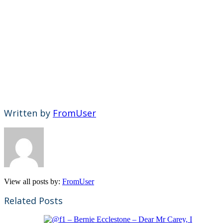
Written by
FromUser
View all posts by:
FromUser
Related Posts