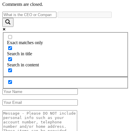
Comments are closed.
Exact matches only
Search in title
Search in content