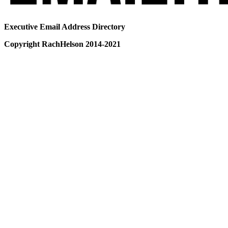
Executive Email Address Directory
Copyright RachHelson 2014-2021