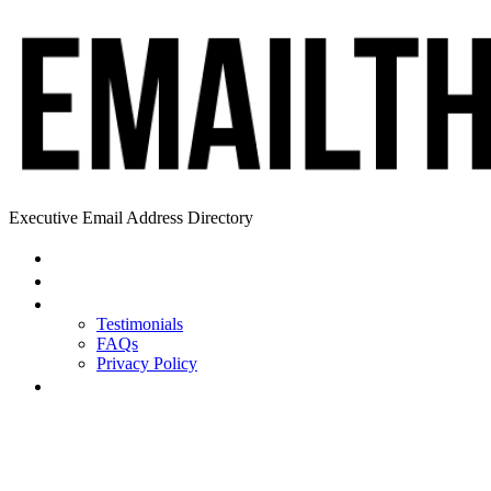
Executive Email Address Directory
Home
Find a CEO
About
Testimonials
FAQs
Privacy Policy
Help