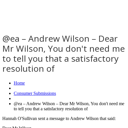
@ea – Andrew Wilson – Dear
Mr Wilson, You don't need me
to tell you that a satisfactory
resolution of
Home
Consumer Submissions
@ea – Andrew Wilson – Dear Mr Wilson, You don't need me
to tell you that a satisfactory resolution of
Hannah O'Sullivan sent a message to Andrew Wilson that said: