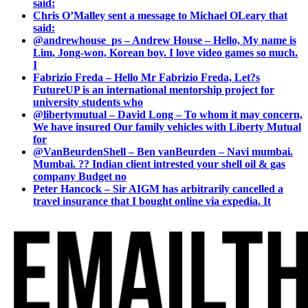
said:
Chris O’Malley sent a message to Michael OLeary that
said:
@andrewhouse_ps – Andrew House – Hello, My name is
Lim, Jong-won, Korean boy. I love video games so much.
I
Fabrizio Freda – Hello Mr Fabrizio Freda, Let?s
FutureUP is an international mentorship project for
university students who
@libertymutual – David Long – To whom it may concern,
We have insured Our family vehicles with Liberty Mutual
for
@VanBeurdenShell – Ben vanBeurden – Navi mumbai.
Mumbai. ?? Indian client intrested your shell oil & gas
company Budget no
Peter Hancock – Sir AIGM has arbitrarily cancelled a
travel insurance that I bought online via expedia. It