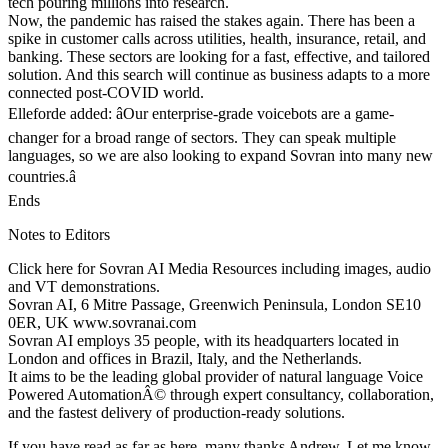
tech pouring millions into research.
Now, the pandemic has raised the stakes again. There has been a
spike in customer calls across utilities, health, insurance, retail, and
banking. These sectors are looking for a fast, effective, and tailored
solution. And this search will continue as business adapts to a more
connected post-COVID world.
Elleforde added: âOur enterprise-grade voicebots are a game-
changer for a broad range of sectors. They can speak multiple
languages, so we are also looking to expand Sovran into many new
countries.â
Ends
Notes to Editors
Click here for Sovran AI Media Resources including images, audio
and VT demonstrations.
Sovran AI, 6 Mitre Passage, Greenwich Peninsula, London SE10
0ER, UK www.sovranai.com
Sovran AI employs 35 people, with its headquarters located in
London and offices in Brazil, Italy, and the Netherlands.
It aims to be the leading global provider of natural language Voice
Powered AutomationÂ© through expert consultancy, collaboration,
and the fastest delivery of production-ready solutions.
If you have read as far as here, many thanks Andrew. Let me know