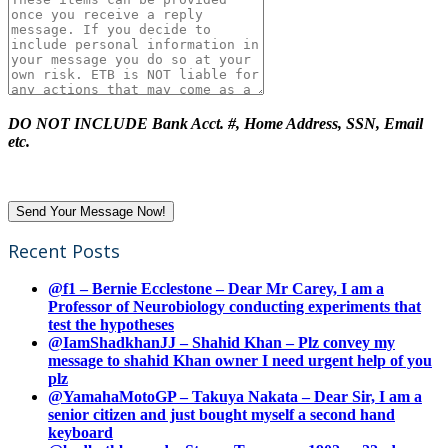
DO NOT INCLUDE Bank Acct. #, Home Address, SSN, Email
etc.
Recent Posts
@f1 – Bernie Ecclestone – Dear Mr Carey, I am a
Professor of Neurobiology conducting experiments that
test the hypotheses
@IamShadkhanJJ – Shahid Khan – Plz convey my
message to shahid Khan owner I need urgent help of you
plz
@YamahaMotoGP – Takuya Nakata – Dear Sir, I am a
senior citizen and just bought myself a second hand
keyboard