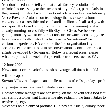
Dear Mr Wilson,
You don't need me to tell you that a satisfactory resolution of
technical issues is key to the success of any product, particularly in
the gaming industry. I would like to introduce you to a revolutionary
Voice-Powered Automation technology that is close to a human
conversation as possible and can handle millions of calls a day with
no capex. It is based on linguistics, not machine-learning, and is
already running successfully with Sky and Cisco. We believe the
gaming industry would be perfect for our unrivalled technology the
term 'voicebot' sells it short - which can be 'incentivised' for
customer experience. EA could be the first organisation in your
sector to see the benefits of these conversational contact centre call
agents developed by Sovran AI. Below is a recent press release
which captures the benefits for potential customers such as EA:
12 June 2020
New contact centre voicebot slashes average call times in half â
without capex
Sovran AIâs virtual agent can handle millions of calls per day, speak
any language and âsenseâ frustrated customers
Contact centre managers are constantly on the lookout for a tool that
can slash customer wait times while also reducing the time it takes to
resolve a query.
Voicebots hold plenty of promise. But they are usually clunky, poor