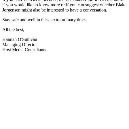
if you would like to know more or if you can suggest whether Blake
Jorgensen might also be interested to have a conversation.
Stay safe and well in these extraordinary times.
All the best,
Hannah O'Sullivan
Managing Director
Host Media Consultants