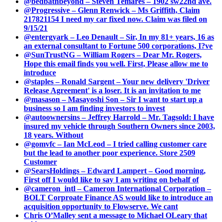
@bedbathbeyond – Steven Temares – 1902 sw22nd ave.
@Progressive – Glenn Renwick – Ms Griffith, Claim
217821154 I need my car fixed now. Claim was filed on
9/15/21
@entergyark – Leo Denault – Sir, In my 81+ years, 16 as
an external consultant to Fortune 500 corporations, I?ve
@SunTrustNG – William Rogers – Dear Mr. Rogers,
Hope this email finds you well. First, Please allow me to
introduce
@staples – Ronald Sargent – Your new delivery 'Driver
Release Agreement' is a loser. It is an invitation to me
@masason – Masayoshi Son – Sir I want to start up a
business so I am finding investors to invest
@autoownersins – Jeffrey Harrold – Mr. Tagsold: I have
insured my vehicle through Southern Owners since 2003,
18 years. Without
@gomvfc – Ian McLeod – I tried calling customer care
but the lead to another poor experience. Store 2509
Customer
@SearsHoldings – Edward Lampert – Good morning,
First off I would like to say I am writing on behalf of
@cameron_intl – Cameron International Corporation –
BOLT Corproate Finance AS would like to introduce an
acquisition opportunity to Flowserve. We cant
Chris O’Malley sent a message to Michael OLeary that