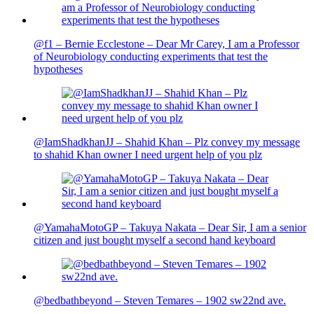
@f1 – Bernie Ecclestone – Dear Mr Carey, I am a Professor
of Neurobiology conducting experiments that test the
hypotheses
@IamShadkhanJJ – Shahid Khan – Plz convey my message
to shahid Khan owner I need urgent help of you plz
@YamahaMotoGP – Takuya Nakata – Dear Sir, I am a senior
citizen and just bought myself a second hand keyboard
@bedbathbeyond – Steven Temares – 1902 sw22nd ave.