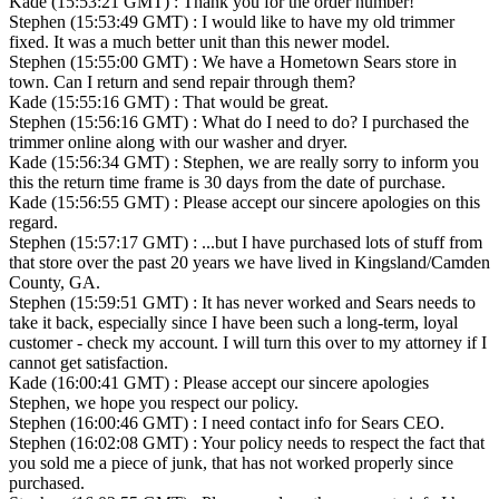
Kade (15:53:21 GMT) : Thank you for the order number!
Stephen (15:53:49 GMT) : I would like to have my old trimmer
fixed. It was a much better unit than this newer model.
Stephen (15:55:00 GMT) : We have a Hometown Sears store in
town. Can I return and send repair through them?
Kade (15:55:16 GMT) : That would be great.
Stephen (15:56:16 GMT) : What do I need to do? I purchased the
trimmer online along with our washer and dryer.
Kade (15:56:34 GMT) : Stephen, we are really sorry to inform you
this the return time frame is 30 days from the date of purchase.
Kade (15:56:55 GMT) : Please accept our sincere apologies on this
regard.
Stephen (15:57:17 GMT) : ...but I have purchased lots of stuff from
that store over the past 20 years we have lived in Kingsland/Camden
County, GA.
Stephen (15:59:51 GMT) : It has never worked and Sears needs to
take it back, especially since I have been such a long-term, loyal
customer - check my account. I will turn this over to my attorney if I
cannot get satisfaction.
Kade (16:00:41 GMT) : Please accept our sincere apologies
Stephen, we hope you respect our policy.
Stephen (16:00:46 GMT) : I need contact info for Sears CEO.
Stephen (16:02:08 GMT) : Your policy needs to respect the fact that
you sold me a piece of junk, that has not worked properly since
purchased.