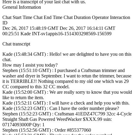
Here is a transcript of your last chat with us.
General Information
Chat Start Time Chat End Time Chat Duration Operator Interaction
ID
Dec 26, 2017 15:48:19 GMT Dec 26, 2017 16:14:11 GMT
00:25:51 Kade INT-sv1appis16-1514303298569-156599
Chat transcript
Kade (15:48:34 GMT) : Hello! we are delighted to have you on this
chat.
How may I assist you today?
Stephen (15:51:10 GMT) : I purchased a Craftsman trimmer and
washer and dryer in September. I want to retun the trimmer, because
it is TERRIBLE!! Nothing compared to my old one which was 29
CC compared to this 32 CC model.
Kade (15:52:00 GMT) : We are really sorry to know that you would
like to return the item.
Kade (15:52:11 GMT) : I will have a check and help you with this.
Kade (15:52:23 GMT) : Can I have the order number please?
Stephen (15:52:23 GMT) : Craftsman 41EDZ47C799 32cc 4-Cycle
Straight Shaft Gas Powered WeedWacker $XXX.99 ssin:
07174093000P Qty: 1
Stephen (15:52:56 GMT) : Order #855377060