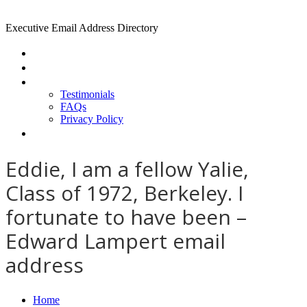
Executive Email Address Directory
Home
Find a CEO
About
Testimonials
FAQs
Privacy Policy
Help
Eddie, I am a fellow Yalie,
Class of 1972, Berkeley. I
fortunate to have been –
Edward Lampert email
address
Home