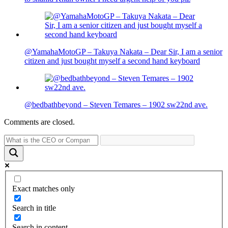
@YamahaMotoGP – Takuya Nakata – Dear Sir, I am a senior
citizen and just bought myself a second hand keyboard
@bedbathbeyond – Steven Temares – 1902 sw22nd ave.
Comments are closed.
Exact matches only
Search in title
Search in content