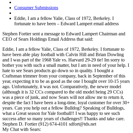
Consumer Submissions
Eddie, I am a fellow Yalie, Class of 1972, Berkeley. I
fortunate to have been – Edward Lampert email address
Stephen Fortier sent a message to Edward Lampert Chairman and
CEO of Sears Holdings Email Address that said:
Eddie, I am a fellow Yalie, Class of 1972, Berkeley. I fortunate to
have been able play football with Calvin Hill and Brian Dowling
and I was part of the 1968 Yale vs. Harvard 29-29 tie! Im sorry to
bother you with such a small matter, but I am in need of your help. I
hate to see Sears products go down so in quality. I bought a
Craftsman trimmer from your company, back in September of this
year, expecting it to be as good as the one I bought over 10-15 years
ago. Unfortunately, it was not. Comparatively, the newer model
(although it is 32 CCs compared to the old model being 29 CCs)
was a piece of junk, and now Sears will not allow me to return it,
despite the fact I have been a long-time, loyal customer for over 30+
years. Can you help out a fellow Bulldog? Speaking of Bulldogs,
what a Great season for Yale football!! I was happy to see such
success after so many years of challenges!! Thanks and take care.
Stephen D. Fortier (912) 674-4101 sdfort@tds.net
My Chat with Sears: