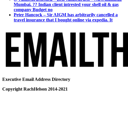
Mumbai. ?? Indian client intrested your shell oil & gas
company Budget no
Peter Hancock – Sir AIGM has arbitrarily cancelled a
travel insurance that I bought online via expedia. It
Executive Email Address Directory
Copyright RachHelson 2014-2021