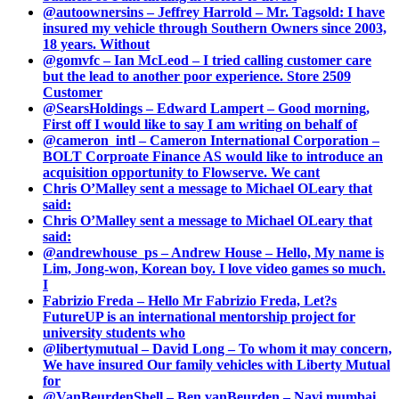
@autoownersins – Jeffrey Harrold – Mr. Tagsold: I have
insured my vehicle through Southern Owners since 2003,
18 years. Without
@gomvfc – Ian McLeod – I tried calling customer care
but the lead to another poor experience. Store 2509
Customer
@SearsHoldings – Edward Lampert – Good morning,
First off I would like to say I am writing on behalf of
@cameron_intl – Cameron International Corporation –
BOLT Corproate Finance AS would like to introduce an
acquisition opportunity to Flowserve. We cant
Chris O’Malley sent a message to Michael OLeary that
said:
Chris O’Malley sent a message to Michael OLeary that
said:
@andrewhouse_ps – Andrew House – Hello, My name is
Lim, Jong-won, Korean boy. I love video games so much.
I
Fabrizio Freda – Hello Mr Fabrizio Freda, Let?s
FutureUP is an international mentorship project for
university students who
@libertymutual – David Long – To whom it may concern,
We have insured Our family vehicles with Liberty Mutual
for
@VanBeurdenShell – Ben vanBeurden – Navi mumbai.