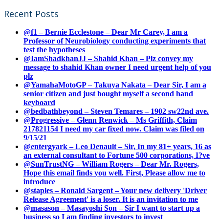
Recent Posts
@f1 – Bernie Ecclestone – Dear Mr Carey, I am a
Professor of Neurobiology conducting experiments that
test the hypotheses
@IamShadkhanJJ – Shahid Khan – Plz convey my
message to shahid Khan owner I need urgent help of you
plz
@YamahaMotoGP – Takuya Nakata – Dear Sir, I am a
senior citizen and just bought myself a second hand
keyboard
@bedbathbeyond – Steven Temares – 1902 sw22nd ave.
@Progressive – Glenn Renwick – Ms Griffith, Claim
217821154 I need my car fixed now. Claim was filed on
9/15/21
@entergyark – Leo Denault – Sir, In my 81+ years, 16 as
an external consultant to Fortune 500 corporations, I?ve
@SunTrustNG – William Rogers – Dear Mr. Rogers,
Hope this email finds you well. First, Please allow me to
introduce
@staples – Ronald Sargent – Your new delivery 'Driver
Release Agreement' is a loser. It is an invitation to me
@masason – Masayoshi Son – Sir I want to start up a
business so I am finding investors to invest