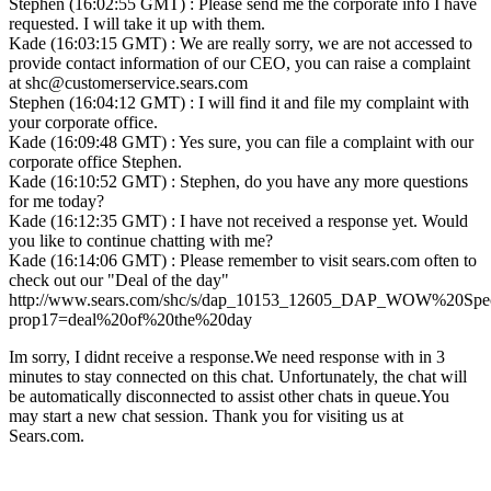
Stephen (16:02:55 GMT) : Please send me the corporate info I have
requested. I will take it up with them.
Kade (16:03:15 GMT) : We are really sorry, we are not accessed to
provide contact information of our CEO, you can raise a complaint
at shc@customerservice.sears.com
Stephen (16:04:12 GMT) : I will find it and file my complaint with
your corporate office.
Kade (16:09:48 GMT) : Yes sure, you can file a complaint with our
corporate office Stephen.
Kade (16:10:52 GMT) : Stephen, do you have any more questions
for me today?
Kade (16:12:35 GMT) : I have not received a response yet. Would
you like to continue chatting with me?
Kade (16:14:06 GMT) : Please remember to visit sears.com often to
check out our "Deal of the day"
http://www.sears.com/shc/s/dap_10153_12605_DAP_WOW%20Spec
prop17=deal%20of%20the%20day
Im sorry, I didnt receive a response.We need response with in 3
minutes to stay connected on this chat. Unfortunately, the chat will
be automatically disconnected to assist other chats in queue.You
may start a new chat session. Thank you for visiting us at
Sears.com.