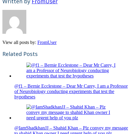
Written by
FromUser
View all posts by:
FromUser
Related Posts
@f1 – Bernie Ecclestone – Dear Mr Carey, I am a Professor
of Neurobiology conducting experiments that test the
hypotheses
@IamShadkhanJJ – Shahid Khan – Plz convey my message
to shahid Khan owner I need urgent help of you plz