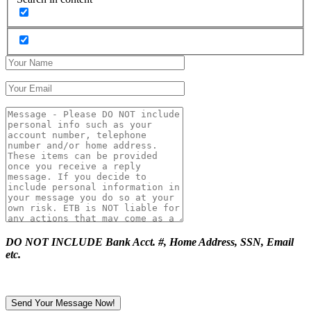
DO NOT INCLUDE Bank Acct. #, Home Address, SSN, Email
etc.