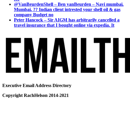
@VanBeurdenShell – Ben vanBeurden – Navi mumbai.
Mumbai. ?? Indian client intrested your shell oil & gas
company Budget no
Peter Hancock – Sir AIGM has arbitrarily cancelled a
travel insurance that I bought online via expedia. It
Executive Email Address Directory
Copyright RachHelson 2014-2021