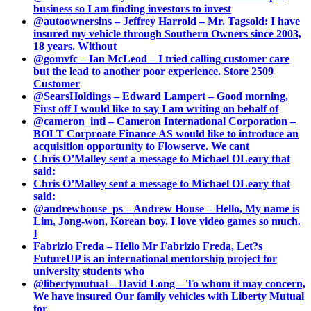
business so I am finding investors to invest
@autoownersins – Jeffrey Harrold – Mr. Tagsold: I have
insured my vehicle through Southern Owners since 2003,
18 years. Without
@gomvfc – Ian McLeod – I tried calling customer care
but the lead to another poor experience. Store 2509
Customer
@SearsHoldings – Edward Lampert – Good morning,
First off I would like to say I am writing on behalf of
@cameron_intl – Cameron International Corporation –
BOLT Corproate Finance AS would like to introduce an
acquisition opportunity to Flowserve. We cant
Chris O’Malley sent a message to Michael OLeary that
said:
Chris O’Malley sent a message to Michael OLeary that
said:
@andrewhouse_ps – Andrew House – Hello, My name is
Lim, Jong-won, Korean boy. I love video games so much.
I
Fabrizio Freda – Hello Mr Fabrizio Freda, Let?s
FutureUP is an international mentorship project for
university students who
@libertymutual – David Long – To whom it may concern,
We have insured Our family vehicles with Liberty Mutual
for