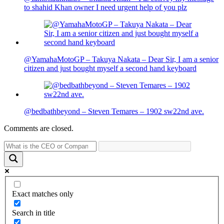
to shahid Khan owner I need urgent help of you plz
@YamahaMotoGP – Takuya Nakata – Dear Sir, I am a senior
citizen and just bought myself a second hand keyboard
@bedbathbeyond – Steven Temares – 1902 sw22nd ave.
Comments are closed.
Exact matches only
Search in title