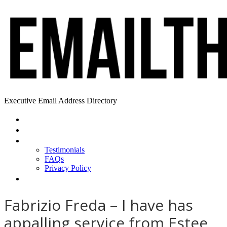
Executive Email Address Directory
Home
Find a CEO
About
Testimonials
FAQs
Privacy Policy
Help
Fabrizio Freda – I have has
appalling service from Estee