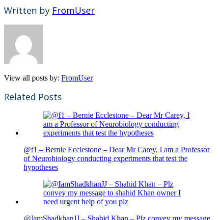
Written by
FromUser
View all posts by:
FromUser
Related Posts
@f1 – Bernie Ecclestone – Dear Mr Carey, I am a Professor
of Neurobiology conducting experiments that test the
hypotheses
@IamShadkhanJJ – Shahid Khan – Plz convey my message