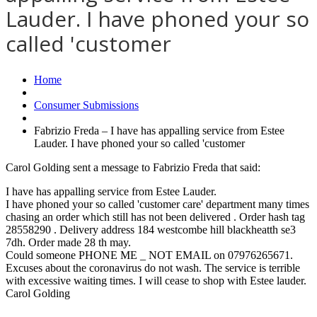
Lauder. I have phoned your so
called 'customer
Home
Consumer Submissions
Fabrizio Freda – I have has appalling service from Estee
Lauder. I have phoned your so called 'customer
Carol Golding sent a message to Fabrizio Freda that said:
I have has appalling service from Estee Lauder.
I have phoned your so called 'customer care' department many times
chasing an order which still has not been delivered . Order hash tag
28558290 . Delivery address 184 westcombe hill blackheatth se3
7dh. Order made 28 th may.
Could someone PHONE ME _ NOT EMAIL on 07976265671.
Excuses about the coronavirus do not wash. The service is terrible
with excessive waiting times. I will cease to shop with Estee lauder.
Carol Golding