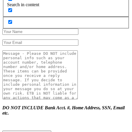
Search in content
DO NOT INCLUDE Bank Acct. #, Home Address, SSN, Email
etc.