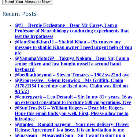
Recent Posts
@f1 – Bernie Ecclestone – Dear Mr Carey, I am a
Professor of Neurobiology conducting experiments that
test the hypotheses
@IamShadkhanJJ – Shahid Khan – Plz convey my
message to shahid Khan owner I need urgent help of you
plz
@YamahaMotoGP – Takuya Nakata – Dear Sir, I am a
senior citizen and just bought myself a second hand
keyboard
@bedbathbeyond – Steven Temares – 1902 sw22nd ave.
@Progressive – Glenn Renwick – Ms Griffith, Claim
217821154 I need my car fixed now. Claim was filed on
9/15/21
@entergyark – Leo Denault – Sir, In my 81+ years, 16 as
an external consultant to Fortune 500 corporations, I?ve
@SunTrustNG – William Rogers – Dear Mr. Rogers,
Hope this email finds you well. First, Please allow me to
introduce
@staples – Ronald Sargent – Your new delivery 'Driver
Release Agreement' is a loser. It is an invitation to me
@masason – Masayoshi Son – Sir I want to start up a