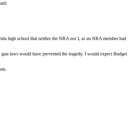
aid:
Florida high school that neither the NRA nor I, as an NRA member had
e gun laws would have prevented the tragedy. I would expect Budget
ots.