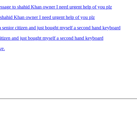
ahid Khan owner I need urgent help of you plz
izen and just bought myself a second hand keyboard