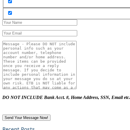
DO NOT INCLUDE Bank Acct. #, Home Address, SSN, Email etc
Recent Posts