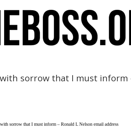
s with sorrow that I must inform
with sorrow that I must inform – Ronald L Nelson email address