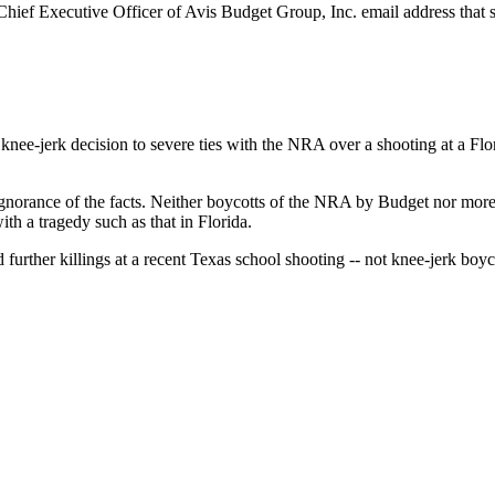
ief Executive Officer of Avis Budget Group, Inc. email address that s
st knee-jerk decision to severe ties with the NRA over a shooting at a 
gnorance of the facts. Neither boycotts of the NRA by Budget nor mor
th a tragedy such as that in Florida.
urther killings at a recent Texas school shooting -- not knee-jerk boyc