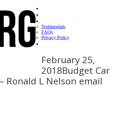
Home
Find a CEO
About
Testimonials
FAQs
Privacy Policy
Help
February 25,
2018Budget Car
 – Ronald L Nelson email