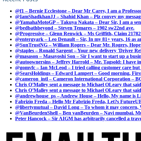
@f1 – Bernie Ecclestone – Dear Mr Carey, I am a Professor
@IamShadkhanJJ – Shahid Khan – Plz convey my message t
@YamahaMotoGP – Takuya Nakata – Dear Sir, I am a senio
@bedbathbeyond – Steven Temares – 1902 sw22nd ave.
@Progressive – Glenn Renwick – Ms Griffith, Claim 217821
@entergyark – Leo Denault – Sir, In my 81+ years, 16 as an
@SunTrustNG – William Rogers – Dear Mr. Rogers, Hope this
@staples – Ronald Sargent – Your new delivery 'Driver Relea
@masason – Masayoshi Son – Sir I want to start up a busines
@autoownersins – Jeffrey Harrold – Mr. Tagsold: I have i
@gomvfc – Ian McLeod – I tried calling customer care but 
@SearsHoldings – Edward Lampert – Good morning, First of
@cameron_intl – Cameron International Corporation – BOL
Chris O’Malley sent a message to Michael OLeary that said
Chris O’Malley sent a message to Michael OLeary that said
@andrewhouse_ps – Andrew House – Hello, My name is Lim
Fabrizio Freda – Hello Mr Fabrizio Freda, Let?s FutureUP 
@libertymutual – David Long – To whom it may concern, W
@VanBeurdenShell – Ben vanBeurden – Navi mumbai. Mumba
Peter Hancock – Sir AIGM has arbitrarily cancelled a travel