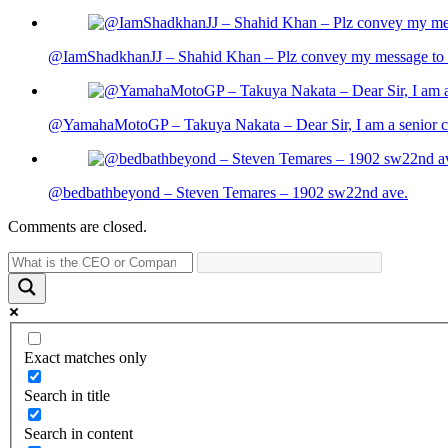
@IamShadkhanJJ – Shahid Khan – Plz convey my message to sh
@YamahaMotoGP – Takuya Nakata – Dear Sir, I am a senior cit
@bedbathbeyond – Steven Temares – 1902 sw22nd ave.
Comments are closed.
Exact matches only
Search in title
Search in content