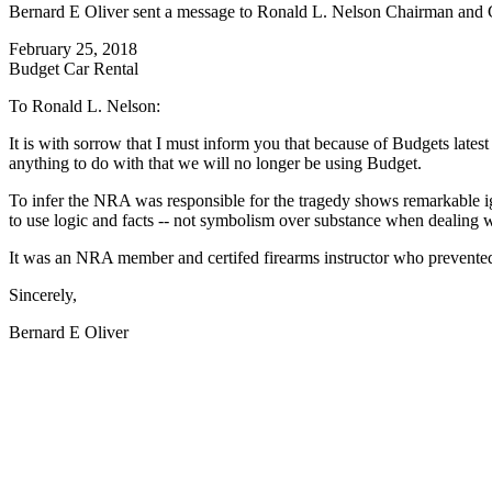
Bernard E Oliver sent a message to Ronald L. Nelson Chairman and Ch
February 25, 2018
Budget Car Rental
To Ronald L. Nelson:
It is with sorrow that I must inform you that because of Budgets late
anything to do with that we will no longer be using Budget.
To infer the NRA was responsible for the tragedy shows remarkable i
to use logic and facts -- not symbolism over substance when dealing wi
It was an NRA member and certifed firearms instructor who prevented f
Sincerely,
Bernard E Oliver