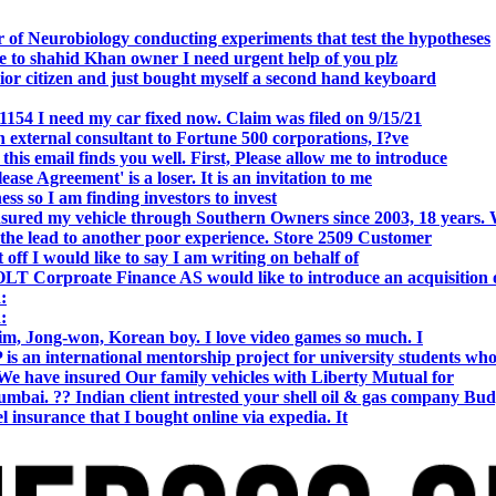
 of Neurobiology conducting experiments that test the hypotheses
o shahid Khan owner I need urgent help of you plz
r citizen and just bought myself a second hand keyboard
154 I need my car fixed now. Claim was filed on 9/15/21
 external consultant to Fortune 500 corporations, I?ve
 email finds you well. First, Please allow me to introduce
se Agreement' is a loser. It is an invitation to me
s so I am finding investors to invest
nsured my vehicle through Southern Owners since 2003, 18 years.
the lead to another poor experience. Store 2509 Customer
f I would like to say I am writing on behalf of
T Corproate Finance AS would like to introduce an acquisition 
:
:
, Jong-won, Korean boy. I love video games so much. I
is an international mentorship project for university students wh
e have insured Our family vehicles with Liberty Mutual for
i. ?? Indian client intrested your shell oil & gas company Bud
 insurance that I bought online via expedia. It