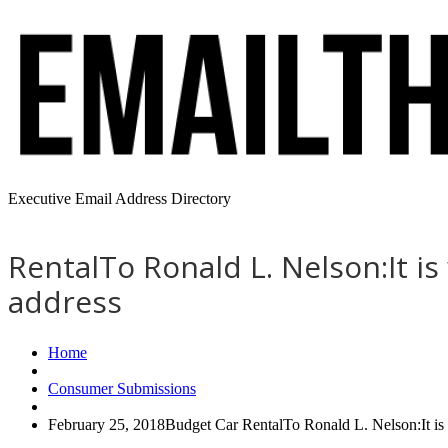
Executive Email Address Directory
RentalTo Ronald L. Nelson:It i
address
Home
Consumer Submissions
February 25, 2018Budget Car RentalTo Ronald L. Nelson:It is 