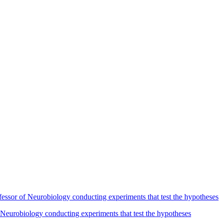
Neurobiology conducting experiments that test the hypotheses