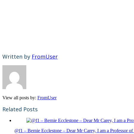
Written by
FromUser
View all posts by:
FromUser
Related Posts
@f1 – Bernie Ecclestone – Dear Mr Carey, I am a Professor of 