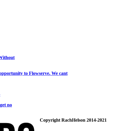
 Without
opportunity to Flowserve. We cant
o
get no
Copyright RachHelson 2014-2021