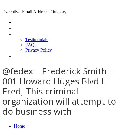
Executive Email Address Directory
Home
Find a CEO
About
Testimonials
FAQs
Privacy Policy
Help
@fedex – Frederick Smith –
001 Howard Huges Blvd L
Fred, This criminal
organization will attempt to
do business with
Home