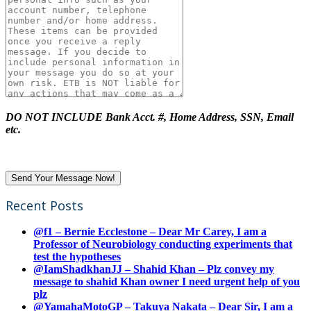
DO NOT INCLUDE Bank Acct. #, Home Address, SSN, Email
etc.
Recent Posts
@f1 – Bernie Ecclestone – Dear Mr Carey, I am a
Professor of Neurobiology conducting experiments that
test the hypotheses
@IamShadkhanJJ – Shahid Khan – Plz convey my
message to shahid Khan owner I need urgent help of you
plz
@YamahaMotoGP – Takuya Nakata – Dear Sir, I am a