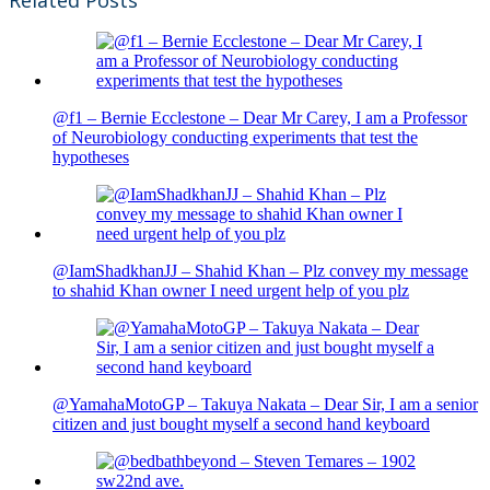
@f1 – Bernie Ecclestone – Dear Mr Carey, I am a Professor
of Neurobiology conducting experiments that test the
hypotheses
@IamShadkhanJJ – Shahid Khan – Plz convey my message
to shahid Khan owner I need urgent help of you plz
@YamahaMotoGP – Takuya Nakata – Dear Sir, I am a senior
citizen and just bought myself a second hand keyboard