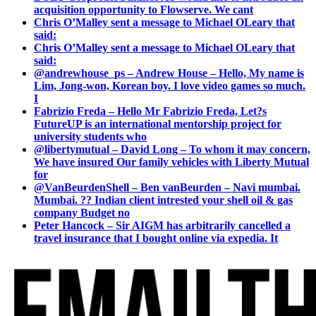
acquisition opportunity to Flowserve. We cant
Chris O’Malley sent a message to Michael OLeary that
said:
Chris O’Malley sent a message to Michael OLeary that
said:
@andrewhouse_ps – Andrew House – Hello, My name is
Lim, Jong-won, Korean boy. I love video games so much.
I
Fabrizio Freda – Hello Mr Fabrizio Freda, Let?s
FutureUP is an international mentorship project for
university students who
@libertymutual – David Long – To whom it may concern,
We have insured Our family vehicles with Liberty Mutual
for
@VanBeurdenShell – Ben vanBeurden – Navi mumbai.
Mumbai. ?? Indian client intrested your shell oil & gas
company Budget no
Peter Hancock – Sir AIGM has arbitrarily cancelled a
travel insurance that I bought online via expedia. It