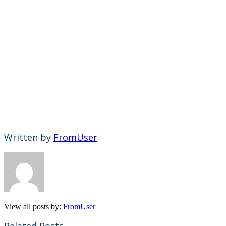
Written by
FromUser
View all posts by:
FromUser
Related Posts