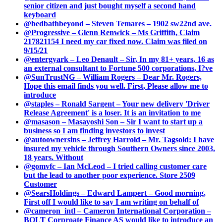
senior citizen and just bought myself a second hand
keyboard
@bedbathbeyond – Steven Temares – 1902 sw22nd ave.
@Progressive – Glenn Renwick – Ms Griffith, Claim
217821154 I need my car fixed now. Claim was filed on
9/15/21
@entergyark – Leo Denault – Sir, In my 81+ years, 16 as
an external consultant to Fortune 500 corporations, I?ve
@SunTrustNG – William Rogers – Dear Mr. Rogers,
Hope this email finds you well. First, Please allow me to
introduce
@staples – Ronald Sargent – Your new delivery 'Driver
Release Agreement' is a loser. It is an invitation to me
@masason – Masayoshi Son – Sir I want to start up a
business so I am finding investors to invest
@autoownersins – Jeffrey Harrold – Mr. Tagsold: I have
insured my vehicle through Southern Owners since 2003,
18 years. Without
@gomvfc – Ian McLeod – I tried calling customer care
but the lead to another poor experience. Store 2509
Customer
@SearsHoldings – Edward Lampert – Good morning,
First off I would like to say I am writing on behalf of
@cameron_intl – Cameron International Corporation –
BOLT Corproate Finance AS would like to introduce an