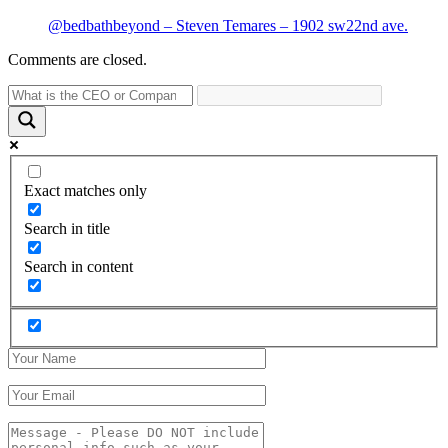
@bedbathbeyond – Steven Temares – 1902 sw22nd ave.
Comments are closed.
Exact matches only
Search in title
Search in content