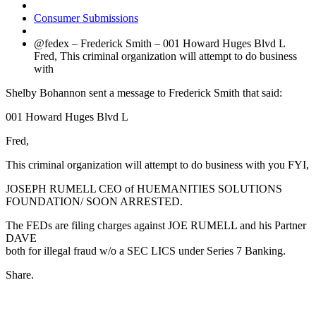
Consumer Submissions
@fedex – Frederick Smith – 001 Howard Huges Blvd L
Fred, This criminal organization will attempt to do business
with
Shelby Bohannon sent a message to Frederick Smith that said:
001 Howard Huges Blvd L
Fred,
This criminal organization will attempt to do business with you FYI,
JOSEPH RUMELL CEO of HUEMANITIES SOLUTIONS
FOUNDATION/ SOON ARRESTED.
The FEDs are filing charges against JOE RUMELL and his Partner
DAVE
both for illegal fraud w/o a SEC LICS under Series 7 Banking.
Share.