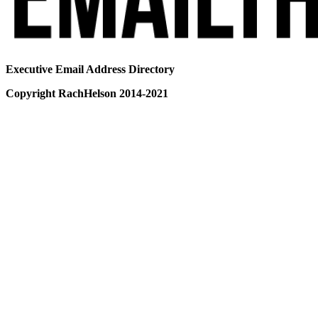
Executive Email Address Directory
Copyright RachHelson 2014-2021