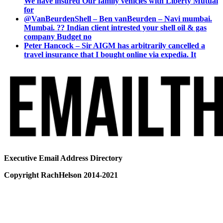
We have insured Our family vehicles with Liberty Mutual
for
@VanBeurdenShell – Ben vanBeurden – Navi mumbai.
Mumbai. ?? Indian client intrested your shell oil & gas
company Budget no
Peter Hancock – Sir AIGM has arbitrarily cancelled a
travel insurance that I bought online via expedia. It
Executive Email Address Directory
Copyright RachHelson 2014-2021