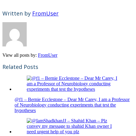
Written by
FromUser
View all posts by:
FromUser
Related Posts
@f1 – Bernie Ecclestone – Dear Mr Carey, I am a Professor
of Neurobiology conducting experiments that test the
hypotheses