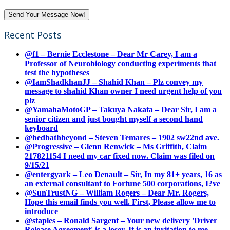
Recent Posts
@f1 – Bernie Ecclestone – Dear Mr Carey, I am a
Professor of Neurobiology conducting experiments that
test the hypotheses
@IamShadkhanJJ – Shahid Khan – Plz convey my
message to shahid Khan owner I need urgent help of you
plz
@YamahaMotoGP – Takuya Nakata – Dear Sir, I am a
senior citizen and just bought myself a second hand
keyboard
@bedbathbeyond – Steven Temares – 1902 sw22nd ave.
@Progressive – Glenn Renwick – Ms Griffith, Claim
217821154 I need my car fixed now. Claim was filed on
9/15/21
@entergyark – Leo Denault – Sir, In my 81+ years, 16 as
an external consultant to Fortune 500 corporations, I?ve
@SunTrustNG – William Rogers – Dear Mr. Rogers,
Hope this email finds you well. First, Please allow me to
introduce
@staples – Ronald Sargent – Your new delivery 'Driver
Release Agreement' is a loser. It is an invitation to me