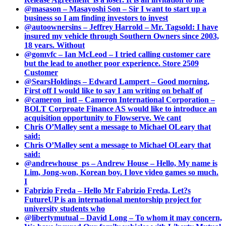
@masason – Masayoshi Son – Sir I want to start up a
business so I am finding investors to invest
@autoownersins – Jeffrey Harrold – Mr. Tagsold: I have
insured my vehicle through Southern Owners since 2003,
18 years. Without
@gomvfc – Ian McLeod – I tried calling customer care
but the lead to another poor experience. Store 2509
Customer
@SearsHoldings – Edward Lampert – Good morning,
First off I would like to say I am writing on behalf of
@cameron_intl – Cameron International Corporation –
BOLT Corproate Finance AS would like to introduce an
acquisition opportunity to Flowserve. We cant
Chris O’Malley sent a message to Michael OLeary that
said:
Chris O’Malley sent a message to Michael OLeary that
said:
@andrewhouse_ps – Andrew House – Hello, My name is
Lim, Jong-won, Korean boy. I love video games so much.
I
Fabrizio Freda – Hello Mr Fabrizio Freda, Let?s
FutureUP is an international mentorship project for
university students who
@libertymutual – David Long – To whom it may concern,