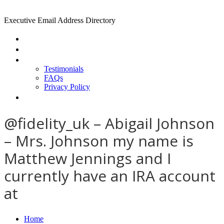
Executive Email Address Directory
Home
Find a CEO
About
Testimonials
FAQs
Privacy Policy
Help
@fidelity_uk – Abigail Johnson
– Mrs. Johnson my name is
Matthew Jennings and I
currently have an IRA account
at
Home