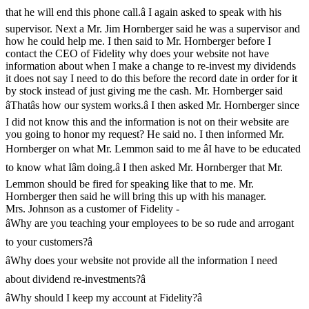
that he will end this phone call.â I again asked to speak with his
supervisor. Next a Mr. Jim Hornberger said he was a supervisor and
how he could help me. I then said to Mr. Hornberger before I
contact the CEO of Fidelity why does your website not have
information about when I make a change to re-invest my dividends
it does not say I need to do this before the record date in order for it
by stock instead of just giving me the cash. Mr. Hornberger said
âThatâs how our system works.â I then asked Mr. Hornberger since
I did not know this and the information is not on their website are
you going to honor my request? He said no. I then informed Mr.
Hornberger on what Mr. Lemmon said to me âI have to be educated
to know what Iâm doing.â I then asked Mr. Hornberger that Mr.
Lemmon should be fired for speaking like that to me. Mr.
Hornberger then said he will bring this up with his manager.
Mrs. Johnson as a customer of Fidelity -
âWhy are you teaching your employees to be so rude and arrogant
to your customers?â
âWhy does your website not provide all the information I need
about dividend re-investments?â
âWhy should I keep my account at Fidelity?â