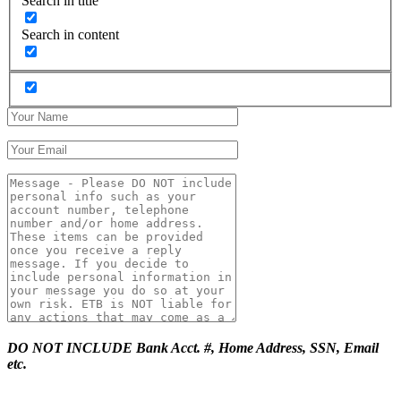
Search in title
Search in content
DO NOT INCLUDE Bank Acct. #, Home Address, SSN, Email
etc.