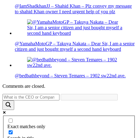
@IamShadkhanJJ – Shahid Khan – Plz convey my message
to shahid Khan owner I need urgent help of you plz
@YamahaMotoGP – Takuya Nakata – Dear Sir, I am a senior
citizen and just bought myself a second hand keyboard
@bedbathbeyond – Steven Temares – 1902 sw22nd ave.
Comments are closed.
Exact matches only