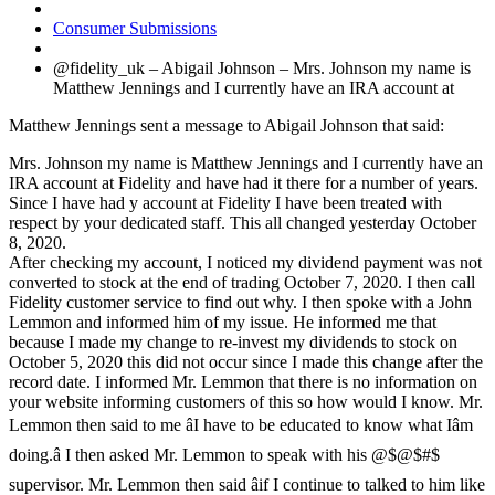
Consumer Submissions
@fidelity_uk – Abigail Johnson – Mrs. Johnson my name is
Matthew Jennings and I currently have an IRA account at
Matthew Jennings sent a message to Abigail Johnson that said:
Mrs. Johnson my name is Matthew Jennings and I currently have an
IRA account at Fidelity and have had it there for a number of years.
Since I have had y account at Fidelity I have been treated with
respect by your dedicated staff. This all changed yesterday October
8, 2020.
After checking my account, I noticed my dividend payment was not
converted to stock at the end of trading October 7, 2020. I then call
Fidelity customer service to find out why. I then spoke with a John
Lemmon and informed him of my issue. He informed me that
because I made my change to re-invest my dividends to stock on
October 5, 2020 this did not occur since I made this change after the
record date. I informed Mr. Lemmon that there is no information on
your website informing customers of this so how would I know. Mr.
Lemmon then said to me âI have to be educated to know what Iâm
doing.â I then asked Mr. Lemmon to speak with his @$@$#$
supervisor. Mr. Lemmon then said âif I continue to talked to him like