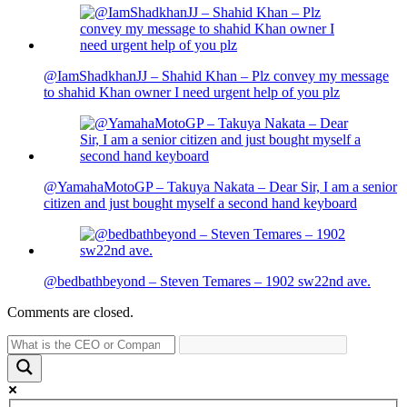
@IamShadkhanJJ – Shahid Khan – Plz convey my message
to shahid Khan owner I need urgent help of you plz
@YamahaMotoGP – Takuya Nakata – Dear Sir, I am a senior
citizen and just bought myself a second hand keyboard
@bedbathbeyond – Steven Temares – 1902 sw22nd ave.
Comments are closed.