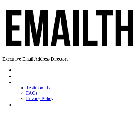
Executive Email Address Directory
Home
Find a CEO
About
Testimonials
FAQs
Privacy Policy
Help