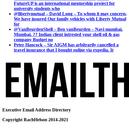
FutureUP is an international mentorship project for
university students who
@libertymutual – David Long – To whom it may concern,
We have insured Our family vehicles with Liberty Mutual
for
@VanBeurdenShell – Ben vanBeurden – Navi mumbai.
Mumbai. ?? Indian client intrested your shell oil & gas
company Budget no
Peter Hancock – Sir AIGM has arbitrarily cancelled a
travel insurance that I bought online via expedia. It
Executive Email Address Directory
Copyright RachHelson 2014-2021