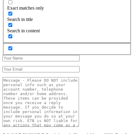
Exact matches only
Search in title
Search in content