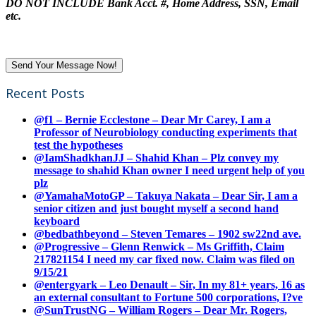
DO NOT INCLUDE Bank Acct. #, Home Address, SSN, Email
etc.
Recent Posts
@f1 – Bernie Ecclestone – Dear Mr Carey, I am a
Professor of Neurobiology conducting experiments that
test the hypotheses
@IamShadkhanJJ – Shahid Khan – Plz convey my
message to shahid Khan owner I need urgent help of you
plz
@YamahaMotoGP – Takuya Nakata – Dear Sir, I am a
senior citizen and just bought myself a second hand
keyboard
@bedbathbeyond – Steven Temares – 1902 sw22nd ave.
@Progressive – Glenn Renwick – Ms Griffith, Claim
217821154 I need my car fixed now. Claim was filed on
9/15/21
@entergyark – Leo Denault – Sir, In my 81+ years, 16 as
an external consultant to Fortune 500 corporations, I?ve
@SunTrustNG – William Rogers – Dear Mr. Rogers,