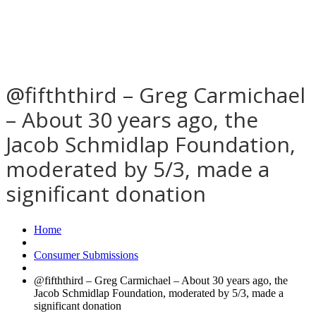
@fifththird – Greg Carmichael
– About 30 years ago, the
Jacob Schmidlap Foundation,
moderated by 5/3, made a
significant donation
Home
Consumer Submissions
@fifththird – Greg Carmichael – About 30 years ago, the
Jacob Schmidlap Foundation, moderated by 5/3, made a
significant donation