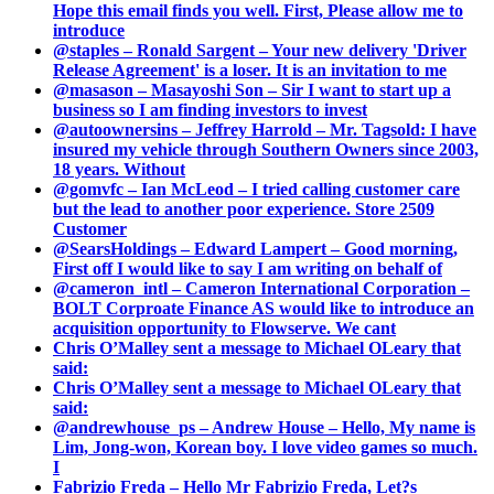
Hope this email finds you well. First, Please allow me to
introduce
@staples – Ronald Sargent – Your new delivery 'Driver
Release Agreement' is a loser. It is an invitation to me
@masason – Masayoshi Son – Sir I want to start up a
business so I am finding investors to invest
@autoownersins – Jeffrey Harrold – Mr. Tagsold: I have
insured my vehicle through Southern Owners since 2003,
18 years. Without
@gomvfc – Ian McLeod – I tried calling customer care
but the lead to another poor experience. Store 2509
Customer
@SearsHoldings – Edward Lampert – Good morning,
First off I would like to say I am writing on behalf of
@cameron_intl – Cameron International Corporation –
BOLT Corproate Finance AS would like to introduce an
acquisition opportunity to Flowserve. We cant
Chris O’Malley sent a message to Michael OLeary that
said:
Chris O’Malley sent a message to Michael OLeary that
said:
@andrewhouse_ps – Andrew House – Hello, My name is
Lim, Jong-won, Korean boy. I love video games so much.
I
Fabrizio Freda – Hello Mr Fabrizio Freda, Let?s