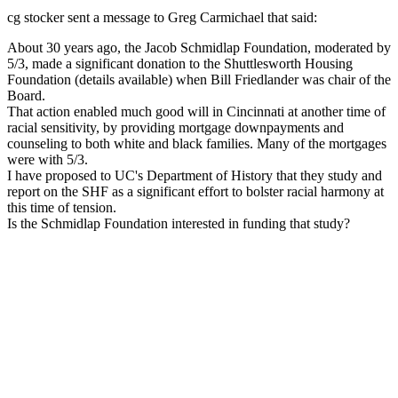
cg stocker sent a message to Greg Carmichael that said:
About 30 years ago, the Jacob Schmidlap Foundation, moderated by
5/3, made a significant donation to the Shuttlesworth Housing
Foundation (details available) when Bill Friedlander was chair of the
Board.
That action enabled much good will in Cincinnati at another time of
racial sensitivity, by providing mortgage downpayments and
counseling to both white and black families. Many of the mortgages
were with 5/3.
I have proposed to UC's Department of History that they study and
report on the SHF as a significant effort to bolster racial harmony at
this time of tension.
Is the Schmidlap Foundation interested in funding that study?