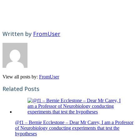
Written by
FromUser
View all posts by:
FromUser
Related Posts
@f1 – Bernie Ecclestone – Dear Mr Carey, I am a Professor
of Neurobiology conducting experiments that test the
hypotheses