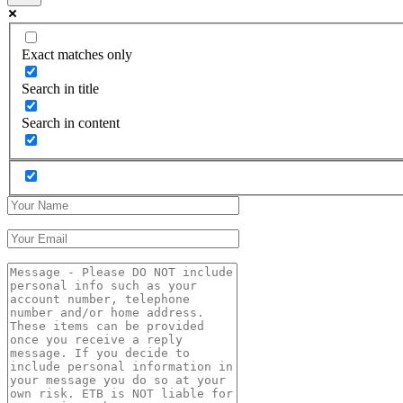
Exact matches only
Search in title
Search in content