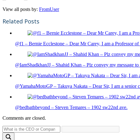
View all posts by:
FromUser
Related Posts
@f1 – Bernie Ecclestone – Dear Mr Carey, I am a Professor of 
@IamShadkhanJJ – Shahid Khan – Plz convey my message to sh
@YamahaMotoGP – Takuya Nakata – Dear Sir, I am a senior cit
@bedbathbeyond – Steven Temares – 1902 sw22nd ave.
Comments are closed.