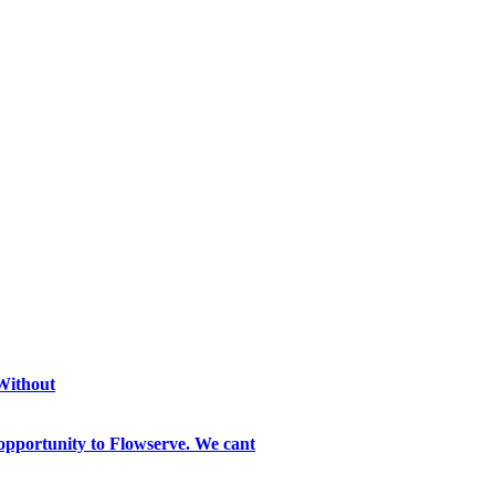
 Without
opportunity to Flowserve. We cant