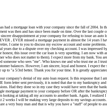
 had a mortgage loan with your company since the fall of 2004. In tha
ent was then and has since been made on time. Over the last couple o
my sincere disappointment at your company for refusing to issue an auto
VER , EVER missed a mortgage payment in almost the 14 years I have
retire, I came to you to discuss my escrow account and some problems.
l years due to a dispute over my checking account. I was impressed by 
honest, this issue over the car loan is very upsetting. I am now with 
stomer who does not matter to them). I expect more from my bank. You are
ed someone who sees "me". Who knows me and who trust me as I trust the
tomer balances. However, I am sincere, loyal and honest. I expect the 
up to "a 5/3rd better. Thank you for your time. It is greatly appreciat
 company's denial of my auto loan request. Is this response that I am 
 letter sent previously, it is noted that due to my bankruptcy and no 
ions. Had they done so in my case they would have seen that the bankrup
single mortgage payment to your company before OR after the bankruptcy
 looking at taking all my accounts to another bank. Again, I realized I
 2 weeks I will be making very large deposits to my savings accounts. 
are a very busy man and that is why you have a "staff" of people to as