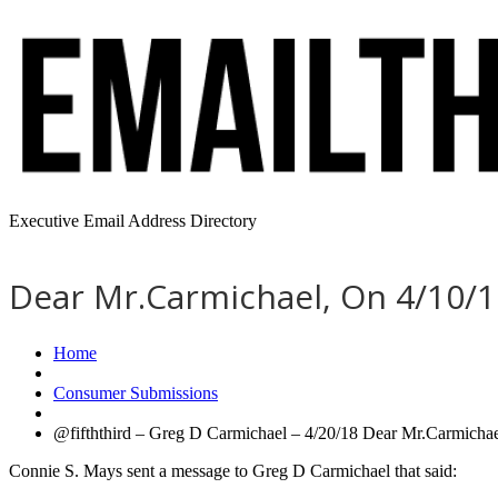
Executive Email Address Directory
Dear Mr.Carmichael, On 4/10/18
Home
Consumer Submissions
@fifththird – Greg D Carmichael – 4/20/18 Dear Mr.Carmichael
Connie S. Mays sent a message to Greg D Carmichael that said: