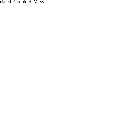
reciated. Connie S. Mays