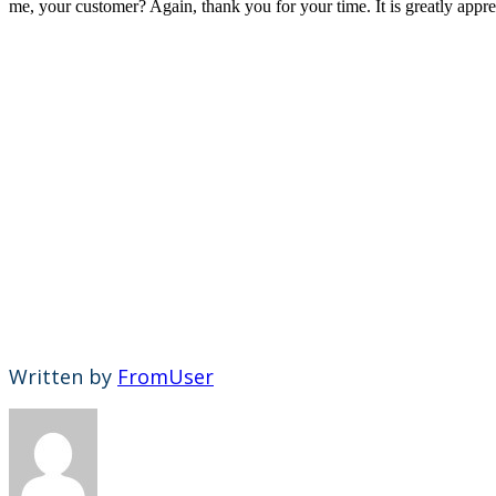
me, your customer? Again, thank you for your time. It is greatly app
Written by
FromUser