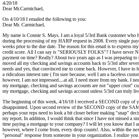
4/20/18
Dear Mr.Carmichael,
On 4/10/18 I emailed the following to you:
Dear Mr. Carmichael,
My name is Connie S. Mays. I am a loyal 5/3rd Bank customer who has
during the processing of my HARP request in 2008. Every single paym
weeks prior to the due date. The reason for this email is to express 
credit score. All I can say is "SERIOUSLY FOLKS"? I have never NE
payment on time? Really? About two years ago as I was preparing to 
moved all my checking and savings accounts back to 5/3rd after severa
needs and yes, that convinced me to come back. However, I have to be 
a ridiculous interest rate ( I'm sure because, well I am a faceless cu
however, I am not impressed....at all. I need more from my bank. I ne
my mortgage, checking and savings accounts are not "upper crust" cus
my mortgage, checking and savings account unless 5/3rd can truly live 
The beginning of this week, 4/16/18 I received a SECOND copy of your
disappointed. Upon second review of the SECOND copy of the SAME form
perhaps your reps need to look a bit closer before making "snap" decis
my report. In addition, I would think that since I have not missed a 
time paying a mortgage to your company? I will let you know that I am
however, where I come from, every drop counts!. Also, within the next
"personal" response from someone in your organization. I realize you 