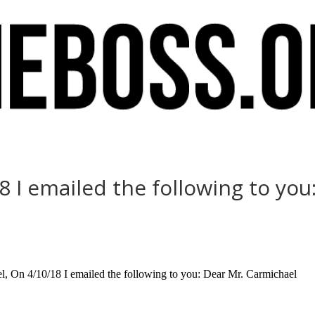
 I emailed the following to you
, On 4/10/18 I emailed the following to you: Dear Mr. Carmichael