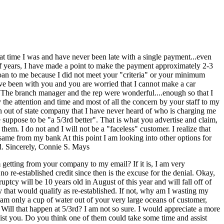
t time I was and have never been late with a single payment...even
f years, I have made a point to make the payment approximately 2-3
 loan to me because I did not meet your "criteria" or your minimum
 been with you and you are worried that I cannot make a car
 The branch manager and the rep were wonderful....enough so that I
the attention and time and most of all the concern by your staff to my
an out of state company that I have never heard of who is charging me
 suppose to be "a 5/3rd better". That is what you advertise and claim,
m. I do not and I will not be a "faceless" customer. I realize that
same from my bank At this point I am looking into other options for
ed. Sincerely, Connie S. Mays
getting from your company to my email? If it is, I am very
re-established credit since then is the excuse for the denial. Okay,
tcy will be 10 years old in August of this year and will fall off of
 that would qualify as re-established. If not, why am I wasting my
 am only a cup of water out of your very large oceans of customer,
Will that happen at 5/3rd? I am not so sure. I would appreciate a more
sist you. Do you think one of them could take some time and assist