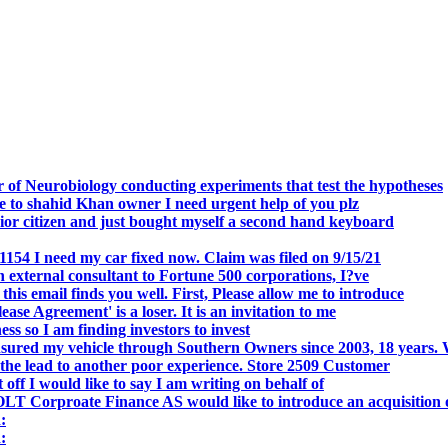
.
 of Neurobiology conducting experiments that test the hypotheses
o shahid Khan owner I need urgent help of you plz
r citizen and just bought myself a second hand keyboard
154 I need my car fixed now. Claim was filed on 9/15/21
 external consultant to Fortune 500 corporations, I?ve
 email finds you well. First, Please allow me to introduce
se Agreement' is a loser. It is an invitation to me
s so I am finding investors to invest
nsured my vehicle through Southern Owners since 2003, 18 years.
the lead to another poor experience. Store 2509 Customer
f I would like to say I am writing on behalf of
T Corproate Finance AS would like to introduce an acquisition 
:
: