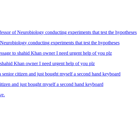
Neurobiology conducting experiments that test the hypotheses
ahid Khan owner I need urgent help of you plz
izen and just bought myself a second hand keyboard