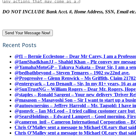
DO NOT INCLUDE Bank Acct. #, Home Address, SSN, Email etc
Recent Posts
@f1 – Bernie Ecclestone – Dear Mr Carey, I am a Professor
@IamShadkhanJJ – Shahid Khan – Plz convey my message t
@YamahaMotoGP – Takuya Nakata – Dear Sir, I am a senio
@bedbathbeyond – Steven Temares – 1902 sw22nd ave.
@Progressive – Glenn Renwick – Ms Griffith, Claim 217821
@entergyark – Leo Denault – Sir, In my 81+ years, 16 as an
@SunTrustNG – William Rogers – Dear Mr. Rogers, Hope this
@staples – Ronald Sargent – Your new delivery 'Driver Relea
@masason – Masayoshi Son – Sir I want to start up a busines
@autoownersins – Jeffrey Harrold – Mr. Tagsold: I have i
@gomvfc – Ian McLeod – I tried calling customer care but 
@SearsHoldings – Edward Lampert – Good morning, First of
@cameron_intl – Cameron International Corporation – BOL
Chris O’Malley sent a message to Michael OLeary that said
Chris O’Malley sent a message to Michael OLeary that said