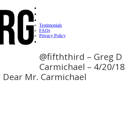
Home
Find a CEO
About
Testimonials
FAQs
Privacy Policy
Help
@fifththird – Greg D
Carmichael – 4/20/18
: Dear Mr. Carmichael