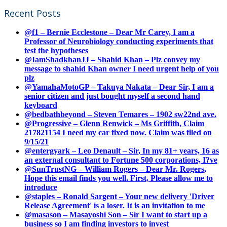
Recent Posts
@f1 – Bernie Ecclestone – Dear Mr Carey, I am a
Professor of Neurobiology conducting experiments that
test the hypotheses
@IamShadkhanJJ – Shahid Khan – Plz convey my
message to shahid Khan owner I need urgent help of you
plz
@YamahaMotoGP – Takuya Nakata – Dear Sir, I am a
senior citizen and just bought myself a second hand
keyboard
@bedbathbeyond – Steven Temares – 1902 sw22nd ave.
@Progressive – Glenn Renwick – Ms Griffith, Claim
217821154 I need my car fixed now. Claim was filed on
9/15/21
@entergyark – Leo Denault – Sir, In my 81+ years, 16 as
an external consultant to Fortune 500 corporations, I?ve
@SunTrustNG – William Rogers – Dear Mr. Rogers,
Hope this email finds you well. First, Please allow me to
introduce
@staples – Ronald Sargent – Your new delivery 'Driver
Release Agreement' is a loser. It is an invitation to me
@masason – Masayoshi Son – Sir I want to start up a
business so I am finding investors to invest