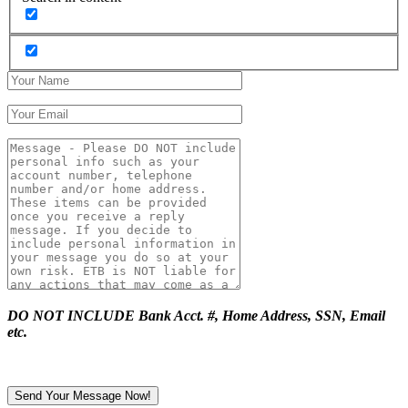
DO NOT INCLUDE Bank Acct. #, Home Address, SSN, Email
etc.