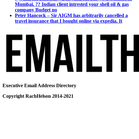
Mumbai. ?? Indian client intrested your shell oil & gas
company Budget no
Peter Hancock – Sir AIGM has arbitrarily cancelled a
travel insurance that I bought online via expedia. It
Executive Email Address Directory
Copyright RachHelson 2014-2021