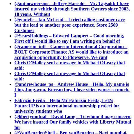
@autoownersins – Jeffrey Harrold – Mr. Tagsold: I have
insured my vehicle through Southern Owners since 2003,
18 years. Without
@gomvfc – Ian McLeod – I tried calling customer care
but the lead to another poor experience. Store 2509
Customer
@SearsHoldings – Edward Lampert – Good morning,
First off I would like to say I am writing on behalf of
@cameron_intl – Cameron International Corporation –
BOLT Corproate Finance AS would like to introduce an
acquisition opportunity to Flowserve. We cant
Chris O’Malley sent a message to Michael OLeary that
said:
Chris O’Malley sent a message to Michael OLeary that
said:
@andrewhouse_ps – Andrew House – Hello, My name is
Lim, Jong-won, Korean boy. I love video games so much.
I
Fabrizio Freda – Hello Mr Fabrizio Freda, Let?s
FutureUP is an international mentorship project for
university students who
@libertymutual – David Long – To whom it may concern,
We have insured Our family vehicles with Liberty Mutual
for
@VanBeurdenShell – Ben vanBeurden – Navi mumbai.