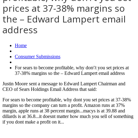
prices at 37-38% margins so
the – Edward Lampert email
address
Home
Consumer Submissions
For sears to become profitable, why don\'t you set prices at
37-38% margins so the – Edward Lampert email address
Justin Moore sent a message to Edward Lampert Chairman and
CEO of Sears Holdings Email Address that said:
For sears to become profitable, why dont you set prices at 37-38%
margins so the company can turn a profit. Amazon runs at 37%
margin, apple runs at 38 percent margin...macys is at 39.88 and
dillards is at 36.8...it doesnt matter how much you sell of something
if you dont make a profit on it...