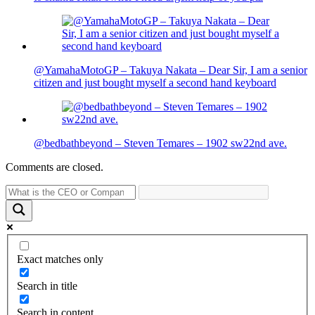
@YamahaMotoGP – Takuya Nakata – Dear Sir, I am a senior
citizen and just bought myself a second hand keyboard
@bedbathbeyond – Steven Temares – 1902 sw22nd ave.
Comments are closed.
Exact matches only
Search in title
Search in content