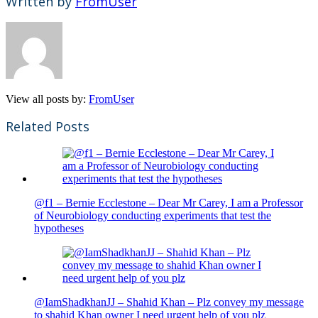
Written by
FromUser
View all posts by:
FromUser
Related Posts
@f1 – Bernie Ecclestone – Dear Mr Carey, I am a Professor
of Neurobiology conducting experiments that test the
hypotheses
@IamShadkhanJJ – Shahid Khan – Plz convey my message
to shahid Khan owner I need urgent help of you plz