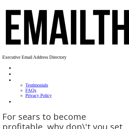
Executive Email Address Directory
Home
Find a CEO
About
Testimonials
FAQs
Privacy Policy
Help
For sears to become
profitable, why don\'t you set