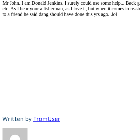
Mr John..I am Donald Jenkins, I surely could use some help....Back gro
etc. As I hear your a fisherman, as I love it, but when it comes to re-
to a friend he said dang should have done this yrs ago...lol
Written by
FromUser