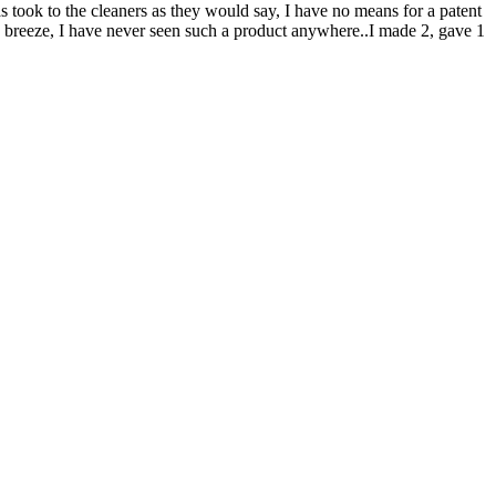
s took to the cleaners as they would say, I have no means for a patent
t a breeze, I have never seen such a product anywhere..I made 2, gave 1