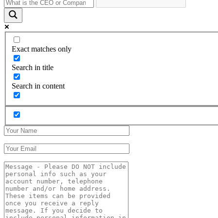
Exact matches only
Search in title
Search in content