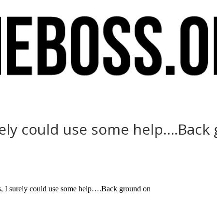
urely could use some help….Back
I surely could use some help….Back ground on