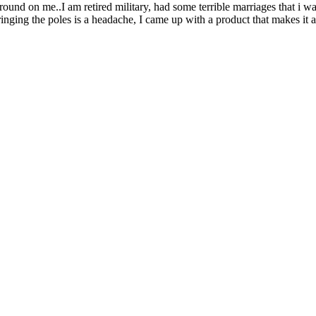
und on me..I am retired military, had some terrible marriages that i wa
stringing the poles is a headache, I came up with a product that makes i