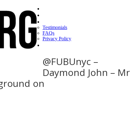
Home
Find a CEO
About
Testimonials
FAQs
Privacy Policy
Help
@FUBUnyc –
Daymond John – Mr
 ground on