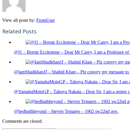
View all posts by:
FromUser
Related Posts
@f1 – Bernie Ecclestone – Dear Mr Carey, I am a Professor of 
@IamShadkhanJJ – Shahid Khan – Plz convey my message to sh
@YamahaMotoGP – Takuya Nakata – Dear Sir, I am a senior cit
@bedbathbeyond – Steven Temares – 1902 sw22nd ave.
Comments are closed.