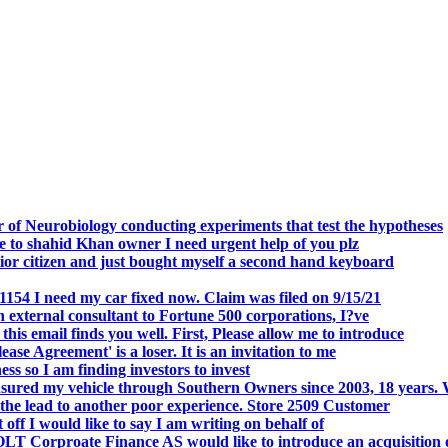
.
 of Neurobiology conducting experiments that test the hypotheses
o shahid Khan owner I need urgent help of you plz
r citizen and just bought myself a second hand keyboard
154 I need my car fixed now. Claim was filed on 9/15/21
 external consultant to Fortune 500 corporations, I?ve
 email finds you well. First, Please allow me to introduce
se Agreement' is a loser. It is an invitation to me
s so I am finding investors to invest
nsured my vehicle through Southern Owners since 2003, 18 years.
the lead to another poor experience. Store 2509 Customer
f I would like to say I am writing on behalf of
T Corproate Finance AS would like to introduce an acquisition 