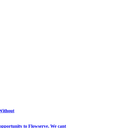
 Without
opportunity to Flowserve. We cant