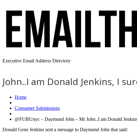
Executive Email Address Directory
John..I am Donald Jenkins, I s
Home
Consumer Submissions
@FUBUnyc – Daymond John – Mr John..I am Donald Jenkins, 
Donald Gene Jenkins sent a message to Daymond John that said: