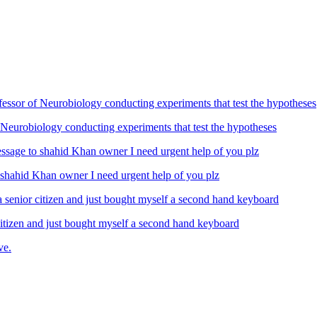
Neurobiology conducting experiments that test the hypotheses
ahid Khan owner I need urgent help of you plz
izen and just bought myself a second hand keyboard