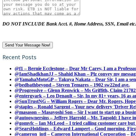
DO NOT INCLUDE Bank Acct. #, Home Address, SSN, Email etc
Recent Posts
@f1 – Bernie Ecclestone – Dear Mr Carey, I am a Professor
@IamShadkhanJJ – Shahid Khan – Plz convey my message t
@YamahaMotoGP – Takuya Nakata – Dear Sir, I am a senio
@bedbathbeyond – Steven Temares – 1902 sw22nd ave.
@Progressive – Glenn Renwick – Ms Griffith, Claim 217821
@entergyark – Leo Denault – Sir, In my 81+ years, 16 as an
@SunTrustNG – William Rogers – Dear Mr. Rogers, Hope this
@staples – Ronald Sargent – Your new delivery 'Driver Relea
@masason – Masayoshi Son – Sir I want to start up a busines
@autoownersins – Jeffrey Harrold – Mr. Tagsold: I have i
@gomvfc – Ian McLeod – I tried calling customer care but 
@SearsHoldings – Edward Lampert – Good morning, First of
@cameron_intl – Cameron International Corporation – BOL