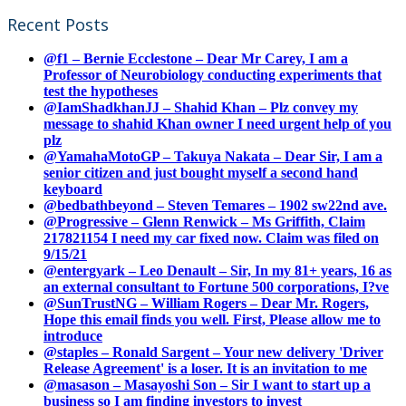
Recent Posts
@f1 – Bernie Ecclestone – Dear Mr Carey, I am a
Professor of Neurobiology conducting experiments that
test the hypotheses
@IamShadkhanJJ – Shahid Khan – Plz convey my
message to shahid Khan owner I need urgent help of you
plz
@YamahaMotoGP – Takuya Nakata – Dear Sir, I am a
senior citizen and just bought myself a second hand
keyboard
@bedbathbeyond – Steven Temares – 1902 sw22nd ave.
@Progressive – Glenn Renwick – Ms Griffith, Claim
217821154 I need my car fixed now. Claim was filed on
9/15/21
@entergyark – Leo Denault – Sir, In my 81+ years, 16 as
an external consultant to Fortune 500 corporations, I?ve
@SunTrustNG – William Rogers – Dear Mr. Rogers,
Hope this email finds you well. First, Please allow me to
introduce
@staples – Ronald Sargent – Your new delivery 'Driver
Release Agreement' is a loser. It is an invitation to me
@masason – Masayoshi Son – Sir I want to start up a
business so I am finding investors to invest