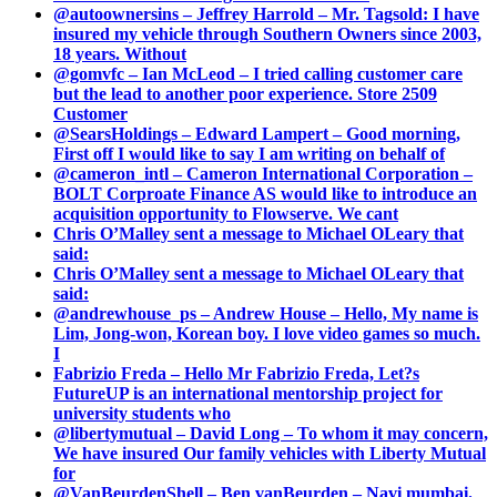
@autoownersins – Jeffrey Harrold – Mr. Tagsold: I have
insured my vehicle through Southern Owners since 2003,
18 years. Without
@gomvfc – Ian McLeod – I tried calling customer care
but the lead to another poor experience. Store 2509
Customer
@SearsHoldings – Edward Lampert – Good morning,
First off I would like to say I am writing on behalf of
@cameron_intl – Cameron International Corporation –
BOLT Corproate Finance AS would like to introduce an
acquisition opportunity to Flowserve. We cant
Chris O’Malley sent a message to Michael OLeary that
said:
Chris O’Malley sent a message to Michael OLeary that
said:
@andrewhouse_ps – Andrew House – Hello, My name is
Lim, Jong-won, Korean boy. I love video games so much.
I
Fabrizio Freda – Hello Mr Fabrizio Freda, Let?s
FutureUP is an international mentorship project for
university students who
@libertymutual – David Long – To whom it may concern,
We have insured Our family vehicles with Liberty Mutual
for
@VanBeurdenShell – Ben vanBeurden – Navi mumbai.