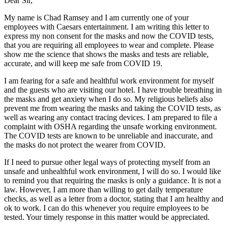
Dear Sir,
My name is Chad Ramsey and I am currently one of your
employees with Caesars entertainment. I am writing this letter to
express my non consent for the masks and now the COVID tests,
that you are requiring all employees to wear and complete. Please
show me the science that shows the masks and tests are reliable,
accurate, and will keep me safe from COVID 19.
I am fearing for a safe and healthful work environment for myself
and the guests who are visiting our hotel. I have trouble breathing in
the masks and get anxiety when I do so. My religious beliefs also
prevent me from wearing the masks and taking the COVID tests, as
well as wearing any contact tracing devices. I am prepared to file a
complaint with OSHA regarding the unsafe working environment.
The COVID tests are known to be unreliable and inaccurate, and
the masks do not protect the wearer from COVID.
If I need to pursue other legal ways of protecting myself from an
unsafe and unhealthful work environment, I will do so. I would like
to remind you that requiring the masks is only a guidance. It is not a
law. However, I am more than willing to get daily temperature
checks, as well as a letter from a doctor, stating that I am healthy and
ok to work. I can do this whenever you require employees to be
tested. Your timely response in this matter would be appreciated.