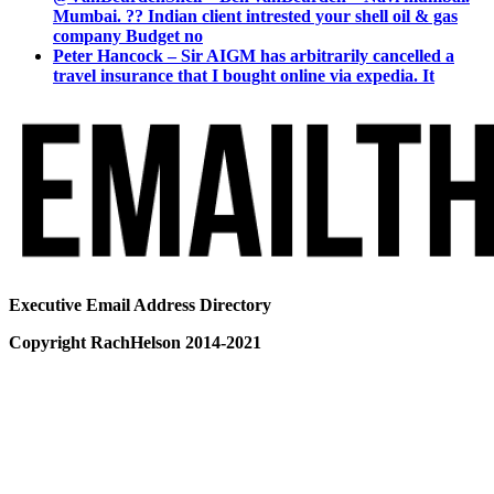
Mumbai. ?? Indian client intrested your shell oil & gas
company Budget no
Peter Hancock – Sir AIGM has arbitrarily cancelled a
travel insurance that I bought online via expedia. It
Executive Email Address Directory
Copyright RachHelson 2014-2021