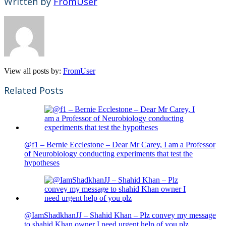
Written by
FromUser
View all posts by:
FromUser
Related Posts
@f1 – Bernie Ecclestone – Dear Mr Carey, I am a Professor
of Neurobiology conducting experiments that test the
hypotheses
@IamShadkhanJJ – Shahid Khan – Plz convey my message
to shahid Khan owner I need urgent help of you plz