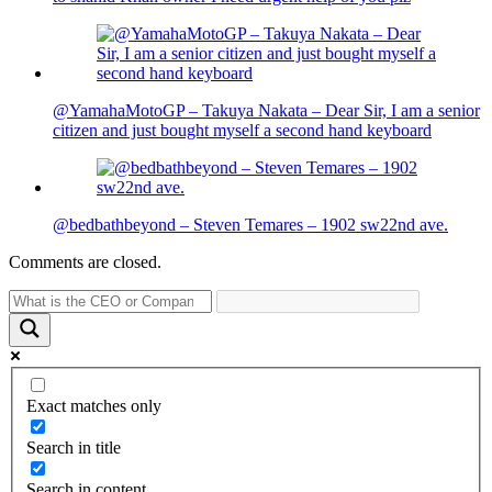
@YamahaMotoGP – Takuya Nakata – Dear Sir, I am a senior
citizen and just bought myself a second hand keyboard
@bedbathbeyond – Steven Temares – 1902 sw22nd ave.
Comments are closed.
Exact matches only
Search in title
Search in content