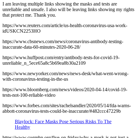
I am leaving multiple links showing the masks and tests are
unreliable and unsafe. I also will be leaving links showing my rights
that protect me. Thank you.
https://www.reuters.com/article/us-health-coronavirus-usa-work-
idUSKCN2253HO
https://www.cbsnews.com/news/coronavirus-antibody-testing-
inaccurate-data-60-minutes-2020-06-28/
https://www.huffpost.com/entry/antibody-tests-for-covid-19-
unreliable_n_5ece65a8c5b69ea8b30a2109
https://www.newyorker.com/news/news-desk/what-went-wrong-
with-coronavirus-testing-in-the-us
https://www.bloomberg.com/news/videos/2020-04-14/covid-19-
tests-not-100-reliable-video
https://www.forbes.com/sites/rachelsandler/2020/05/14/fda-warns-
abbott-coronavirus-tests-could-be-inaccurate/#482ccc47229b
Blaylock: Face Masks Pose Serious Risks To The
Healthy
https://www.cugmhp.org/five-on-friday/why-a-mask-is-not-just-a-