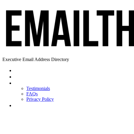
Executive Email Address Directory
Home
Find a CEO
About
Testimonials
FAQs
Privacy Policy
Help