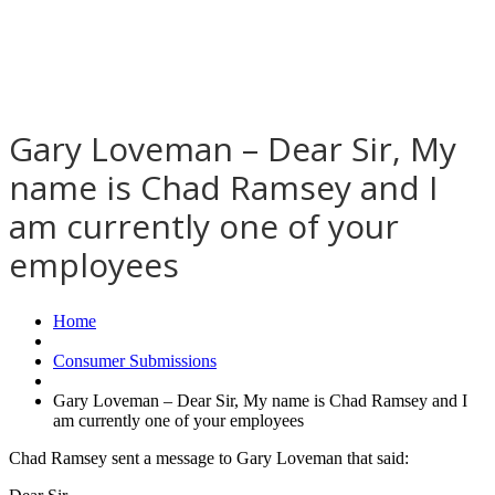
Gary Loveman – Dear Sir, My
name is Chad Ramsey and I
am currently one of your
employees
Home
Consumer Submissions
Gary Loveman – Dear Sir, My name is Chad Ramsey and I
am currently one of your employees
Chad Ramsey sent a message to Gary Loveman that said: