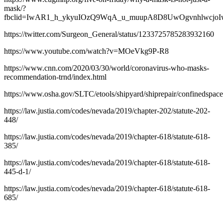
mask/?
fbclid=IwAR1_h_ykyuIOzQ9WqA_u_muupA8D8UwOgvnhlwcj
https://twitter.com/Surgeon_General/status/1233725785283932160
https://www.youtube.com/watch?v=MOeVkg9P-R8
https://www.cnn.com/2020/03/30/world/coronavirus-who-masks-
recommendation-trnd/index.html
https://www.osha.gov/SLTC/etools/shipyard/shiprepair/confinedspace
https://law.justia.com/codes/nevada/2019/chapter-202/statute-202-
448/
https://law.justia.com/codes/nevada/2019/chapter-618/statute-618-
385/
https://law.justia.com/codes/nevada/2019/chapter-618/statute-618-
445-d-1/
https://law.justia.com/codes/nevada/2019/chapter-618/statute-618-
685/