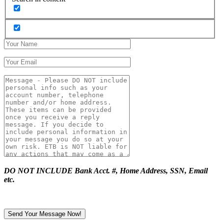
DO NOT INCLUDE Bank Acct. #, Home Address, SSN, Email
etc.