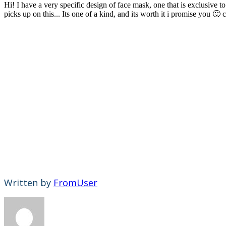
Hi! I have a very specific design of face mask, one that is exclusiv
picks up on this... Its one of a kind, and its worth it i promise you 
Written by
FromUser