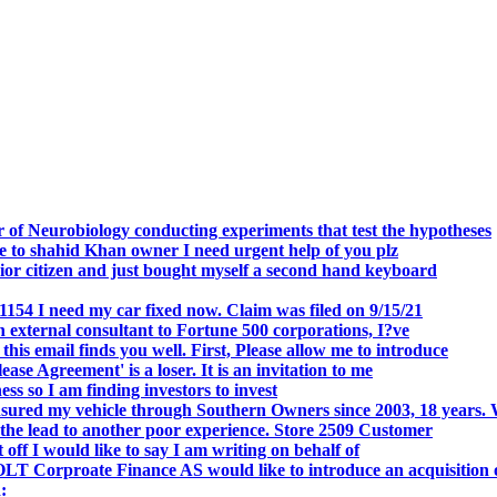
.
 of Neurobiology conducting experiments that test the hypotheses
o shahid Khan owner I need urgent help of you plz
r citizen and just bought myself a second hand keyboard
154 I need my car fixed now. Claim was filed on 9/15/21
 external consultant to Fortune 500 corporations, I?ve
 email finds you well. First, Please allow me to introduce
se Agreement' is a loser. It is an invitation to me
s so I am finding investors to invest
nsured my vehicle through Southern Owners since 2003, 18 years.
the lead to another poor experience. Store 2509 Customer
f I would like to say I am writing on behalf of
T Corproate Finance AS would like to introduce an acquisition 
: