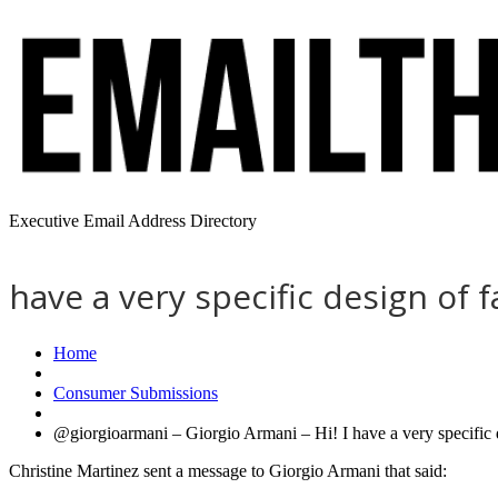
Executive Email Address Directory
have a very specific design of f
Home
Consumer Submissions
@giorgioarmani – Giorgio Armani – Hi! I have a very specific d
Christine Martinez sent a message to Giorgio Armani that said: