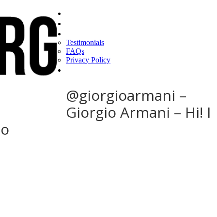
Home
Find a CEO
About
Testimonials
FAQs
Privacy Policy
Help
@giorgioarmani –
Giorgio Armani – Hi! I
to