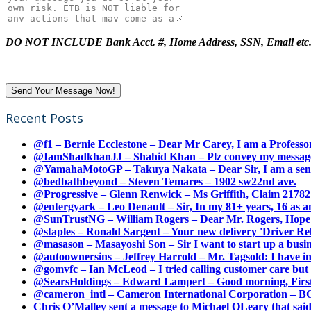
DO NOT INCLUDE Bank Acct. #, Home Address, SSN, Email etc
Recent Posts
@f1 – Bernie Ecclestone – Dear Mr Carey, I am a Professor
@IamShadkhanJJ – Shahid Khan – Plz convey my message t
@YamahaMotoGP – Takuya Nakata – Dear Sir, I am a senio
@bedbathbeyond – Steven Temares – 1902 sw22nd ave.
@Progressive – Glenn Renwick – Ms Griffith, Claim 217821
@entergyark – Leo Denault – Sir, In my 81+ years, 16 as an
@SunTrustNG – William Rogers – Dear Mr. Rogers, Hope this
@staples – Ronald Sargent – Your new delivery 'Driver Relea
@masason – Masayoshi Son – Sir I want to start up a busines
@autoownersins – Jeffrey Harrold – Mr. Tagsold: I have i
@gomvfc – Ian McLeod – I tried calling customer care but 
@SearsHoldings – Edward Lampert – Good morning, First of
@cameron_intl – Cameron International Corporation – BOL
Chris O’Malley sent a message to Michael OLeary that said