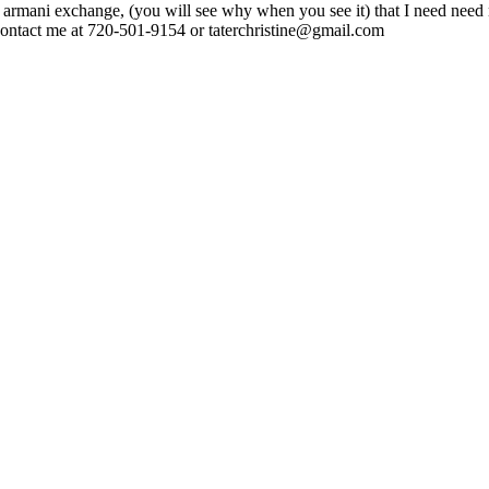
e to armani exchange, (you will see why when you see it) that I need n
🙂 contact me at 720-501-9154 or taterchristine@gmail.com