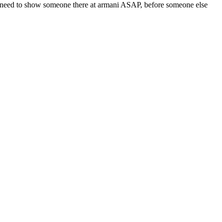
eed need to show someone there at armani ASAP, before someone else