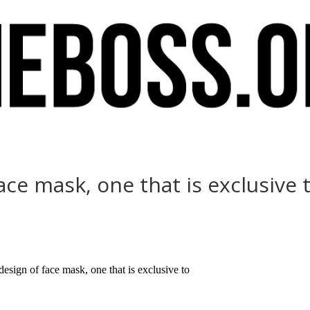
ace mask, one that is exclusive 
esign of face mask, one that is exclusive to