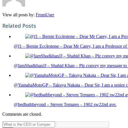
View all posts by:
FromUser
Related Posts
@f1 – Bernie Ecclestone – Dear Mr Carey, I am a Professor of 
@IamShadkhanJJ – Shahid Khan – Plz convey my message to sh
@YamahaMotoGP – Takuya Nakata – Dear Sir, I am a senior cit
@bedbathbeyond – Steven Temares – 1902 sw22nd ave.
Comments are closed.