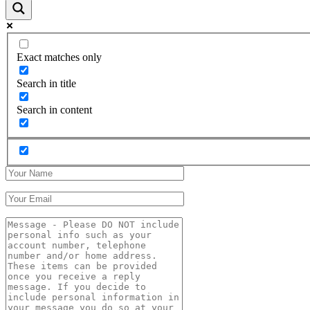
Exact matches only
Search in title
Search in content