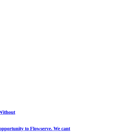
 Without
opportunity to Flowserve. We cant