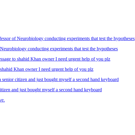
Neurobiology conducting experiments that test the hypotheses
ahid Khan owner I need urgent help of you plz
izen and just bought myself a second hand keyboard