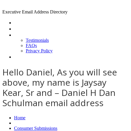
Executive Email Address Directory
Home
Find a CEO
About
Testimonials
FAQs
Privacy Policy
Help
Hello Daniel, As you will see
above, my name is Jaysay
Kear, Sr and – Daniel H Dan
Schulman email address
Home
Consumer Submissions