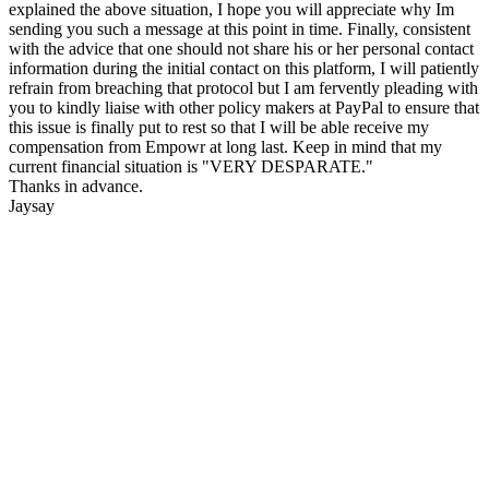
explained the above situation, I hope you will appreciate why Im
sending you such a message at this point in time. Finally, consistent
with the advice that one should not share his or her personal contact
information during the initial contact on this platform, I will patiently
refrain from breaching that protocol but I am fervently pleading with
you to kindly liaise with other policy makers at PayPal to ensure that
this issue is finally put to rest so that I will be able receive my
compensation from Empowr at long last. Keep in mind that my
current financial situation is "VERY DESPARATE."
Thanks in advance.
Jaysay