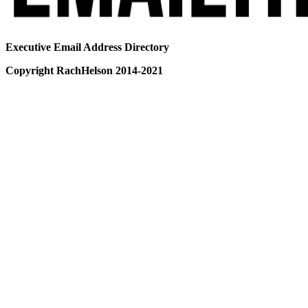
Executive Email Address Directory
Copyright RachHelson 2014-2021