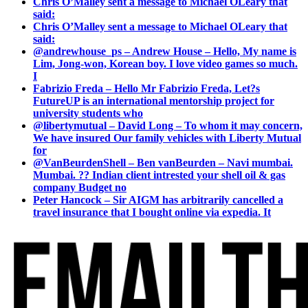
Chris O’Malley sent a message to Michael OLeary that
said:
Chris O’Malley sent a message to Michael OLeary that
said:
@andrewhouse_ps – Andrew House – Hello, My name is
Lim, Jong-won, Korean boy. I love video games so much.
I
Fabrizio Freda – Hello Mr Fabrizio Freda, Let?s
FutureUP is an international mentorship project for
university students who
@libertymutual – David Long – To whom it may concern,
We have insured Our family vehicles with Liberty Mutual
for
@VanBeurdenShell – Ben vanBeurden – Navi mumbai.
Mumbai. ?? Indian client intrested your shell oil & gas
company Budget no
Peter Hancock – Sir AIGM has arbitrarily cancelled a
travel insurance that I bought online via expedia. It