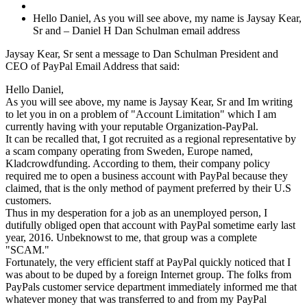
Hello Daniel, As you will see above, my name is Jaysay Kear,
Sr and – Daniel H Dan Schulman email address
Jaysay Kear, Sr sent a message to Dan Schulman President and
CEO of PayPal Email Address that said:
Hello Daniel,
As you will see above, my name is Jaysay Kear, Sr and Im writing
to let you in on a problem of "Account Limitation" which I am
currently having with your reputable Organization-PayPal.
It can be recalled that, I got recruited as a regional representative by
a scam company operating from Sweden, Europe named,
Kladcrowdfunding. According to them, their company policy
required me to open a business account with PayPal because they
claimed, that is the only method of payment preferred by their U.S
customers.
Thus in my desperation for a job as an unemployed person, I
dutifully obliged open that account with PayPal sometime early last
year, 2016. Unbeknowst to me, that group was a complete
"SCAM."
Fortunately, the very efficient staff at PayPal quickly noticed that I
was about to be duped by a foreign Internet group. The folks from
PayPals customer service department immediately informed me that
whatever money that was transferred to and from my PayPal