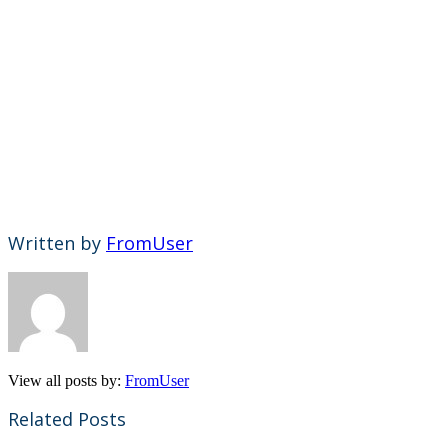
Written by
FromUser
View all posts by:
FromUser
Related Posts