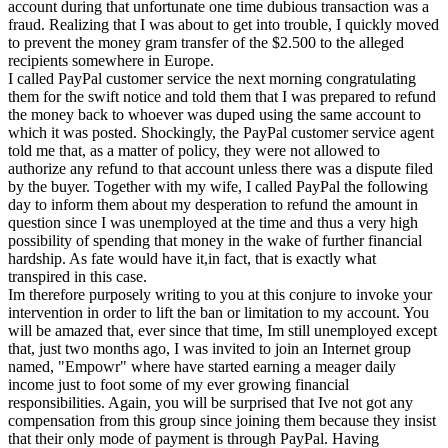
account during that unfortunate one time dubious transaction was a
fraud. Realizing that I was about to get into trouble, I quickly moved
to prevent the money gram transfer of the $2.500 to the alleged
recipients somewhere in Europe.
I called PayPal customer service the next morning congratulating
them for the swift notice and told them that I was prepared to refund
the money back to whoever was duped using the same account to
which it was posted. Shockingly, the PayPal customer service agent
told me that, as a matter of policy, they were not allowed to
authorize any refund to that account unless there was a dispute filed
by the buyer. Together with my wife, I called PayPal the following
day to inform them about my desperation to refund the amount in
question since I was unemployed at the time and thus a very high
possibility of spending that money in the wake of further financial
hardship. As fate would have it,in fact, that is exactly what
transpired in this case.
Im therefore purposely writing to you at this conjure to invoke your
intervention in order to lift the ban or limitation to my account. You
will be amazed that, ever since that time, Im still unemployed except
that, just two months ago, I was invited to join an Internet group
named, "Empowr" where have started earning a meager daily
income just to foot some of my ever growing financial
responsibilities. Again, you will be surprised that Ive not got any
compensation from this group since joining them because they insist
that their only mode of payment is through PayPal. Having