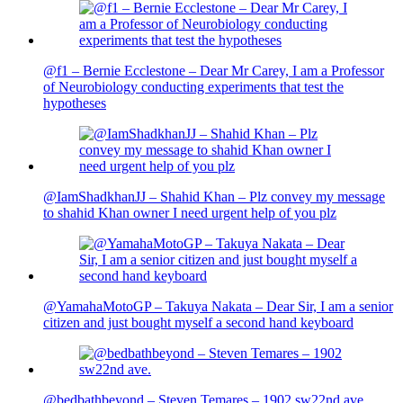
@f1 – Bernie Ecclestone – Dear Mr Carey, I am a Professor
of Neurobiology conducting experiments that test the
hypotheses
@IamShadkhanJJ – Shahid Khan – Plz convey my message
to shahid Khan owner I need urgent help of you plz
@YamahaMotoGP – Takuya Nakata – Dear Sir, I am a senior
citizen and just bought myself a second hand keyboard
@bedbathbeyond – Steven Temares – 1902 sw22nd ave.