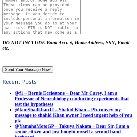
DO NOT INCLUDE Bank Acct. #, Home Address, SSN, Email
etc.
Recent Posts
@f1 – Bernie Ecclestone – Dear Mr Carey, I am a
Professor of Neurobiology conducting experiments that
test the hypotheses
@IamShadkhanJJ – Shahid Khan – Plz convey my
message to shahid Khan owner I need urgent help of you
plz
@YamahaMotoGP – Takuya Nakata – Dear Sir, I am a
senior citizen and just bought myself a second hand