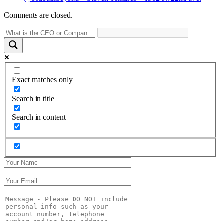
Comments are closed.
Exact matches only
Search in title
Search in content