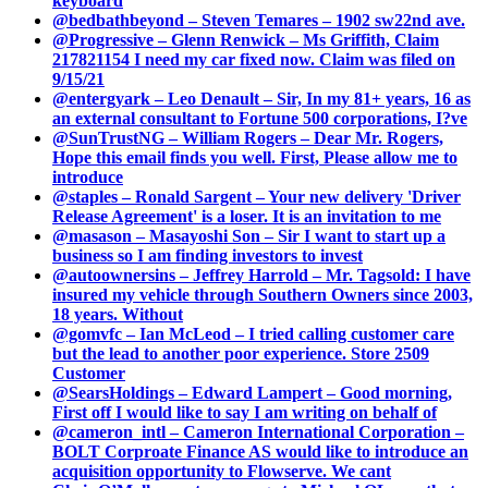
keyboard
@bedbathbeyond – Steven Temares – 1902 sw22nd ave.
@Progressive – Glenn Renwick – Ms Griffith, Claim
217821154 I need my car fixed now. Claim was filed on
9/15/21
@entergyark – Leo Denault – Sir, In my 81+ years, 16 as
an external consultant to Fortune 500 corporations, I?ve
@SunTrustNG – William Rogers – Dear Mr. Rogers,
Hope this email finds you well. First, Please allow me to
introduce
@staples – Ronald Sargent – Your new delivery 'Driver
Release Agreement' is a loser. It is an invitation to me
@masason – Masayoshi Son – Sir I want to start up a
business so I am finding investors to invest
@autoownersins – Jeffrey Harrold – Mr. Tagsold: I have
insured my vehicle through Southern Owners since 2003,
18 years. Without
@gomvfc – Ian McLeod – I tried calling customer care
but the lead to another poor experience. Store 2509
Customer
@SearsHoldings – Edward Lampert – Good morning,
First off I would like to say I am writing on behalf of
@cameron_intl – Cameron International Corporation –
BOLT Corproate Finance AS would like to introduce an
acquisition opportunity to Flowserve. We cant