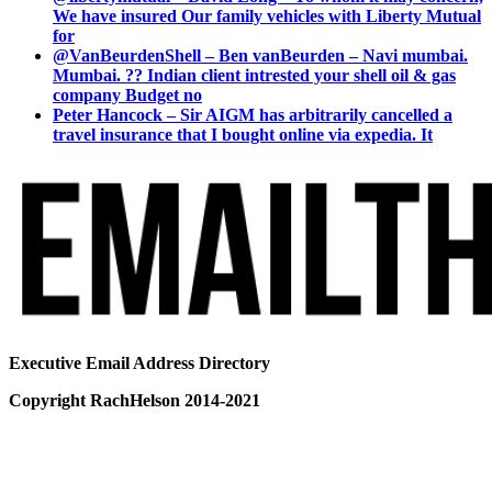
We have insured Our family vehicles with Liberty Mutual
for
@VanBeurdenShell – Ben vanBeurden – Navi mumbai.
Mumbai. ?? Indian client intrested your shell oil & gas
company Budget no
Peter Hancock – Sir AIGM has arbitrarily cancelled a
travel insurance that I bought online via expedia. It
Executive Email Address Directory
Copyright RachHelson 2014-2021