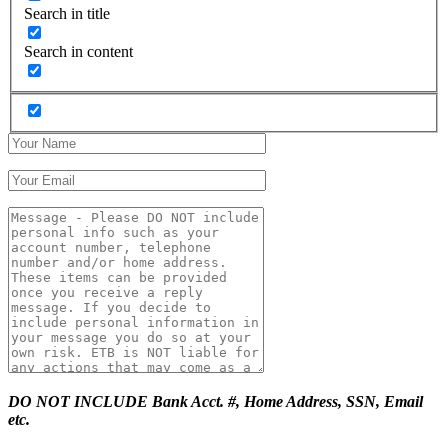
Search in title
Search in content
DO NOT INCLUDE Bank Acct. #, Home Address, SSN, Email
etc.