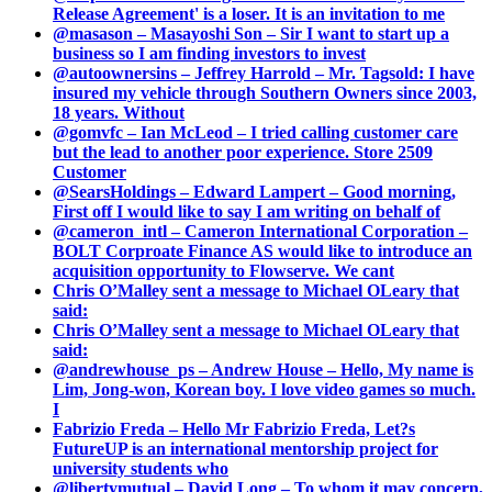
Release Agreement' is a loser. It is an invitation to me
@masason – Masayoshi Son – Sir I want to start up a
business so I am finding investors to invest
@autoownersins – Jeffrey Harrold – Mr. Tagsold: I have
insured my vehicle through Southern Owners since 2003,
18 years. Without
@gomvfc – Ian McLeod – I tried calling customer care
but the lead to another poor experience. Store 2509
Customer
@SearsHoldings – Edward Lampert – Good morning,
First off I would like to say I am writing on behalf of
@cameron_intl – Cameron International Corporation –
BOLT Corproate Finance AS would like to introduce an
acquisition opportunity to Flowserve. We cant
Chris O’Malley sent a message to Michael OLeary that
said:
Chris O’Malley sent a message to Michael OLeary that
said:
@andrewhouse_ps – Andrew House – Hello, My name is
Lim, Jong-won, Korean boy. I love video games so much.
I
Fabrizio Freda – Hello Mr Fabrizio Freda, Let?s
FutureUP is an international mentorship project for
university students who
@libertymutual – David Long – To whom it may concern,