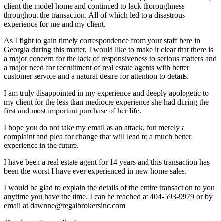
client the model home and continued to lack thoroughness
throughout the transaction. All of which led to a disastrous
experience for me and my client.
As I fight to gain timely correspondence from your staff here in
Georgia during this matter, I would like to make it clear that there is
a major concern for the lack of responsiveness to serious matters and
a major need for recruitment of real estate agents with better
customer service and a natural desire for attention to details.
I am truly disappointed in my experience and deeply apologetic to
my client for the less than mediocre experience she had during the
first and most important purchase of her life.
I hope you do not take my email as an attack, but merely a
complaint and plea for change that will lead to a much better
experience in the future.
I have been a real estate agent for 14 years and this transaction has
been the worst I have ever experienced in new home sales.
I would be glad to explain the details of the entire transaction to you
anytime you have the time. I can be reached at 404-593-9979 or by
email at dawnne@regalbrokersinc.com