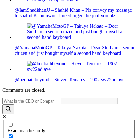
@IamShadkhanJJ – Shahid Khan – Plz convey my message
to shahid Khan owner I need urgent help of you plz
@YamahaMotoGP – Takuya Nakata – Dear Sir, I am a senior
citizen and just bought myself a second hand keyboard
@bedbathbeyond – Steven Temares – 1902 sw22nd ave.
Comments are closed.
Exact matches only