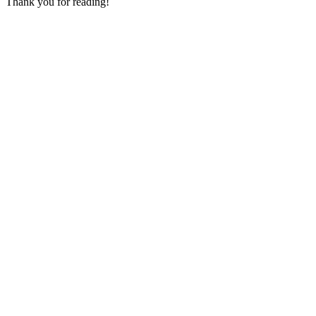
Thank you for reading!