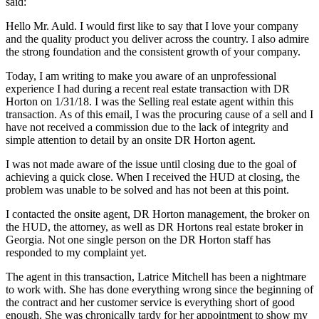
said:
Hello Mr. Auld. I would first like to say that I love your company
and the quality product you deliver across the country. I also admire
the strong foundation and the consistent growth of your company.
Today, I am writing to make you aware of an unprofessional
experience I had during a recent real estate transaction with DR
Horton on 1/31/18. I was the Selling real estate agent within this
transaction. As of this email, I was the procuring cause of a sell and I
have not received a commission due to the lack of integrity and
simple attention to detail by an onsite DR Horton agent.
I was not made aware of the issue until closing due to the goal of
achieving a quick close. When I received the HUD at closing, the
problem was unable to be solved and has not been at this point.
I contacted the onsite agent, DR Horton management, the broker on
the HUD, the attorney, as well as DR Hortons real estate broker in
Georgia. Not one single person on the DR Horton staff has
responded to my complaint yet.
The agent in this transaction, Latrice Mitchell has been a nightmare
to work with. She has done everything wrong since the beginning of
the contract and her customer service is everything short of good
enough. She was chronically tardy for her appointment to show my