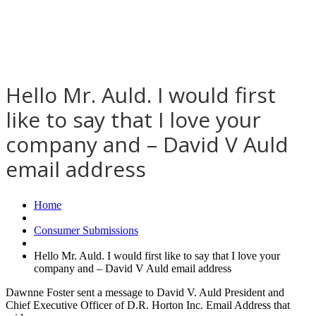
Hello Mr. Auld. I would first
like to say that I love your
company and – David V Auld
email address
Home
Consumer Submissions
Hello Mr. Auld. I would first like to say that I love your
company and – David V Auld email address
Dawnne Foster sent a message to David V. Auld President and
Chief Executive Officer of D.R. Horton Inc. Email Address that