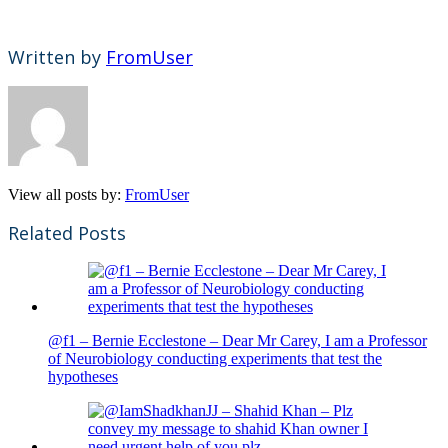
Written by
FromUser
View all posts by:
FromUser
Related Posts
@f1 – Bernie Ecclestone – Dear Mr Carey, I am a Professor
of Neurobiology conducting experiments that test the
hypotheses