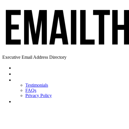
Executive Email Address Directory
Home
Find a CEO
About
Testimonials
FAQs
Privacy Policy
Help