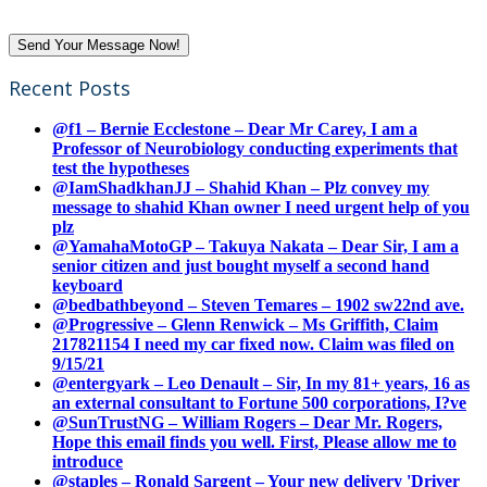
Recent Posts
@f1 – Bernie Ecclestone – Dear Mr Carey, I am a
Professor of Neurobiology conducting experiments that
test the hypotheses
@IamShadkhanJJ – Shahid Khan – Plz convey my
message to shahid Khan owner I need urgent help of you
plz
@YamahaMotoGP – Takuya Nakata – Dear Sir, I am a
senior citizen and just bought myself a second hand
keyboard
@bedbathbeyond – Steven Temares – 1902 sw22nd ave.
@Progressive – Glenn Renwick – Ms Griffith, Claim
217821154 I need my car fixed now. Claim was filed on
9/15/21
@entergyark – Leo Denault – Sir, In my 81+ years, 16 as
an external consultant to Fortune 500 corporations, I?ve
@SunTrustNG – William Rogers – Dear Mr. Rogers,
Hope this email finds you well. First, Please allow me to
introduce
@staples – Ronald Sargent – Your new delivery 'Driver