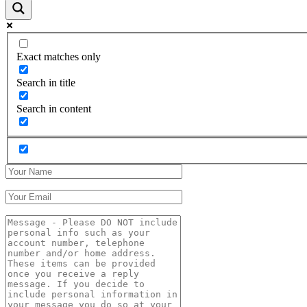
Exact matches only
Search in title
Search in content