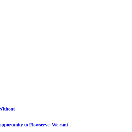
 Without
opportunity to Flowserve. We cant