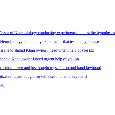
Neurobiology conducting experiments that test the hypotheses
ahid Khan owner I need urgent help of you plz
izen and just bought myself a second hand keyboard