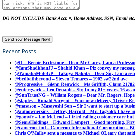
DO NOT INCLUDE Bank Acct. #, Home Address, SSN, Email etc
Recent Posts
@f1 – Bernie Ecclestone – Dear Mr Carey, I am a Professor
@IamShadkhanJJ – Shahid Khan – Plz convey my message t
@YamahaMotoGP – Takuya Nakata – Dear Sir, I am a senio
@bedbathbeyond – Steven Temares – 1902 sw22nd ave.
@Progressive – Glenn Renwick – Ms Griffith, Claim 217821
@entergyark – Leo Denault – Sir, In my 81+ years, 16 as an
@SunTrustNG – William Rogers – Dear Mr. Rogers, Hope this
@staples – Ronald Sargent – Your new delivery 'Driver Relea
@masason – Masayoshi Son – Sir I want to start up a busines
@autoownersins – Jeffrey Harrold – Mr. Tagsold: I have i
@gomvfc – Ian McLeod – I tried calling customer care but 
@SearsHoldings – Edward Lampert – Good morning, First of
@cameron_intl – Cameron International Corporation – BOL
Chris O’Malley sent a message to Michael OLeary that said