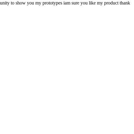
ortunity to show you my prototypes iam sure you like my product thank