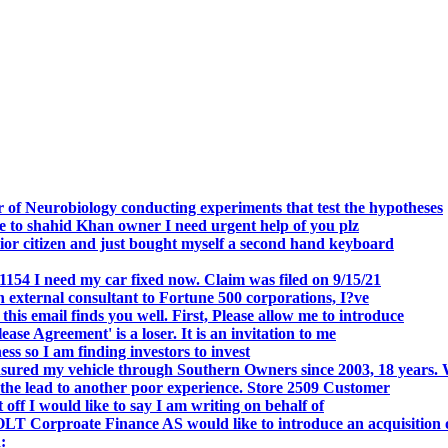
.
 of Neurobiology conducting experiments that test the hypotheses
o shahid Khan owner I need urgent help of you plz
r citizen and just bought myself a second hand keyboard
154 I need my car fixed now. Claim was filed on 9/15/21
 external consultant to Fortune 500 corporations, I?ve
 email finds you well. First, Please allow me to introduce
se Agreement' is a loser. It is an invitation to me
s so I am finding investors to invest
nsured my vehicle through Southern Owners since 2003, 18 years.
the lead to another poor experience. Store 2509 Customer
f I would like to say I am writing on behalf of
T Corproate Finance AS would like to introduce an acquisition 
: