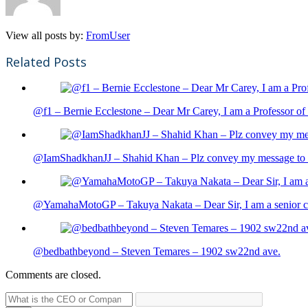
View all posts by:
FromUser
Related Posts
@f1 – Bernie Ecclestone – Dear Mr Carey, I am a Professor of 
@IamShadkhanJJ – Shahid Khan – Plz convey my message to sh
@YamahaMotoGP – Takuya Nakata – Dear Sir, I am a senior cit
@bedbathbeyond – Steven Temares – 1902 sw22nd ave.
Comments are closed.