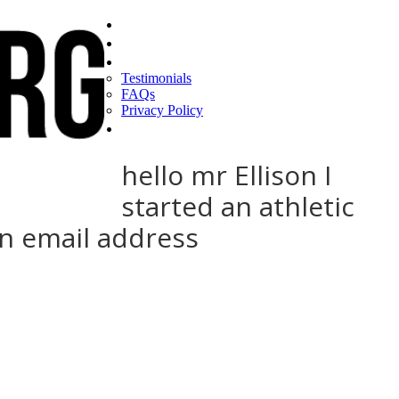
Home
Find a CEO
About
Testimonials
FAQs
Privacy Policy
Help
hello mr Ellison I
started an athletic
on email address