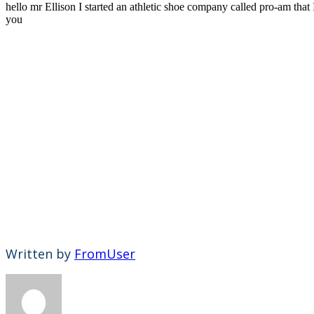
hello mr Ellison I started an athletic shoe company called pro-am th
you
Written by
FromUser