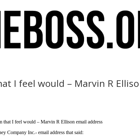
t I feel would – Marvin R Ellis
am that I feel would – Marvin R Ellison email address
nney Company Inc.- email address that said: