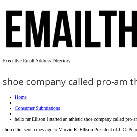
Executive Email Address Directory
shoe company called pro-am tha
Home
Consumer Submissions
hello mr Ellison I started an athletic shoe company called pro-
chon elliot sent a message to Marvin R. Ellison President of J. C. Pe