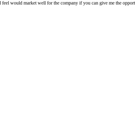
at I feel would market well for the company if you can give me the opp