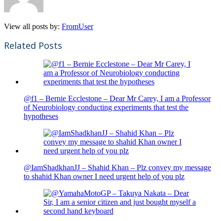
View all posts by:
FromUser
Related Posts
@f1 – Bernie Ecclestone – Dear Mr Carey, I am a Professor
of Neurobiology conducting experiments that test the
hypotheses
@IamShadkhanJJ – Shahid Khan – Plz convey my message
to shahid Khan owner I need urgent help of you plz