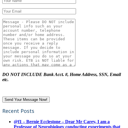
DO NOT INCLUDE Bank Acct. #, Home Address, SSN, Email
etc.
Recent Posts
@f1 – Bernie Ecclestone – Dear Mr Carey, I am a
Professor of Neurobiology conducting experiments that