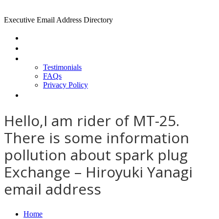
Executive Email Address Directory
Home
Find a CEO
About
Testimonials
FAQs
Privacy Policy
Help
Hello,I am rider of MT-25.
There is some information
pollution about spark plug
Exchange – Hiroyuki Yanagi
email address
Home