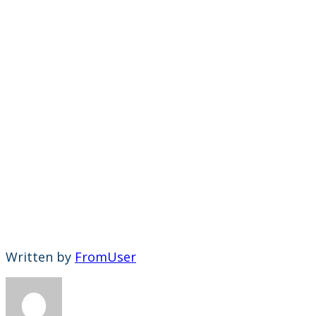
Written by
FromUser