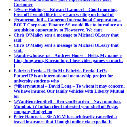
Customer
@SearsHoldings – Edward Lampert – Good morning,
First off I would like to say I am writing on behalf of
@cameron_intl – Cameron International Corporation –
BOLT Corproate Finance AS would like to introduce an
acquisition opportunity to Flowserve. We cant
Chris O’Malley sent a message to Michael OLeary that
said:
Chris O’Malley sent a message to Michael OLeary that
said:
@andrewhouse_ps – Andrew House – Hello, My name is
Lim, Jong-won, Korean boy. I love video games so much.
I
Fabrizio Freda – Hello Mr Fabrizio Freda, Let?s
FutureUP is an international mentorship project for
university students who
@libertymutual – David Long – To whom it may concern,
We have insured Our family vehicles with Liberty Mutual
for
@VanBeurdenShell – Ben vanBeurden – Navi mumbai.
Mumbai. ?? Indian client intrested your shell oil & gas
company Budget no
Peter Hancock – Sir AIGM has arbitrarily cancelled a
travel insurance that I bought online via expedia. It