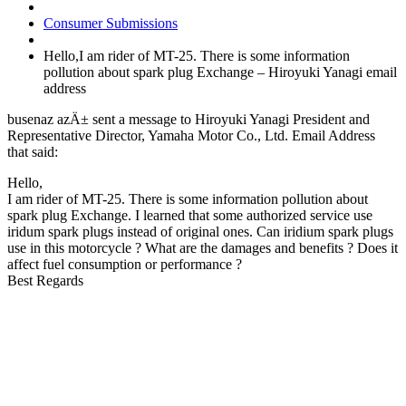
Consumer Submissions
Hello,I am rider of MT-25. There is some information
pollution about spark plug Exchange – Hiroyuki Yanagi email
address
busenaz azÄ± sent a message to Hiroyuki Yanagi President and
Representative Director, Yamaha Motor Co., Ltd. Email Address
that said:
Hello,
I am rider of MT-25. There is some information pollution about
spark plug Exchange. I learned that some authorized service use
iridum spark plugs instead of original ones. Can iridium spark plugs
use in this motorcycle ? What are the damages and benefits ? Does it
affect fuel consumption or performance ?
Best Regards