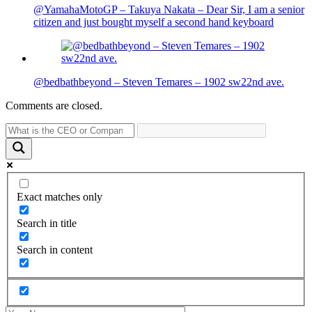
@YamahaMotoGP – Takuya Nakata – Dear Sir, I am a senior
citizen and just bought myself a second hand keyboard
@bedbathbeyond – Steven Temares – 1902 sw22nd ave.
Comments are closed.
Exact matches only
Search in title
Search in content