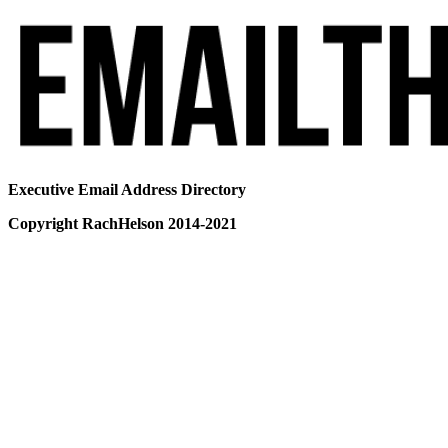
Executive Email Address Directory
Copyright RachHelson 2014-2021