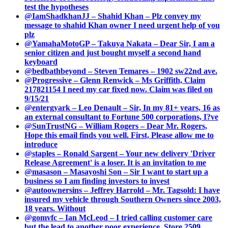
test the hypotheses
@IamShadkhanJJ – Shahid Khan – Plz convey my
message to shahid Khan owner I need urgent help of you
plz
@YamahaMotoGP – Takuya Nakata – Dear Sir, I am a
senior citizen and just bought myself a second hand
keyboard
@bedbathbeyond – Steven Temares – 1902 sw22nd ave.
@Progressive – Glenn Renwick – Ms Griffith, Claim
217821154 I need my car fixed now. Claim was filed on
9/15/21
@entergyark – Leo Denault – Sir, In my 81+ years, 16 as
an external consultant to Fortune 500 corporations, I?ve
@SunTrustNG – William Rogers – Dear Mr. Rogers,
Hope this email finds you well. First, Please allow me to
introduce
@staples – Ronald Sargent – Your new delivery 'Driver
Release Agreement' is a loser. It is an invitation to me
@masason – Masayoshi Son – Sir I want to start up a
business so I am finding investors to invest
@autoownersins – Jeffrey Harrold – Mr. Tagsold: I have
insured my vehicle through Southern Owners since 2003,
18 years. Without
@gomvfc – Ian McLeod – I tried calling customer care
but the lead to another poor experience. Store 2509