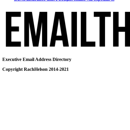
Executive Email Address Directory
Copyright RachHelson 2014-2021