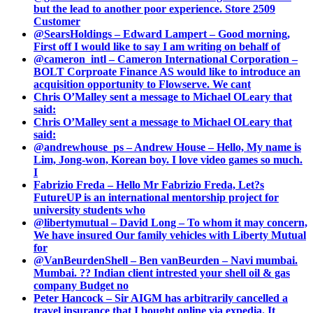
but the lead to another poor experience. Store 2509
Customer
@SearsHoldings – Edward Lampert – Good morning,
First off I would like to say I am writing on behalf of
@cameron_intl – Cameron International Corporation –
BOLT Corproate Finance AS would like to introduce an
acquisition opportunity to Flowserve. We cant
Chris O’Malley sent a message to Michael OLeary that
said:
Chris O’Malley sent a message to Michael OLeary that
said:
@andrewhouse_ps – Andrew House – Hello, My name is
Lim, Jong-won, Korean boy. I love video games so much.
I
Fabrizio Freda – Hello Mr Fabrizio Freda, Let?s
FutureUP is an international mentorship project for
university students who
@libertymutual – David Long – To whom it may concern,
We have insured Our family vehicles with Liberty Mutual
for
@VanBeurdenShell – Ben vanBeurden – Navi mumbai.
Mumbai. ?? Indian client intrested your shell oil & gas
company Budget no
Peter Hancock – Sir AIGM has arbitrarily cancelled a
travel insurance that I bought online via expedia. It