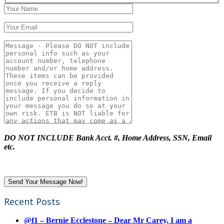
DO NOT INCLUDE Bank Acct. #, Home Address, SSN, Email
etc.
Recent Posts
@f1 – Bernie Ecclestone – Dear Mr Carey, I am a