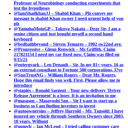
Professor of Neurobiology conducting experiments that
test the hypotheses
@IamShadkhanJJ – Shahid Khan – Plz convey my
message to shahid Khan owner I need urgent help of you
plz
@YamahaMotoGP – Takuya Nakata – Dear Sir, I am a
senior citizen and just bought myself a second hand
keyboard
@bedbathbeyond – Steven Temares – 1902 sw22nd ave.
@Progressive – Glenn Renwick – Ms Griffith, Claim
217821154 I need my car fixed now. Claim was filed on
9/15/21
@entergyark – Leo Denault – Sir, In my 81+ years, 16 as
an external consultant to Fortune 500 corporations, I?ve
@SunTrustNG – William Rogers – Dear Mr. Rogers,
Hope this email finds you well. First, Please allow me to
introduce
@staples – Ronald Sargent – Your new delivery 'Driver
Release Agreement' is a loser. It is an invitation to me
@masason – Masayoshi Son – Sir I want to start up a
business so I am finding investors to invest
@autoownersins – Jeffrey Harrold – Mr. Tagsold: I have
insured my vehicle through Southern Owners since 2003,
18 years. Without
@gomvfc – Ian McLeod – I tried calling customer care