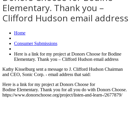
Elementary. Thank you –
Clifford Hudson email address
Home
Consumer Submissions
Here is a link for my project at Donors Choose for Bodine
Elementary. Thank you – Clifford Hudson email address
Kathy Kisselburg sent a message to J. Clifford Hudson Chairman
and CEO, Sonic Corp. - email address that said:
Here is a link for my project at Donors Choose for
Bodine Elementary. Thank you for all you do with Donors Choose.
https://www.donorschoose.org/project/listen-and-learn-/2677879/