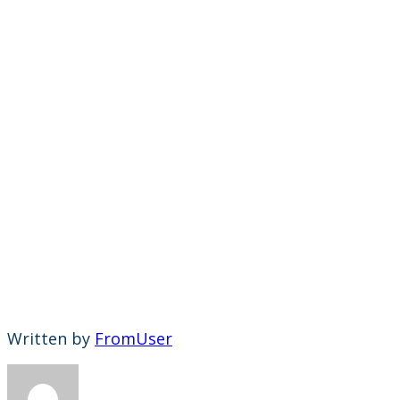
Written by
FromUser