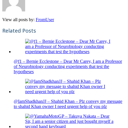
View all posts by:
FromUser
Related Posts
@f1 – Bernie Ecclestone – Dear Mr Carey, I am a Professor
of Neurobiology conducting experiments that test the
hypotheses
@IamShadkhanJJ – Shahid Khan – Plz convey my message
to shahid Khan owner I need urgent help of you plz