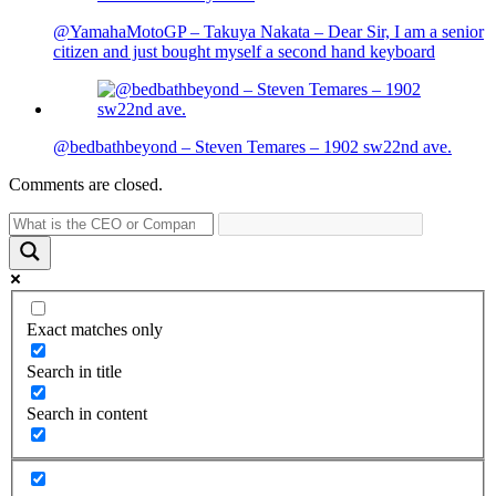
@YamahaMotoGP – Takuya Nakata – Dear Sir, I am a senior
citizen and just bought myself a second hand keyboard
@bedbathbeyond – Steven Temares – 1902 sw22nd ave.
Comments are closed.
Exact matches only
Search in title
Search in content