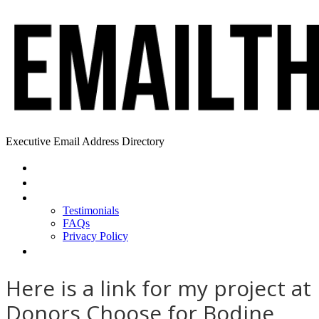
Executive Email Address Directory
Home
Find a CEO
About
Testimonials
FAQs
Privacy Policy
Help
Here is a link for my project at
Donors Choose for Bodine