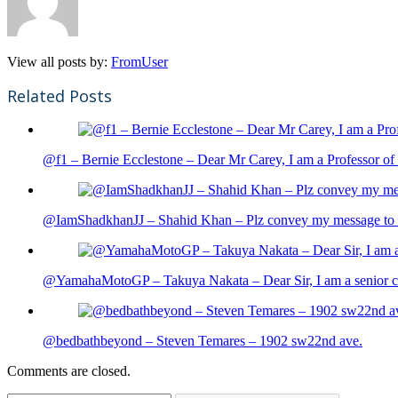
View all posts by:
FromUser
Related Posts
@f1 – Bernie Ecclestone – Dear Mr Carey, I am a Professor of 
@IamShadkhanJJ – Shahid Khan – Plz convey my message to sh
@YamahaMotoGP – Takuya Nakata – Dear Sir, I am a senior cit
@bedbathbeyond – Steven Temares – 1902 sw22nd ave.
Comments are closed.