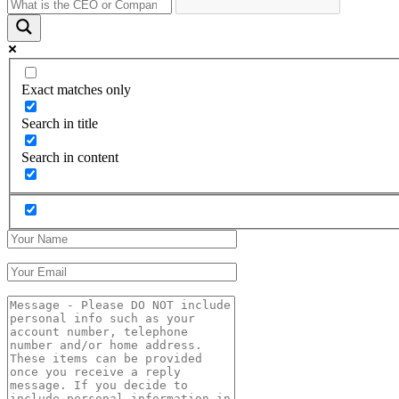
Exact matches only
Search in title
Search in content