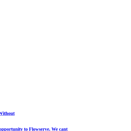
 Without
opportunity to Flowserve. We cant