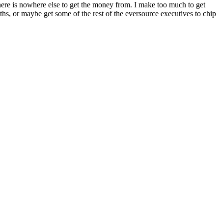
There is nowhere else to get the money from. I make too much to get
ths, or maybe get some of the rest of the eversource executives to chip