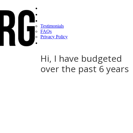
Home
Find a CEO
About
Testimonials
FAQs
Privacy Policy
Help
Hi, I have budgeted
over the past 6 years