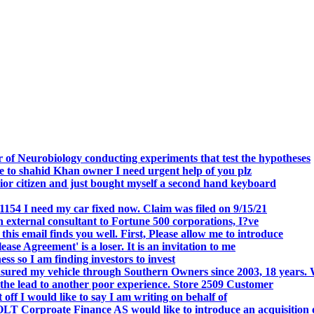
.
 of Neurobiology conducting experiments that test the hypotheses
o shahid Khan owner I need urgent help of you plz
r citizen and just bought myself a second hand keyboard
154 I need my car fixed now. Claim was filed on 9/15/21
 external consultant to Fortune 500 corporations, I?ve
 email finds you well. First, Please allow me to introduce
se Agreement' is a loser. It is an invitation to me
s so I am finding investors to invest
nsured my vehicle through Southern Owners since 2003, 18 years.
the lead to another poor experience. Store 2509 Customer
f I would like to say I am writing on behalf of
T Corproate Finance AS would like to introduce an acquisition 