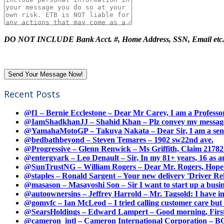
DO NOT INCLUDE Bank Acct. #, Home Address, SSN, Email etc
Recent Posts
@f1 – Bernie Ecclestone – Dear Mr Carey, I am a Professor
@IamShadkhanJJ – Shahid Khan – Plz convey my message t
@YamahaMotoGP – Takuya Nakata – Dear Sir, I am a senio
@bedbathbeyond – Steven Temares – 1902 sw22nd ave.
@Progressive – Glenn Renwick – Ms Griffith, Claim 217821
@entergyark – Leo Denault – Sir, In my 81+ years, 16 as an
@SunTrustNG – William Rogers – Dear Mr. Rogers, Hope this
@staples – Ronald Sargent – Your new delivery 'Driver Relea
@masason – Masayoshi Son – Sir I want to start up a busines
@autoownersins – Jeffrey Harrold – Mr. Tagsold: I have i
@gomvfc – Ian McLeod – I tried calling customer care but 
@SearsHoldings – Edward Lampert – Good morning, First of
@cameron_intl – Cameron International Corporation – BOL