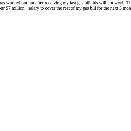
as worked out but after receiving my last gas bill this will not work. 
r $7 million+ salary to cover the rest of my gas bill for the next 3 mon