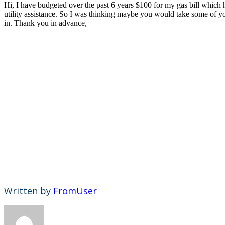
Hi, I have budgeted over the past 6 years $100 for my gas bill which h
utility assistance. So I was thinking maybe you would take some of you
in. Thank you in advance,
Written by
FromUser