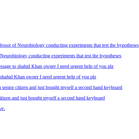
Neurobiology conducting experiments that test the hypotheses
ahid Khan owner I need urgent help of you plz
izen and just bought myself a second hand keyboard