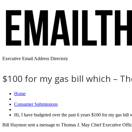
Executive Email Address Directory
$100 for my gas bill which – T
Home
Consumer Submissions
Hi, I have budgeted over the past 6 years $100 for my gas bil
Bill Haymon sent a message to Thomas J. May Chief Executive Office