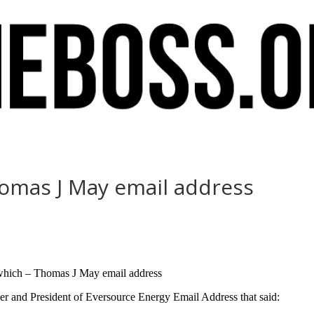
homas J May email address
l which – Thomas J May email address
r and President of Eversource Energy Email Address that said: