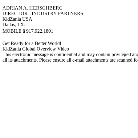
ADRIAN A. HERSCHBERG
DIRECTOR - INDUSTRY PARTNERS
KidZania USA
Dallas, TX.
MOBILE â 917.922.1801
Get Ready for a Better World!
KidZania Global Overview Video
This electronic message is confidential and may contain privileged and
all its attachments. Please ensure all e-mail attachments are scanned fo