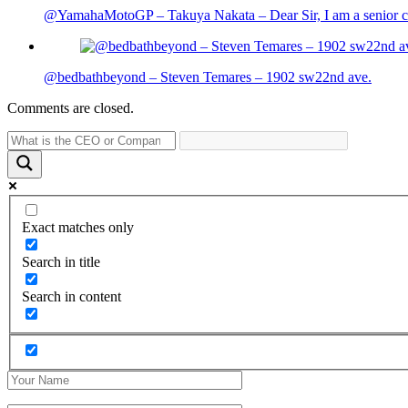
@YamahaMotoGP – Takuya Nakata – Dear Sir, I am a senior cit
@bedbathbeyond – Steven Temares – 1902 sw22nd ave.
Comments are closed.
Exact matches only
Search in title
Search in content