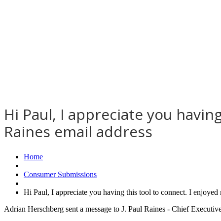
Hi Paul, I appreciate you having
Raines email address
Home
Consumer Submissions
Hi Paul, I appreciate you having this tool to connect. I enjoye
Adrian Herschberg sent a message to J. Paul Raines - Chief Executiv