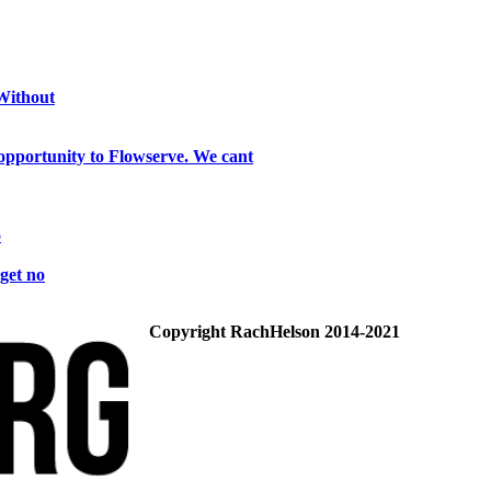
 Without
opportunity to Flowserve. We cant
o
get no
Copyright RachHelson 2014-2021