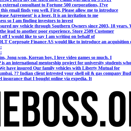
 external consultant to Fortune 500 corporations, I?ve
 email finds you well. First, Please allow me to introduce
se Agreement' is a loser. It is an invitation to me
s so I am finding investors to invest
nsured my vehicle through Southern Owners since 2003, 18 years.
the lead to another poor experience. Store 2509 Customer
f I would like to say I am writing on behalf of
T Corproate Finance AS would like to introduce an acquisition 
:
:
, Jong-won, Korean boy. I love video games so much. I
is an international mentorship project for university students wh
e have insured Our family vehicles with Liberty Mutual for
i. ?? Indian client intrested your shell oil & gas company Bud
 insurance that I bought online via expedia. It