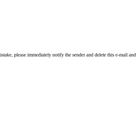
istake, please immediately notify the sender and delete this e-mail and