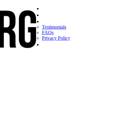
Home
Find a CEO
About
Testimonials
FAQs
Privacy Policy
Help