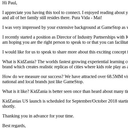
Hi Paul,
I appreciate you having this tool to connect. I enjoyed reading about
and all of her family still resides there. Pura Vida - Mai!
I was very impressed by your extensive background at GameStop as w
I recently started a position as Director of Industry Partnerships with 
am hoping you are the right person to speak to or that you can facilita
I would like for us to speak to share more about this exciting concept
What is KidZania? The worlds fastest growing experiential learning ce
brand which creates realistic replicas of cities where kids role play as a
How do we measure our success? We have attracted over 68.5MM visito
national and local brands just like GameStop.
What is it like? KidZania is better seen once than heard about many 
KidZanias US launch is scheduled for September/October 2018 starti
shortly.
Thanking you in advance for your time.
Best regards,