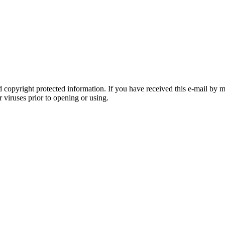
 copyright protected information. If you have received this e-mail by m
r viruses prior to opening or using.