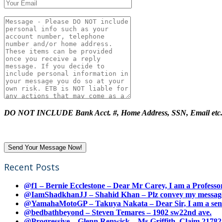
DO NOT INCLUDE Bank Acct. #, Home Address, SSN, Email etc
Recent Posts
@f1 – Bernie Ecclestone – Dear Mr Carey, I am a Professor
@IamShadkhanJJ – Shahid Khan – Plz convey my message t
@YamahaMotoGP – Takuya Nakata – Dear Sir, I am a senio
@bedbathbeyond – Steven Temares – 1902 sw22nd ave.
@Progressive – Glenn Renwick – Ms Griffith, Claim 217821