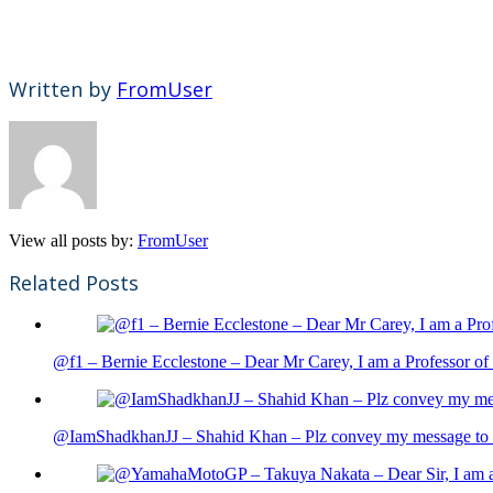
Written by
FromUser
View all posts by:
FromUser
Related Posts
@f1 – Bernie Ecclestone – Dear Mr Carey, I am a Professor of 
@IamShadkhanJJ – Shahid Khan – Plz convey my message to sh