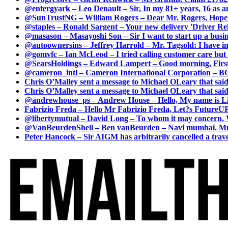
@entergyark – Leo Denault – Sir, In my 81+ years, 16 as an
@SunTrustNG – William Rogers – Dear Mr. Rogers, Hope this
@staples – Ronald Sargent – Your new delivery 'Driver Relea
@masason – Masayoshi Son – Sir I want to start up a busines
@autoownersins – Jeffrey Harrold – Mr. Tagsold: I have i
@gomvfc – Ian McLeod – I tried calling customer care but 
@SearsHoldings – Edward Lampert – Good morning, First of
@cameron_intl – Cameron International Corporation – BOL
Chris O’Malley sent a message to Michael OLeary that said
Chris O’Malley sent a message to Michael OLeary that said
@andrewhouse_ps – Andrew House – Hello, My name is Lim
Fabrizio Freda – Hello Mr Fabrizio Freda, Let?s FutureUP 
@libertymutual – David Long – To whom it may concern, W
@VanBeurdenShell – Ben vanBeurden – Navi mumbai. Mumba
Peter Hancock – Sir AIGM has arbitrarily cancelled a travel