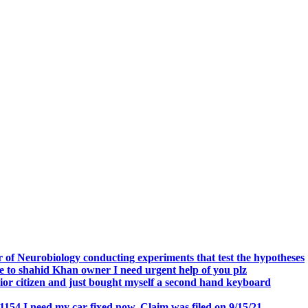
.
 of Neurobiology conducting experiments that test the hypotheses
o shahid Khan owner I need urgent help of you plz
r citizen and just bought myself a second hand keyboard
154 I need my car fixed now. Claim was filed on 9/15/21