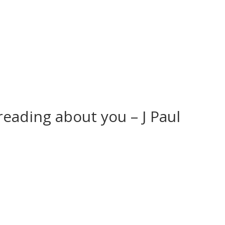
 reading about you – J Paul