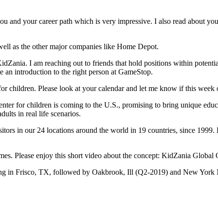
 you and your career path which is very impressive. I also read about 
ell as the other major companies like Home Depot.
KidZania. I am reaching out to friends that hold positions within potentia
te an introduction to the right person at GameStop.
 for children. Please look at your calendar and let me know if this week
nter for children is coming to the U.S., promising to bring unique edu
dults in real life scenarios.
rs in our 24 locations around the world in 19 countries, since 1999. 
times. Please enjoy this short video about the concept: KidZania Globa
ng in Frisco, TX, followed by Oakbrook, Ill (Q2-2019) and New York 