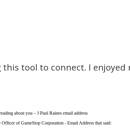
 this tool to connect. I enjoyed
d reading about you – J Paul Raines email address
e Officer of GameStop Corporation - Email Address that said: