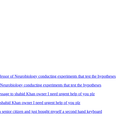
Neurobiology conducting experiments that test the hypotheses
ahid Khan owner I need urgent help of you plz