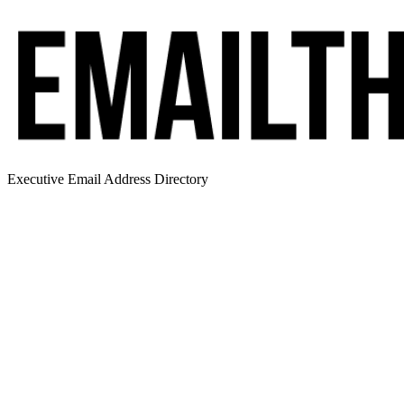
Executive Email Address Directory