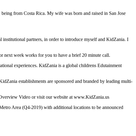
you being from Costa Rica. My wife was born and raised in San Jose
l institutional partners, in order to introduce myself and KidZania. I
 or next week works for you to have a brief 20 minute call.
cational experiences. KidZania is a global childrens Edutainment
KidZania establishments are sponsored and branded by leading multi-
l Overview Video or visit our website at www.KidZania.us
Metro Area (Q4-2019) with additional locations to be announced