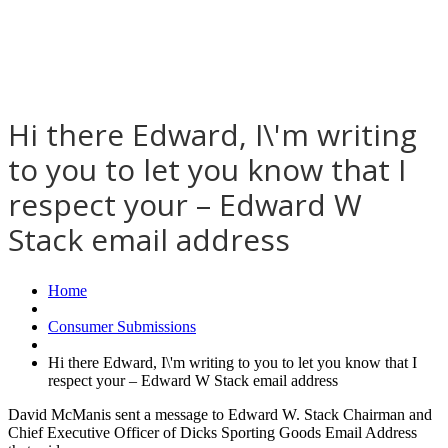
Hi there Edward, I\'m writing
to you to let you know that I
respect your – Edward W
Stack email address
Home
Consumer Submissions
Hi there Edward, I\'m writing to you to let you know that I
respect your – Edward W Stack email address
David McManis sent a message to Edward W. Stack Chairman and
Chief Executive Officer of Dicks Sporting Goods Email Address