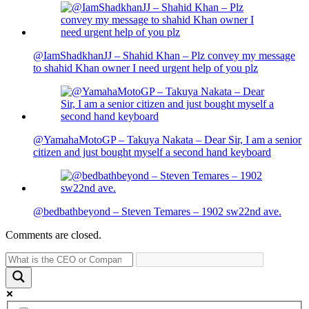
@IamShadkhanJJ – Shahid Khan – Plz convey my message
to shahid Khan owner I need urgent help of you plz
@YamahaMotoGP – Takuya Nakata – Dear Sir, I am a senior
citizen and just bought myself a second hand keyboard
@bedbathbeyond – Steven Temares – 1902 sw22nd ave.
Comments are closed.