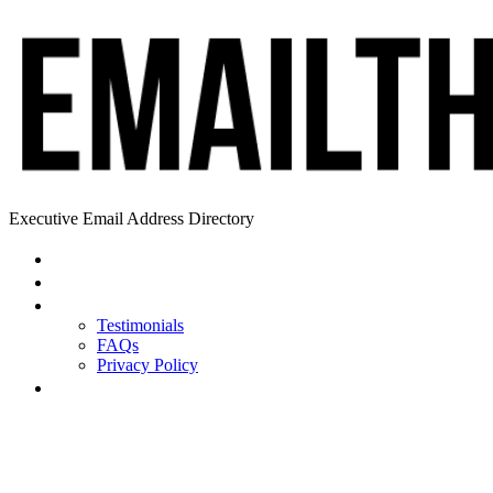
Executive Email Address Directory
Home
Find a CEO
About
Testimonials
FAQs
Privacy Policy
Help