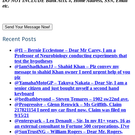
DO NOT INCLUDE Bank Acct. #, Home Address, SSN, Email
etc.
Recent Posts
@f1 – Bernie Ecclestone – Dear Mr Carey, I am a
Professor of Neurobiology conducting experiments that
test the hypotheses
@IamShadkhanJJ – Shahid Khan – Plz convey my
message to shahid Khan owner I need urgent help of you
plz
@YamahaMotoGP – Takuya Nakata – Dear Sir, I am a
senior citizen and just bought myself a second hand
keyboard
@bedbathbeyond – Steven Temares – 1902 sw22nd ave.
@Progressive – Glenn Renwick – Ms Griffith, Claim
217821154 I need my car fixed now. Claim was filed on
9/15/21
@entergyark – Leo Denault – Sir, In my 81+ years, 16 as
an external consultant to Fortune 500 corporations, I?ve
@SunTrustNG – William Rogers – Dear Mr. Rogers,