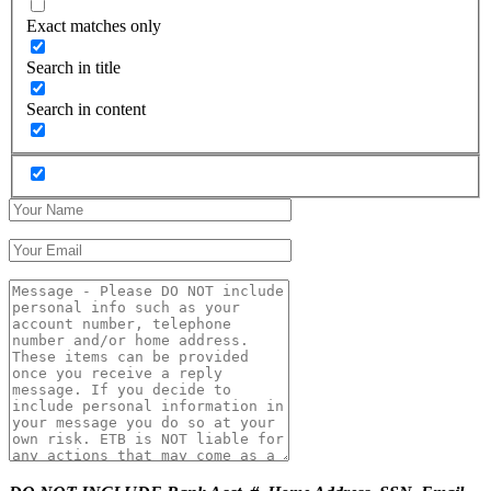
Exact matches only
Search in title
Search in content