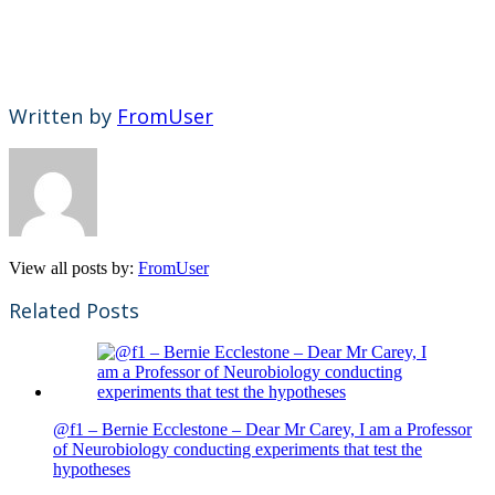
Written by
FromUser
View all posts by:
FromUser
Related Posts
@f1 – Bernie Ecclestone – Dear Mr Carey, I am a Professor
of Neurobiology conducting experiments that test the
hypotheses