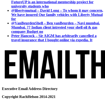
FutureUP is an international mentorship project for
university students who
@libertymutual – David Long – To whom it may concern,
We have insured Our family vehicles with Liberty Mutual
for
@VanBeurdenShell – Ben vanBeurden – Navi mumbai.
Mumbai. ?? Indian client intrested your shell oil & gas
company Budget no
Peter Hancock – Sir AIGM has arbitrarily cancelled a
travel insurance that I bought online via expedia. It
Executive Email Address Directory
Copyright RachHelson 2014-2021