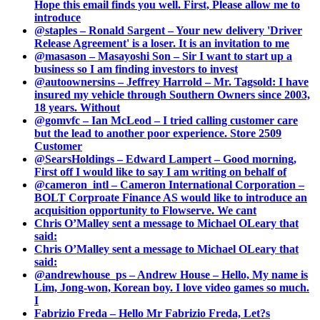
Hope this email finds you well. First, Please allow me to
introduce
@staples – Ronald Sargent – Your new delivery 'Driver
Release Agreement' is a loser. It is an invitation to me
@masason – Masayoshi Son – Sir I want to start up a
business so I am finding investors to invest
@autoownersins – Jeffrey Harrold – Mr. Tagsold: I have
insured my vehicle through Southern Owners since 2003,
18 years. Without
@gomvfc – Ian McLeod – I tried calling customer care
but the lead to another poor experience. Store 2509
Customer
@SearsHoldings – Edward Lampert – Good morning,
First off I would like to say I am writing on behalf of
@cameron_intl – Cameron International Corporation –
BOLT Corproate Finance AS would like to introduce an
acquisition opportunity to Flowserve. We cant
Chris O’Malley sent a message to Michael OLeary that
said:
Chris O’Malley sent a message to Michael OLeary that
said:
@andrewhouse_ps – Andrew House – Hello, My name is
Lim, Jong-won, Korean boy. I love video games so much.
I
Fabrizio Freda – Hello Mr Fabrizio Freda, Let?s