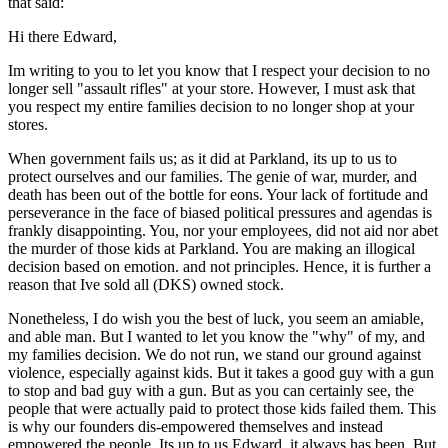
that said:
Hi there Edward,
Im writing to you to let you know that I respect your decision to no
longer sell "assault rifles" at your store. However, I must ask that
you respect my entire families decision to no longer shop at your
stores.
When government fails us; as it did at Parkland, its up to us to
protect ourselves and our families. The genie of war, murder, and
death has been out of the bottle for eons. Your lack of fortitude and
perseverance in the face of biased political pressures and agendas is
frankly disappointing. You, nor your employees, did not aid nor abet
the murder of those kids at Parkland. You are making an illogical
decision based on emotion. and not principles. Hence, it is further a
reason that Ive sold all (DKS) owned stock.
Nonetheless, I do wish you the best of luck, you seem an amiable,
and able man. But I wanted to let you know the "why" of my, and
my families decision. We do not run, we stand our ground against
violence, especially against kids. But it takes a good guy with a gun
to stop and bad guy with a gun. But as you can certainly see, the
people that were actually paid to protect those kids failed them. This
is why our founders dis-empowered themselves and instead
empowered the people. Its up to us Edward, it always has been. But