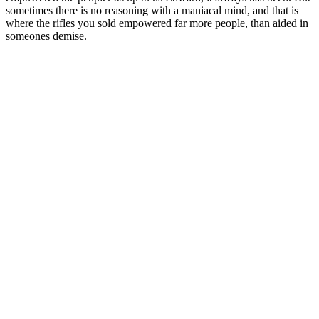
sometimes there is no reasoning with a maniacal mind, and that is
where the rifles you sold empowered far more people, than aided in
someones demise.