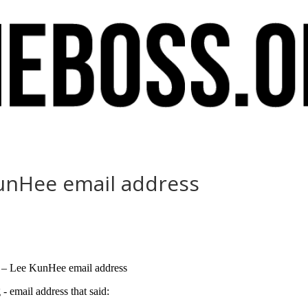
 KunHee email address
 I – Lee KunHee email address
email address that said: