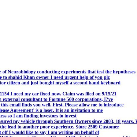
.
 of Neurobiology conducting experiments that test the hypotheses
o shahid Khan owner I need urgent help of you plz
r citizen and just bought myself a second hand keyboard
154 I need my car fixed now. Claim was filed on 9/15/21
 external consultant to Fortune 500 corporations, I?ve
 email finds you well. First, Please allow me to introduce
se Agreement' is a loser. It is an invitation to me
s so I am finding investors to invest
nsured my vehicle through Southern Owners since 2003, 18 years.
the lead to another poor experience. Store 2509 Customer
f I would like to say I am writing on behalf of