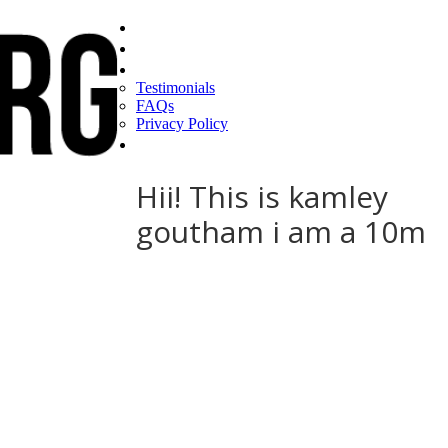
Home
Find a CEO
About
Testimonials
FAQs
Privacy Policy
Help
Hii! This is kamley
goutham i am a 10m