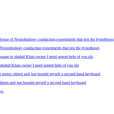
Neurobiology conducting experiments that test the hypotheses
ahid Khan owner I need urgent help of you plz
izen and just bought myself a second hand keyboard