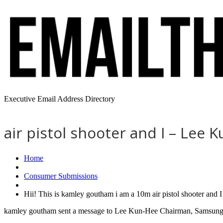
Executive Email Address Directory
air pistol shooter and I – Lee
Home
Consumer Submissions
Hii! This is kamley goutham i am a 10m air pistol shooter and
kamley goutham sent a message to Lee Kun-Hee Chairman, Samsung - 