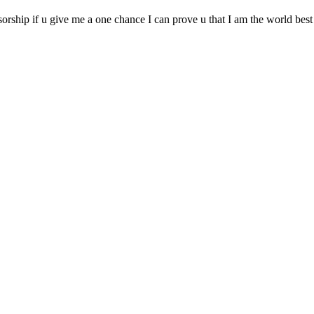
ship if u give me a one chance I can prove u that I am the world best sh