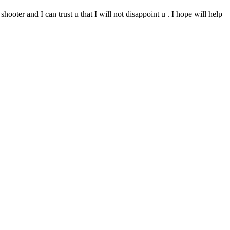
ooter and I can trust u that I will not disappoint u . I hope will help