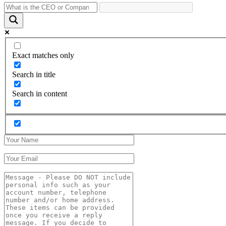
Exact matches only
Search in title
Search in content