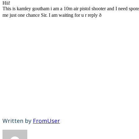
Hii!
This is kamley goutham i am a 10m air pistol shooter and I need sponsor
me just one chance Sir. I am waiting for u r reply ð
Written by
FromUser