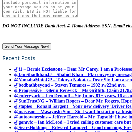
DO NOT INCLUDE Bank Acct. #, Home Address, SSN, Email etc
Recent Posts
@f1 – Bernie Ecclestone – Dear Mr Carey, I am a Professor
@IamShadkhanJJ – Shahid Khan – Plz convey my message t
@YamahaMotoGP – Takuya Nakata – Dear Sir, I am a senio
@bedbathbeyond – Steven Temares – 1902 sw22nd ave.
@Progressive – Glenn Renwick – Ms Griffith, Claim 217821
@entergyark – Leo Denault – Sir, In my 81+ years, 16 as an
@SunTrustNG – William Rogers – Dear Mr. Rogers, Hope this
@staples – Ronald Sargent – Your new delivery 'Driver Relea
@masason – Masayoshi Son – Sir I want to start up a busines
@autoownersins – Jeffrey Harrold – Mr. Tagsold: I have i
@gomvfc – Ian McLeod – I tried calling customer care but 
@SearsHoldings – Edward Lampert – Good morning, First of