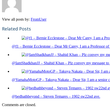
View all posts by:
FromUser
Related Posts
@f1 – Bernie Ecclestone – Dear Mr Carey, I am a Professor of 
@IamShadkhanJJ – Shahid Khan – Plz convey my message to sh
@YamahaMotoGP – Takuya Nakata – Dear Sir, I am a senior cit
@bedbathbeyond – Steven Temares – 1902 sw22nd ave.
Comments are closed.