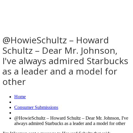
@HowieSchultz – Howard
Schultz – Dear Mr. Johnson,
I've always admired Starbucks
as a leader and a model for
other
Home
Consumer Submissions
@HowieSchultz – Howard Schultz – Dear Mr. Johnson, I've
always admired Starbucks as a leader and a model for other