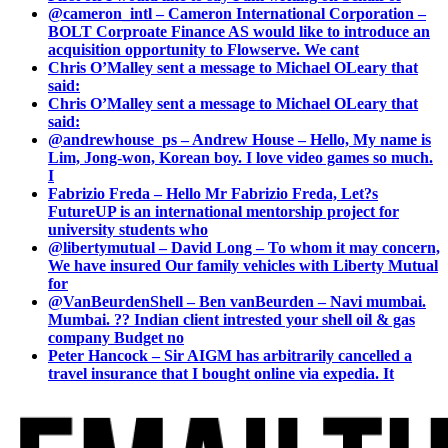
@cameron_intl – Cameron International Corporation –
BOLT Corproate Finance AS would like to introduce an
acquisition opportunity to Flowserve. We cant
Chris O’Malley sent a message to Michael OLeary that
said:
Chris O’Malley sent a message to Michael OLeary that
said:
@andrewhouse_ps – Andrew House – Hello, My name is
Lim, Jong-won, Korean boy. I love video games so much.
I
Fabrizio Freda – Hello Mr Fabrizio Freda, Let?s
FutureUP is an international mentorship project for
university students who
@libertymutual – David Long – To whom it may concern,
We have insured Our family vehicles with Liberty Mutual
for
@VanBeurdenShell – Ben vanBeurden – Navi mumbai.
Mumbai. ?? Indian client intrested your shell oil & gas
company Budget no
Peter Hancock – Sir AIGM has arbitrarily cancelled a
travel insurance that I bought online via expedia. It