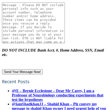
DO NOT INCLUDE Bank Acct. #, Home Address, SSN, Email
etc.
Recent Posts
@f1 – Bernie Ecclestone – Dear Mr Carey, I am a
Professor of Neurobiology conducting experiments that
test the hypotheses
@IamShadkhanJJ – Shahid Khan – Plz convey my
message to shahid Khan owner I need urgent help of you