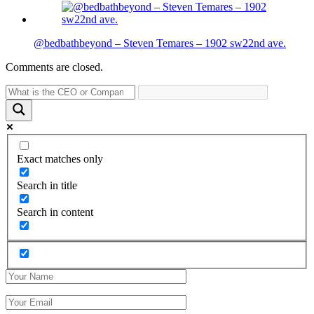
@bedbathbeyond – Steven Temares – 1902 sw22nd ave.
Comments are closed.
Exact matches only
Search in title
Search in content