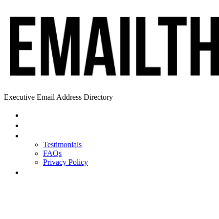
Executive Email Address Directory
Home
Find a CEO
About
Testimonials
FAQs
Privacy Policy
Help