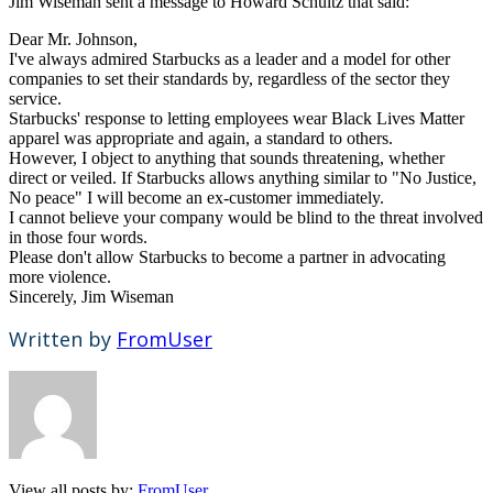
Jim Wiseman sent a message to Howard Schultz that said:
Dear Mr. Johnson,
I've always admired Starbucks as a leader and a model for other
companies to set their standards by, regardless of the sector they
service.
Starbucks' response to letting employees wear Black Lives Matter
apparel was appropriate and again, a standard to others.
However, I object to anything that sounds threatening, whether
direct or veiled. If Starbucks allows anything similar to "No Justice,
No peace" I will become an ex-customer immediately.
I cannot believe your company would be blind to the threat involved
in those four words.
Please don't allow Starbucks to become a partner in advocating
more violence.
Sincerely, Jim Wiseman
Written by
FromUser
View all posts by:
FromUser