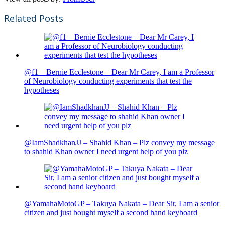
Related Posts
@f1 – Bernie Ecclestone – Dear Mr Carey, I am a Professor
of Neurobiology conducting experiments that test the
hypotheses
@IamShadkhanJJ – Shahid Khan – Plz convey my message
to shahid Khan owner I need urgent help of you plz
@YamahaMotoGP – Takuya Nakata – Dear Sir, I am a senior
citizen and just bought myself a second hand keyboard