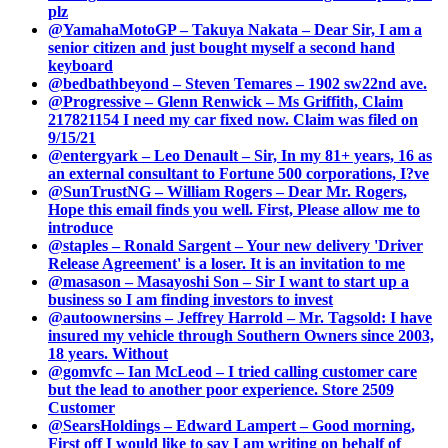
plz
@YamahaMotoGP – Takuya Nakata – Dear Sir, I am a
senior citizen and just bought myself a second hand
keyboard
@bedbathbeyond – Steven Temares – 1902 sw22nd ave.
@Progressive – Glenn Renwick – Ms Griffith, Claim
217821154 I need my car fixed now. Claim was filed on
9/15/21
@entergyark – Leo Denault – Sir, In my 81+ years, 16 as
an external consultant to Fortune 500 corporations, I?ve
@SunTrustNG – William Rogers – Dear Mr. Rogers,
Hope this email finds you well. First, Please allow me to
introduce
@staples – Ronald Sargent – Your new delivery 'Driver
Release Agreement' is a loser. It is an invitation to me
@masason – Masayoshi Son – Sir I want to start up a
business so I am finding investors to invest
@autoownersins – Jeffrey Harrold – Mr. Tagsold: I have
insured my vehicle through Southern Owners since 2003,
18 years. Without
@gomvfc – Ian McLeod – I tried calling customer care
but the lead to another poor experience. Store 2509
Customer
@SearsHoldings – Edward Lampert – Good morning,
First off I would like to say I am writing on behalf of