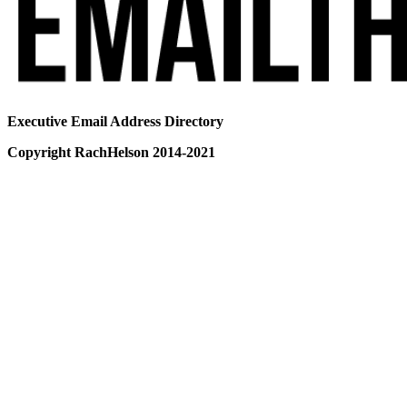
Executive Email Address Directory
Copyright RachHelson 2014-2021