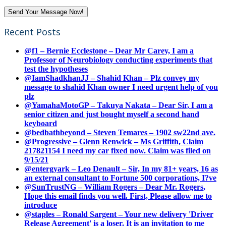
Recent Posts
@f1 – Bernie Ecclestone – Dear Mr Carey, I am a
Professor of Neurobiology conducting experiments that
test the hypotheses
@IamShadkhanJJ – Shahid Khan – Plz convey my
message to shahid Khan owner I need urgent help of you
plz
@YamahaMotoGP – Takuya Nakata – Dear Sir, I am a
senior citizen and just bought myself a second hand
keyboard
@bedbathbeyond – Steven Temares – 1902 sw22nd ave.
@Progressive – Glenn Renwick – Ms Griffith, Claim
217821154 I need my car fixed now. Claim was filed on
9/15/21
@entergyark – Leo Denault – Sir, In my 81+ years, 16 as
an external consultant to Fortune 500 corporations, I?ve
@SunTrustNG – William Rogers – Dear Mr. Rogers,
Hope this email finds you well. First, Please allow me to
introduce
@staples – Ronald Sargent – Your new delivery 'Driver
Release Agreement' is a loser. It is an invitation to me