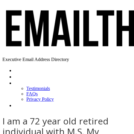
Executive Email Address Directory
Home
Find a CEO
About
Testimonials
FAQs
Privacy Policy
Help
I am a 72 year old retired
individual with M.S. My