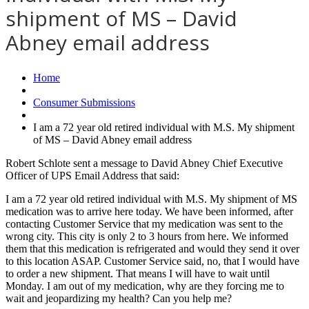
shipment of MS – David
Abney email address
Home
Consumer Submissions
I am a 72 year old retired individual with M.S. My shipment
of MS – David Abney email address
Robert Schlote sent a message to David Abney Chief Executive
Officer of UPS Email Address that said:
I am a 72 year old retired individual with M.S. My shipment of MS
medication was to arrive here today. We have been informed, after
contacting Customer Service that my medication was sent to the
wrong city. This city is only 2 to 3 hours from here. We informed
them that this medication is refrigerated and would they send it over
to this location ASAP. Customer Service said, no, that I would have
to order a new shipment. That means I will have to wait until
Monday. I am out of my medication, why are they forcing me to
wait and jeopardizing my health? Can you help me?