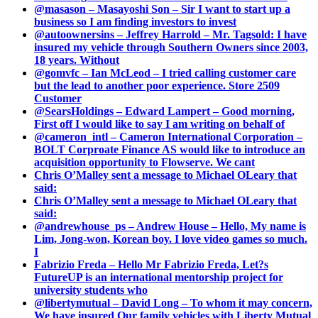
@masason – Masayoshi Son – Sir I want to start up a
business so I am finding investors to invest
@autoownersins – Jeffrey Harrold – Mr. Tagsold: I have
insured my vehicle through Southern Owners since 2003,
18 years. Without
@gomvfc – Ian McLeod – I tried calling customer care
but the lead to another poor experience. Store 2509
Customer
@SearsHoldings – Edward Lampert – Good morning,
First off I would like to say I am writing on behalf of
@cameron_intl – Cameron International Corporation –
BOLT Corproate Finance AS would like to introduce an
acquisition opportunity to Flowserve. We cant
Chris O’Malley sent a message to Michael OLeary that
said:
Chris O’Malley sent a message to Michael OLeary that
said:
@andrewhouse_ps – Andrew House – Hello, My name is
Lim, Jong-won, Korean boy. I love video games so much.
I
Fabrizio Freda – Hello Mr Fabrizio Freda, Let?s
FutureUP is an international mentorship project for
university students who
@libertymutual – David Long – To whom it may concern,
We have insured Our family vehicles with Liberty Mutual