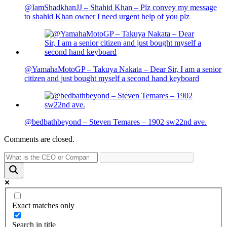
@IamShadkhanJJ – Shahid Khan – Plz convey my message
to shahid Khan owner I need urgent help of you plz
@YamahaMotoGP – Takuya Nakata – Dear Sir, I am a senior
citizen and just bought myself a second hand keyboard
@bedbathbeyond – Steven Temares – 1902 sw22nd ave.
Comments are closed.
Exact matches only
Search in title