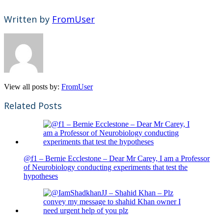
Written by
FromUser
View all posts by:
FromUser
Related Posts
@f1 – Bernie Ecclestone – Dear Mr Carey, I am a Professor
of Neurobiology conducting experiments that test the
hypotheses