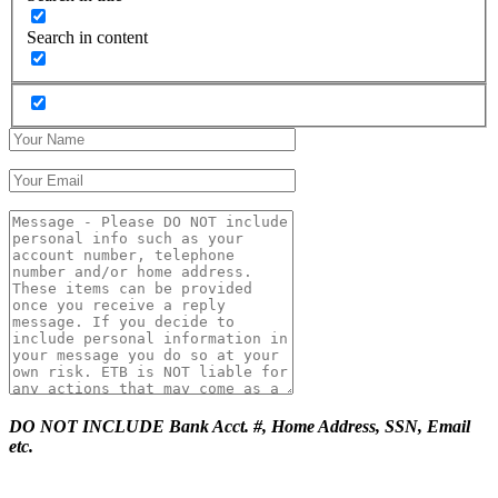
Search in content
DO NOT INCLUDE Bank Acct. #, Home Address, SSN, Email
etc.