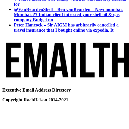
for
@VanBeurdenShell – Ben vanBeurden – Navi mumbai.
Mumbai. ?? Indian client intrested your shell oil & gas
company Budget no
Peter Hancock – Sir AIGM has arbitrarily cancelled a
travel insurance that I bought online via expedia. It
Executive Email Address Directory
Copyright RachHelson 2014-2021