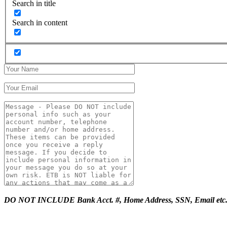
Search in title
Search in content
DO NOT INCLUDE Bank Acct. #, Home Address, SSN, Email etc