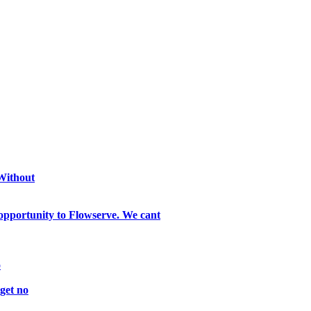
 Without
opportunity to Flowserve. We cant
o
get no