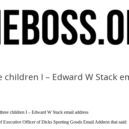
 children I – Edward W Stack e
 three children I – Edward W Stack email address
Executive Officer of Dicks Sporting Goods Email Address that said: