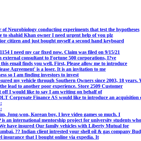
 of Neurobiology conducting experiments that test the hypotheses
o shahid Khan owner I need urgent help of you plz
r citizen and just bought myself a second hand keyboard
154 I need my car fixed now. Claim was filed on 9/15/21
 external consultant to Fortune 500 corporations, I?ve
 email finds you well. First, Please allow me to introduce
se Agreement' is a loser. It is an invitation to me
s so I am finding investors to invest
nsured my vehicle through Southern Owners since 2003, 18 years.
the lead to another poor experience. Store 2509 Customer
f I would like to say I am writing on behalf of
T Corproate Finance AS would like to introduce an acquisition 
:
:
, Jong-won, Korean boy. I love video games so much. I
is an international mentorship project for university students wh
e have insured Our family vehicles with Liberty Mutual for
i. ?? Indian client intrested your shell oil & gas company Bud
 insurance that I bought online via expedia. It