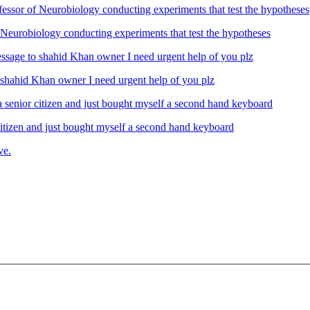
Neurobiology conducting experiments that test the hypotheses
ahid Khan owner I need urgent help of you plz
izen and just bought myself a second hand keyboard