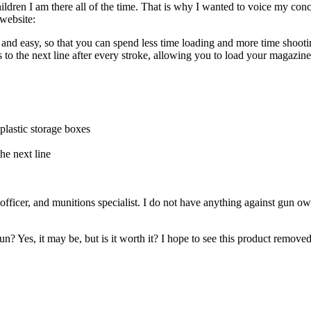
ildren I am there all of the time. That is why I wanted to voice my co
website:
nd easy, so that you can spend less time loading and more time shooti
to the next line after every stroke, allowing you to load your magaz
lastic storage boxes
he next line
officer, and munitions specialist. I do not have anything against gun 
 Yes, it may be, but is it worth it? I hope to see this product removed f