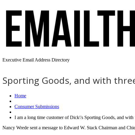
Executive Email Address Directory
Sporting Goods, and with three
Home
Consumer Submissions
I am a long time customer of Dick\'s Sporting Goods, and with
Nancy Wrede sent a message to Edward W. Stack Chairman and Chief 