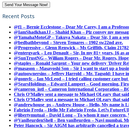
Recent Posts
@f1 – Bernie Ecclestone – Dear Mr Carey, I am a Professor
@IamShadkhanJJ – Shahid Khan – Plz convey my message t
@YamahaMotoGP – Takuya Nakata – Dear Sir, I am a senio
@bedbathbeyond – Steven Temares – 1902 sw22nd ave.
@Progressive – Glenn Renwick – Ms Griffith, Claim 217821
@entergyark – Leo Denault – Sir, In my 81+ years, 16 as an
@SunTrustNG – William Rogers – Dear Mr. Rogers, Hope this
@staples – Ronald Sargent – Your new delivery 'Driver Relea
@masason – Masayoshi Son – Sir I want to start up a busines
@autoownersins – Jeffrey Harrold – Mr. Tagsold: I have i
@gomvfc – Ian McLeod – I tried calling customer care but 
@SearsHoldings – Edward Lampert – Good morning, First of
@cameron_intl – Cameron International Corporation – BOL
Chris O’Malley sent a message to Michael OLeary that said
Chris O’Malley sent a message to Michael OLeary that said
@andrewhouse_ps – Andrew House – Hello, My name is Lim
Fabrizio Freda – Hello Mr Fabrizio Freda, Let?s FutureUP 
@libertymutual – David Long – To whom it may concern, W
@VanBeurdenShell – Ben vanBeurden – Navi mumbai. Mumba
Peter Hancock – Sir AIGM has arbitrarily cancelled a travel