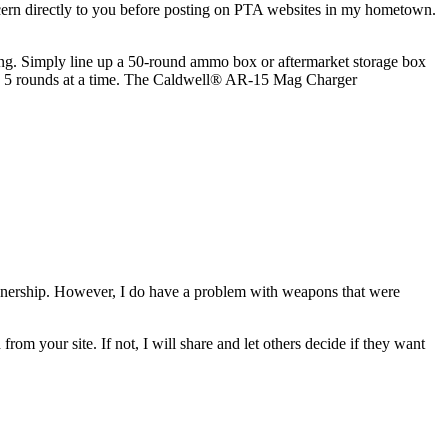
ncern directly to you before posting on PTA websites in my hometown.
ng. Simply line up a 50-round ammo box or aftermarket storage box
ine 5 rounds at a time. The Caldwell® AR-15 Mag Charger
ownership. However, I do have a problem with weapons that were
rom your site. If not, I will share and let others decide if they want