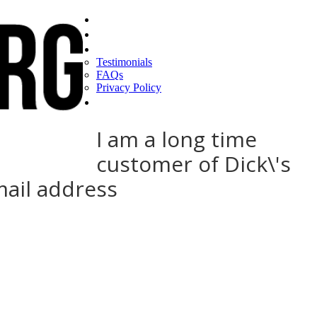
Home
Find a CEO
About
Testimonials
FAQs
Privacy Policy
Help
I am a long time
customer of Dick\'s
mail address