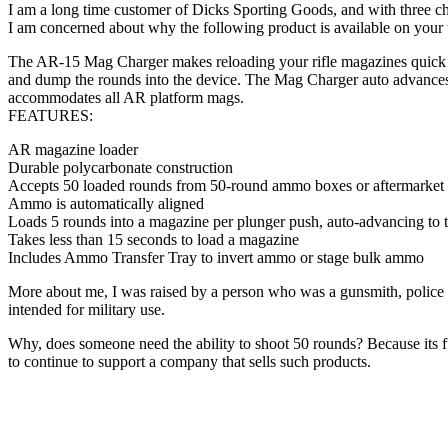
I am a long time customer of Dicks Sporting Goods, and with three ch
I am concerned about why the following product is available on your 
The AR-15 Mag Charger makes reloading your rifle magazines quick a
and dump the rounds into the device. The Mag Charger auto advances 
accommodates all AR platform mags.
FEATURES:
AR magazine loader
Durable polycarbonate construction
Accepts 50 loaded rounds from 50-round ammo boxes or aftermarket p
Ammo is automatically aligned
Loads 5 rounds into a magazine per plunger push, auto-advancing to t
Takes less than 15 seconds to load a magazine
Includes Ammo Transfer Tray to invert ammo or stage bulk ammo
More about me, I was raised by a person who was a gunsmith, police 
intended for military use.
Why, does someone need the ability to shoot 50 rounds? Because its fun?
to continue to support a company that sells such products.