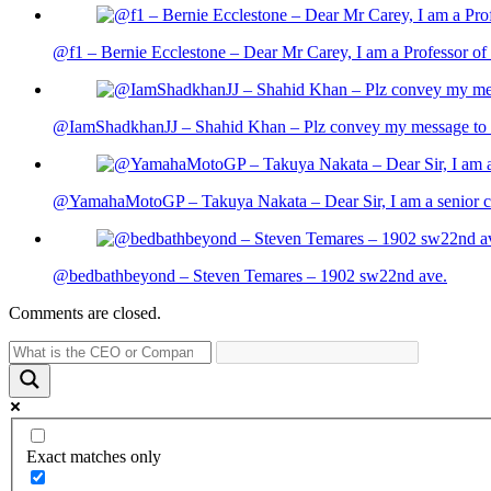
@f1 – Bernie Ecclestone – Dear Mr Carey, I am a Professor of 
@IamShadkhanJJ – Shahid Khan – Plz convey my message to sh
@YamahaMotoGP – Takuya Nakata – Dear Sir, I am a senior cit
@bedbathbeyond – Steven Temares – 1902 sw22nd ave.
Comments are closed.
Exact matches only