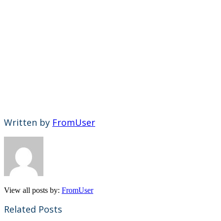
Written by
FromUser
View all posts by:
FromUser
Related Posts