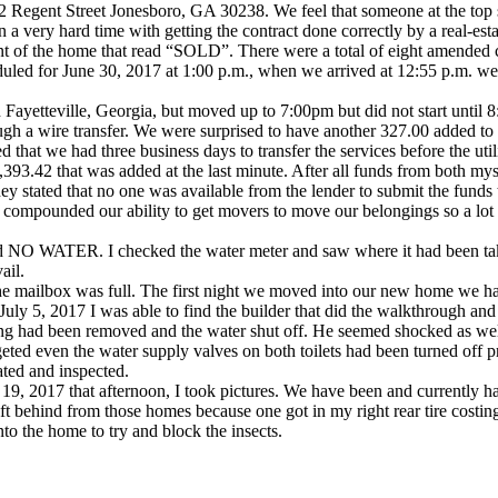
322 Regent Street Jonesboro, GA 30238. We feel that someone at the to
 very hard time with getting the contract done correctly by a real-est
nt of the home that read “SOLD”. There were a total of eight amended 
duled for June 30, 2017 at 1:00 p.m., when we arrived at 12:55 p.m. 
 In Fayetteville, Georgia, but moved up to 7:00pm but did not start unt
ough a wire transfer. We were surprised to have another 327.00 added t
that we had three business days to transfer the services before the util
93.42 that was added at the last minute. After all funds from both mys
 stated that no one was available from the lender to submit the funds to
is compounded our ability to get movers to move our belongings so a lot
d NO WATER. I checked the water meter and saw where it had been take
ail.
e mailbox was full. The first night we moved into our new home we had
ay July 5, 2017 I was able to find the builder that did the walkthrough 
ng had been removed and the water shut off. He seemed shocked as well 
ven the water supply valves on both toilets had been turned off prior
ated and inspected.
 19, 2017 that afternoon, I took pictures. We have been and currently ha
left behind from those homes because one got in my right rear tire costin
o the home to try and block the insects.