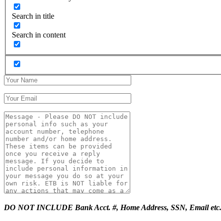
Search in title
Search in content
DO NOT INCLUDE Bank Acct. #, Home Address, SSN, Email etc