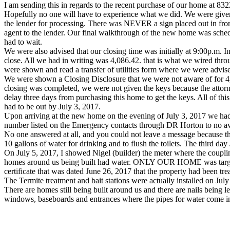
I am sending this in regards to the recent purchase of our home at 8
Hopefully no one will have to experience what we did. We were given a
the lender for processing. There was NEVER a sign placed out in fro
agent to the lender. Our final walkthrough of the new home was sche
had to wait.
We were also advised that our closing time was initially at 9:00p.m.
close. All we had in writing was 4,086.42. that is what we wired thr
were shown and read a transfer of utilities form where we were advised 
We were shown a Closing Disclosure that we were not aware of for 4,3
closing was completed, we were not given the keys because the attorney
delay three days from purchasing this home to get the keys. All of th
had to be out by July 3, 2017.
Upon arriving at the new home on the evening of July 3, 2017 we ha
number listed on the Emergency contacts through DR Horton to no av
No one answered at all, and you could not leave a message because th
10 gallons of water for drinking and to flush the toilets. The third d
On July 5, 2017, I showed Nigel (builder) the meter where the coupli
homes around us being built had water. ONLY OUR HOME was targeted e
certificate that was dated June 26, 2017 that the property had been tre
The Termite treatment and bait stations were actually installed on July
There are homes still being built around us and there are nails being 
windows, baseboards and entrances where the pipes for water come int