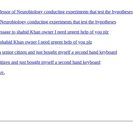
Neurobiology conducting experiments that test the hypotheses
ahid Khan owner I need urgent help of you plz
izen and just bought myself a second hand keyboard