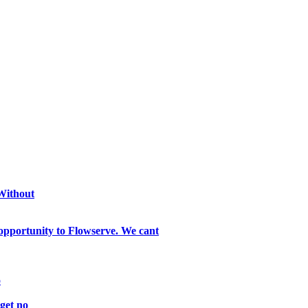
 Without
opportunity to Flowserve. We cant
o
get no