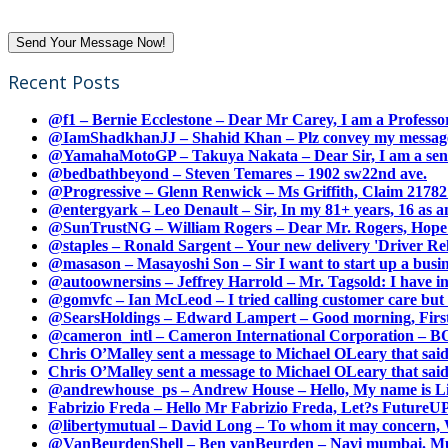
Recent Posts
@f1 – Bernie Ecclestone – Dear Mr Carey, I am a Professor
@IamShadkhanJJ – Shahid Khan – Plz convey my message t
@YamahaMotoGP – Takuya Nakata – Dear Sir, I am a senio
@bedbathbeyond – Steven Temares – 1902 sw22nd ave.
@Progressive – Glenn Renwick – Ms Griffith, Claim 217821
@entergyark – Leo Denault – Sir, In my 81+ years, 16 as an
@SunTrustNG – William Rogers – Dear Mr. Rogers, Hope this
@staples – Ronald Sargent – Your new delivery 'Driver Relea
@masason – Masayoshi Son – Sir I want to start up a busines
@autoownersins – Jeffrey Harrold – Mr. Tagsold: I have i
@gomvfc – Ian McLeod – I tried calling customer care but 
@SearsHoldings – Edward Lampert – Good morning, First of
@cameron_intl – Cameron International Corporation – BOL
Chris O’Malley sent a message to Michael OLeary that said
Chris O’Malley sent a message to Michael OLeary that said
@andrewhouse_ps – Andrew House – Hello, My name is Lim
Fabrizio Freda – Hello Mr Fabrizio Freda, Let?s FutureUP 
@libertymutual – David Long – To whom it may concern, W
@VanBeurdenShell – Ben vanBeurden – Navi mumbai. Mumba