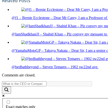
Related Posts
@f1 – Bernie Ecclestone – Dear Mr Carey, I am a Professor of 
@IamShadkhanJJ – Shahid Khan – Plz convey my message to sh
@YamahaMotoGP – Takuya Nakata – Dear Sir, I am a senior cit
@bedbathbeyond – Steven Temares – 1902 sw22nd ave.
Comments are closed.
Exact matches only