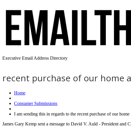
Executive Email Address Directory
recent purchase of our home a
Home
Consumer Submissions
I am sending this in regards to the recent purchase of our hom
James Gary Kemp sent a message to David V. Auld - President and Chi