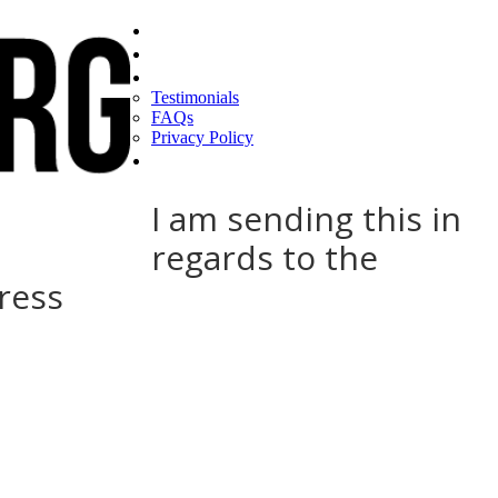
Home
Find a CEO
About
Testimonials
FAQs
Privacy Policy
Help
I am sending this in
regards to the
ress