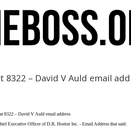
t 8322 – David V Auld email add
e at 8322 – David V Auld email address
ef Executive Officer of D.R. Horton Inc. - Email Address that said: