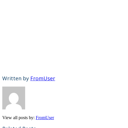
Written by
FromUser
View all posts by:
FromUser