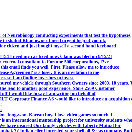
 of Neurobiology conducting experiments that test the hypotheses
o shahid Khan owner I need urgent help of you plz
r citizen and just bought myself a second hand keyboard
154 I need my car fixed now. Claim was filed on 9/15/21
 external consultant to Fortune 500 corporations, I?ve
 email finds you well. First, Please allow me to introduce
se Agreement' is a loser. It is an invitation to me
s so I am finding investors to invest
nsured my vehicle through Southern Owners since 2003, 18 years.
the lead to another poor experience. Store 2509 Customer
f I would like to say I am writing on behalf of
T Corproate Finance AS would like to introduce an acquisition 
:
:
, Jong-won, Korean boy. I love video games so much. I
is an international mentorship project for university students wh
e have insured Our family vehicles with Liberty Mutual for
i. ?? Indian client intrested your shell oil & gas company Bud