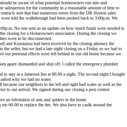
p should be aware of what potential homeowners run into and
ate salesperson for the community in a reasonable amount of time to
contracts sent that had numerous errors from the DR Horton sales
we were told the walkthrough had been pushed back to 3:00p.m. We
il 8:00p.m. No one sent us an update on how much funds were needed to
o the closing for a Homeowners association. During the closing we
ities were to be disconnected.
elf and Konstanza had been received by the closing attorney the
 the seller, but we had a late night closing on a Friday so we had to
 of our personal effects were left behind in our old home because we
n apart/ dismantled and shut off. I called the emergency plumber
 to stay at a Jameson Inn at 80.00 a night. The second night I bought
and asked why we had no water.
because our neighbors to the left and right had water as well as the
 to our arrival. We signed during our closing a pest control
ve an infestation of ants and spiders in the home.
g me 60.00 to replace the tire. We also have to caulk around the