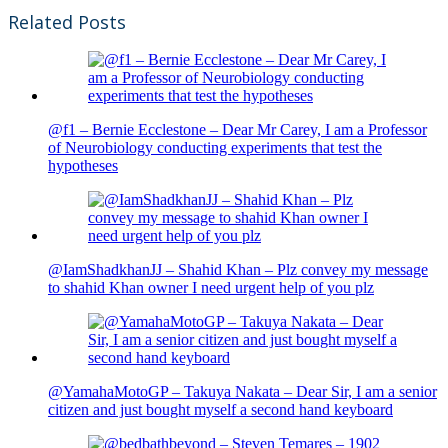
Related Posts
@f1 – Bernie Ecclestone – Dear Mr Carey, I am a Professor
of Neurobiology conducting experiments that test the
hypotheses
@IamShadkhanJJ – Shahid Khan – Plz convey my message
to shahid Khan owner I need urgent help of you plz
@YamahaMotoGP – Takuya Nakata – Dear Sir, I am a senior
citizen and just bought myself a second hand keyboard