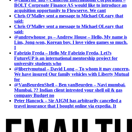
BOLT Corproate Finance AS would like to introduce an
acquisition opportunity to Flowserve. We cant
Chris O’Malley sent a message to Michael OLeary that
said:
Chris O’Malley sent a message to Michael OLeary that
said:
@andrewhouse_ps – Andrew House – Hello, My name is
Lim, Jong-won, Korean boy. I love video games so much.
I
Fabrizio Freda – Hello Mr Fabrizio Freda, Let?s
FutureUP is an international mentorship project for
university students who
@libertymutual – David Long – To whom it may concern,
We have insured Our family vehicles with Liberty Mutual
for
@VanBeurdenShell – Ben vanBeurden – Navi mumbai.
Mumbai. ?? Indian client intrested your shell oil & gas
company Budget no
Peter Hancock – Sir AIGM has arbitrarily cancelled a
travel insurance that I bought online via expedia. It