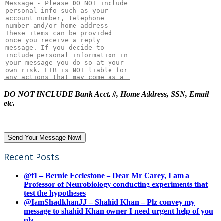
DO NOT INCLUDE Bank Acct. #, Home Address, SSN, Email
etc.
Recent Posts
@f1 – Bernie Ecclestone – Dear Mr Carey, I am a
Professor of Neurobiology conducting experiments that
test the hypotheses
@IamShadkhanJJ – Shahid Khan – Plz convey my
message to shahid Khan owner I need urgent help of you
plz