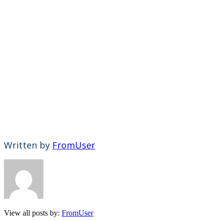
Written by
FromUser
View all posts by:
FromUser