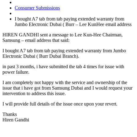
Consumer Submissions
I bought A7 tab from tab paying extended warranty from
Jumbo Electronic Dubai ( Burr – Lee KunHee email address
HIREN GANDHI sent a message to Lee Kun-Hee Chairman,
Samsung – email address that said:
I bought A7 tab from tab paying extended warranty from Jumbo
Electronic Dubai ( Burr Dubai Branch).
in past 3 months, i have submitted the tab 4 times for issue with
power failure.
I am completely not happy with the service and ownership of the
issue that i have got from Samsung Dubai and I would request your
intervention to address this issue.
I will provide full details of the issue once upon your revert.
Thanks
Hiren Gandhi