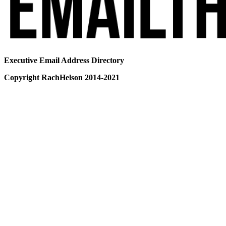
Executive Email Address Directory
Copyright RachHelson 2014-2021