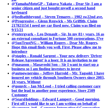
@YamahaMotoGP – Takuya Nakata – Dear Sir, I am a
senior citizen and just bought myself a second hand
keyboard
@bedbathbeyond – Steven Temares – 1902 sw22nd ave.
@Progressive – Glenn Renwick – Ms Griffith, Claim
217821154 I need my car fixed now. Claim was filed on
9/15/21
@entergyark – Leo Denault – Sir, In my 81+ years, 16 as
an external consultant to Fortune 500 corporations, I?ve
@SunTrustNG – William Rogers – Dear Mr. Rogers,
Hope this email finds you well. First, Please allow me to
introduce
@staples – Ronald Sargent – Your new delivery 'Driver
Release Agreement' is a loser. It is an invitation to me
@masason – Masayoshi Son – Sir I want to start up a
business so I am finding investors to invest
@autoownersins – Jeffrey Harrold – Mr. Tagsold: I have
insured my vehicle through Southern Owners since 2003,
18 years. Without
@gomvfc – Ian McLeod – I tried calling customer care
but the lead to another poor experience. Store 2509
Customer
@SearsHoldings – Edward Lampert – Good morning,
First off I would like to say I am writing on behalf of
@cameron_intl – Cameron International Corporation –