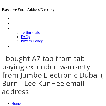
Executive Email Address Directory
Home
Find a CEO
About
Testimonials
FAQs
Privacy Policy
Help
I bought A7 tab from tab
paying extended warranty
from Jumbo Electronic Dubai (
Burr – Lee KunHee email
address
Home