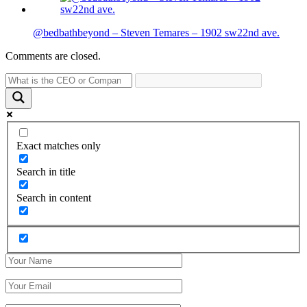
@bedbathbeyond – Steven Temares – 1902 sw22nd ave.
Comments are closed.
Exact matches only
Search in title
Search in content