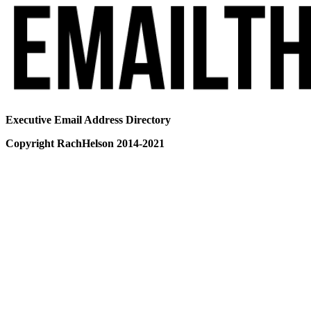
Executive Email Address Directory
Copyright RachHelson 2014-2021