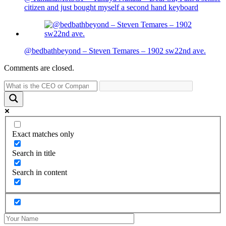
citizen and just bought myself a second hand keyboard
@bedbathbeyond – Steven Temares – 1902 sw22nd ave.
Comments are closed.
Exact matches only
Search in title
Search in content