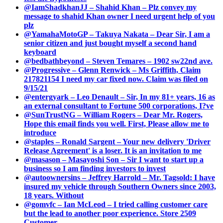
@IamShadkhanJJ – Shahid Khan – Plz convey my
message to shahid Khan owner I need urgent help of you
plz
@YamahaMotoGP – Takuya Nakata – Dear Sir, I am a
senior citizen and just bought myself a second hand
keyboard
@bedbathbeyond – Steven Temares – 1902 sw22nd ave.
@Progressive – Glenn Renwick – Ms Griffith, Claim
217821154 I need my car fixed now. Claim was filed on
9/15/21
@entergyark – Leo Denault – Sir, In my 81+ years, 16 as
an external consultant to Fortune 500 corporations, I?ve
@SunTrustNG – William Rogers – Dear Mr. Rogers,
Hope this email finds you well. First, Please allow me to
introduce
@staples – Ronald Sargent – Your new delivery 'Driver
Release Agreement' is a loser. It is an invitation to me
@masason – Masayoshi Son – Sir I want to start up a
business so I am finding investors to invest
@autoownersins – Jeffrey Harrold – Mr. Tagsold: I have
insured my vehicle through Southern Owners since 2003,
18 years. Without
@gomvfc – Ian McLeod – I tried calling customer care
but the lead to another poor experience. Store 2509
Customer