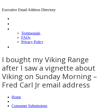
Executive Email Address Directory
Home
Find a CEO
About
Testimonials
FAQs
Privacy Policy
Help
I bought my Viking Range
after I saw a vignette about
Viking on Sunday Morning –
Fred Carl Jr email address
Home
Consumer Submissions