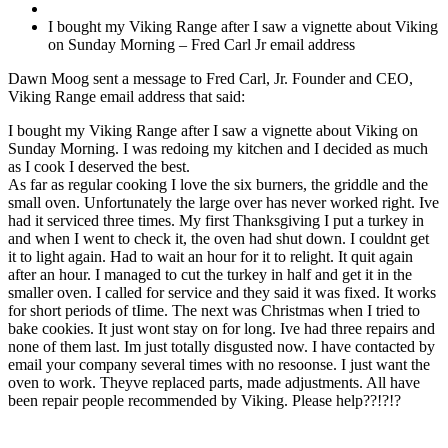
I bought my Viking Range after I saw a vignette about Viking
on Sunday Morning – Fred Carl Jr email address
Dawn Moog sent a message to Fred Carl, Jr. Founder and CEO,
Viking Range email address that said:
I bought my Viking Range after I saw a vignette about Viking on
Sunday Morning. I was redoing my kitchen and I decided as much
as I cook I deserved the best.
As far as regular cooking I love the six burners, the griddle and the
small oven. Unfortunately the large over has never worked right. Ive
had it serviced three times. My first Thanksgiving I put a turkey in
and when I went to check it, the oven had shut down. I couldnt get
it to light again. Had to wait an hour for it to relight. It quit again
after an hour. I managed to cut the turkey in half and get it in the
smaller oven. I called for service and they said it was fixed. It works
for short periods of tIime. The next was Christmas when I tried to
bake cookies. It just wont stay on for long. Ive had three repairs and
none of them last. Im just totally disgusted now. I have contacted by
email your company several times with no resoonse. I just want the
oven to work. Theyve replaced parts, made adjustments. All have
been repair people recommended by Viking. Please help??!?!?