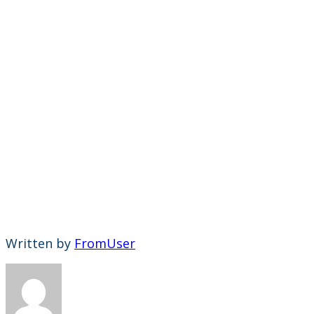
Written by
FromUser