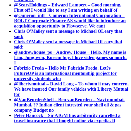
@SearsHoldings – Edward Lampert – Good morning,
First off I would like to say I am writing on behalf of
@cameron_intl – Cameron International Corporation –
BOLT Corproate Finance AS would like to introduce an
acquisition opportunity to Flowserve. We cant
Chris O’Malley sent a message to Michael OLeary that
said:
Chris O’Malley sent a message to Michael OLeary that
said:
@andrewhouse_ps – Andrew House – Hello, My name is
Lim, Jong-won, Korean boy. I love video games so much.
I
Fabrizio Freda – Hello Mr Fabrizio Freda, Let?s
FutureUP is an international mentorship project for
university students who
@libertymutual – David Long – To whom it may concern,
We have insured Our family vehicles with Liberty Mutual
for
@VanBeurdenShell – Ben vanBeurden – Navi mumbai.
Mumbai. ?? Indian client intrested your shell oil & gas
company Budget no
Peter Hancock – Sir AIGM has arbitrarily cancelled a
travel insurance that I bought online via expedia. It