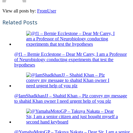
View all posts by:
FromUser
Related Posts
@f1 – Bernie Ecclestone – Dear Mr Carey, I am a Professor
of Neurobiology conducting experiments that test the
hypotheses
@IamShadkhanJJ – Shahid Khan – Plz convey my message
to shahid Khan owner I need urgent help of you plz
@YamahaMotoGP – Takuya Nakata – Dear Sir, I am a senior