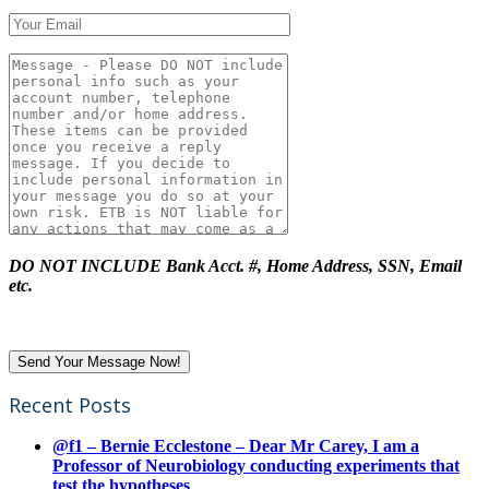
DO NOT INCLUDE Bank Acct. #, Home Address, SSN, Email
etc.
Recent Posts
@f1 – Bernie Ecclestone – Dear Mr Carey, I am a
Professor of Neurobiology conducting experiments that
test the hypotheses