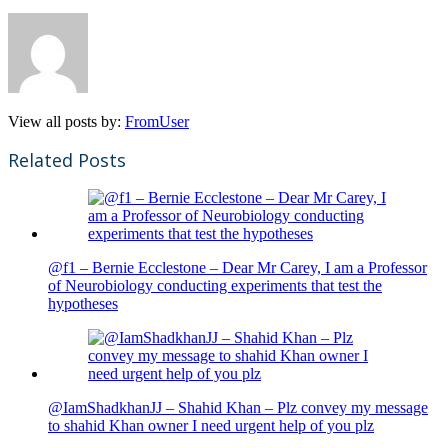
View all posts by:
FromUser
Related Posts
@f1 – Bernie Ecclestone – Dear Mr Carey, I am a Professor
of Neurobiology conducting experiments that test the
hypotheses
@IamShadkhanJJ – Shahid Khan – Plz convey my message
to shahid Khan owner I need urgent help of you plz