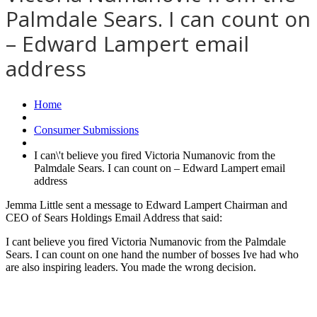
Palmdale Sears. I can count on
– Edward Lampert email
address
Home
Consumer Submissions
I can\'t believe you fired Victoria Numanovic from the
Palmdale Sears. I can count on – Edward Lampert email
address
Jemma Little sent a message to Edward Lampert Chairman and
CEO of Sears Holdings Email Address that said:
I cant believe you fired Victoria Numanovic from the Palmdale
Sears. I can count on one hand the number of bosses Ive had who
are also inspiring leaders. You made the wrong decision.