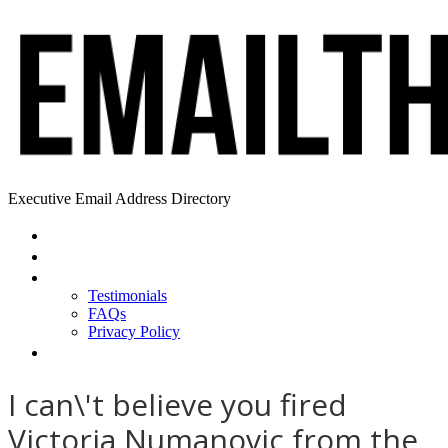
Executive Email Address Directory
Home
Find a CEO
About
Testimonials
FAQs
Privacy Policy
Help
I can\'t believe you fired
Victoria Numanovic from the