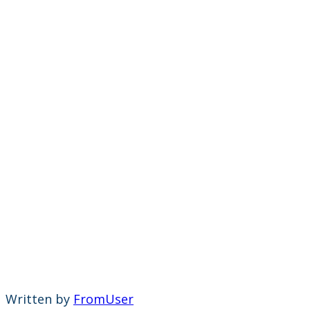
Written by
FromUser