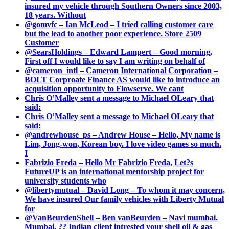
insured my vehicle through Southern Owners since 2003,
18 years. Without
@gomvfc – Ian McLeod – I tried calling customer care
but the lead to another poor experience. Store 2509
Customer
@SearsHoldings – Edward Lampert – Good morning,
First off I would like to say I am writing on behalf of
@cameron_intl – Cameron International Corporation –
BOLT Corproate Finance AS would like to introduce an
acquisition opportunity to Flowserve. We cant
Chris O’Malley sent a message to Michael OLeary that
said:
Chris O’Malley sent a message to Michael OLeary that
said:
@andrewhouse_ps – Andrew House – Hello, My name is
Lim, Jong-won, Korean boy. I love video games so much.
I
Fabrizio Freda – Hello Mr Fabrizio Freda, Let?s
FutureUP is an international mentorship project for
university students who
@libertymutual – David Long – To whom it may concern,
We have insured Our family vehicles with Liberty Mutual
for
@VanBeurdenShell – Ben vanBeurden – Navi mumbai.
Mumbai. ?? Indian client intrested your shell oil & gas