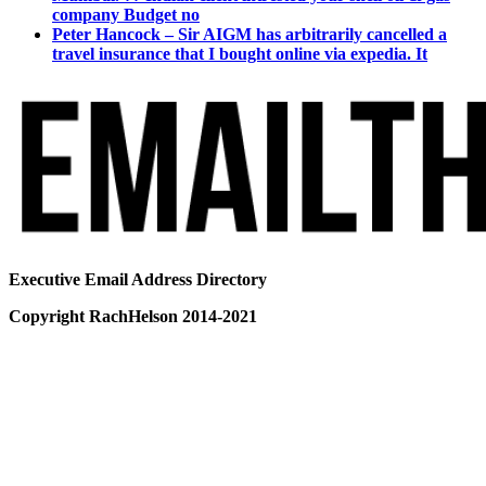
company Budget no
Peter Hancock – Sir AIGM has arbitrarily cancelled a
travel insurance that I bought online via expedia. It
Executive Email Address Directory
Copyright RachHelson 2014-2021