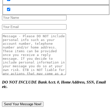
DO NOT INCLUDE Bank Acct. #, Home Address, SSN, Email
etc.