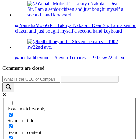
@YamahaMotoGP – Takuya Nakata – Dear Sir, I am a senior
citizen and just bought myself a second hand keyboard
@bedbathbeyond – Steven Temares – 1902 sw22nd ave.
Comments are closed.
Exact matches only
Search in title
Search in content