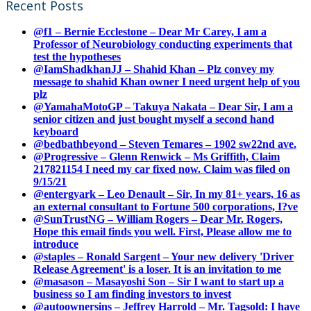
Recent Posts
@f1 – Bernie Ecclestone – Dear Mr Carey, I am a
Professor of Neurobiology conducting experiments that
test the hypotheses
@IamShadkhanJJ – Shahid Khan – Plz convey my
message to shahid Khan owner I need urgent help of you
plz
@YamahaMotoGP – Takuya Nakata – Dear Sir, I am a
senior citizen and just bought myself a second hand
keyboard
@bedbathbeyond – Steven Temares – 1902 sw22nd ave.
@Progressive – Glenn Renwick – Ms Griffith, Claim
217821154 I need my car fixed now. Claim was filed on
9/15/21
@entergyark – Leo Denault – Sir, In my 81+ years, 16 as
an external consultant to Fortune 500 corporations, I?ve
@SunTrustNG – William Rogers – Dear Mr. Rogers,
Hope this email finds you well. First, Please allow me to
introduce
@staples – Ronald Sargent – Your new delivery 'Driver
Release Agreement' is a loser. It is an invitation to me
@masason – Masayoshi Son – Sir I want to start up a
business so I am finding investors to invest
@autoownersins – Jeffrey Harrold – Mr. Tagsold: I have