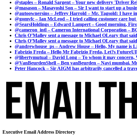
@staples – Ronald Sargent – Your new delivery 'Driver Relea
@masason – Masayoshi Son – Sir I want to start up a busines
@autoownersins – Jeffrey Harrold – Mr. Tagsold: I have i
@gomvfc – Ian McLeod – I tried calling customer care but 
@SearsHoldings – Edward Lampert – Good morning, First of
@cameron_intl – Cameron International Corporation – BOL
Chris O’Malley sent a message to Michael OLeary that said
Chris O’Malley sent a message to Michael OLeary that said
@andrewhouse_ps – Andrew House – Hello, My name is Lim
Fabrizio Freda – Hello Mr Fabrizio Freda, Let?s FutureUP 
@libertymutual – David Long – To whom it may concern, W
@VanBeurdenShell – Ben vanBeurden – Navi mumbai. Mumba
Peter Hancock – Sir AIGM has arbitrarily cancelled a travel
Executive Email Address Directory