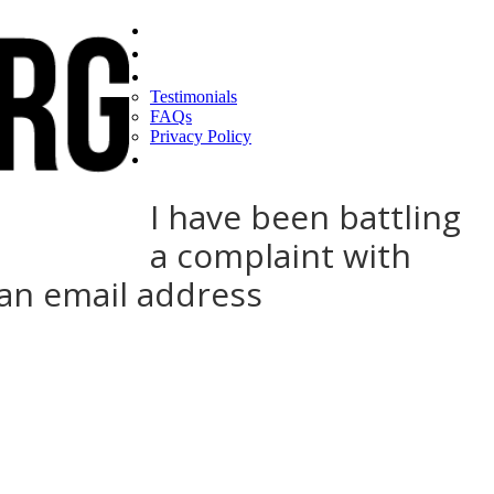
Home
Find a CEO
About
Testimonials
FAQs
Privacy Policy
Help
I have been battling
a complaint with
man email address