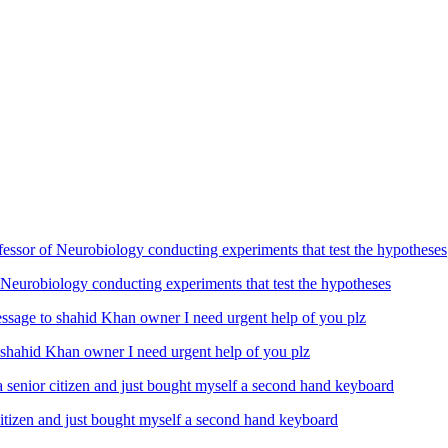
Neurobiology conducting experiments that test the hypotheses
ahid Khan owner I need urgent help of you plz
izen and just bought myself a second hand keyboard