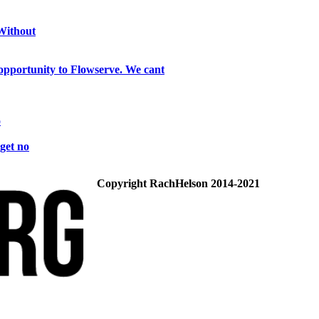
 Without
opportunity to Flowserve. We cant
o
get no
Copyright RachHelson 2014-2021