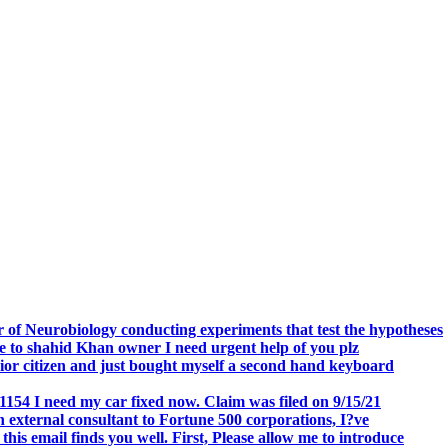
.
 of Neurobiology conducting experiments that test the hypotheses
o shahid Khan owner I need urgent help of you plz
r citizen and just bought myself a second hand keyboard
154 I need my car fixed now. Claim was filed on 9/15/21
 external consultant to Fortune 500 corporations, I?ve
 email finds you well. First, Please allow me to introduce