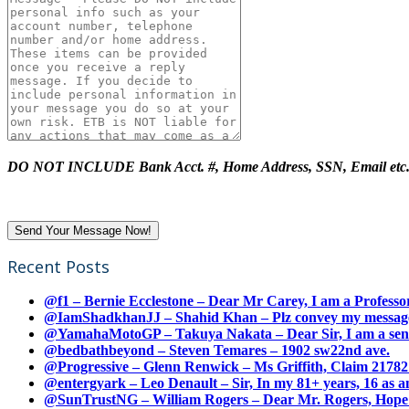
DO NOT INCLUDE Bank Acct. #, Home Address, SSN, Email etc
Recent Posts
@f1 – Bernie Ecclestone – Dear Mr Carey, I am a Professor
@IamShadkhanJJ – Shahid Khan – Plz convey my message t
@YamahaMotoGP – Takuya Nakata – Dear Sir, I am a senio
@bedbathbeyond – Steven Temares – 1902 sw22nd ave.
@Progressive – Glenn Renwick – Ms Griffith, Claim 217821
@entergyark – Leo Denault – Sir, In my 81+ years, 16 as an
@SunTrustNG – William Rogers – Dear Mr. Rogers, Hope this