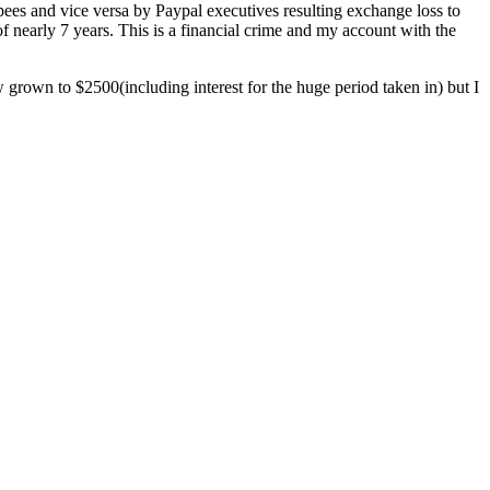
pees and vice versa by Paypal executives resulting exchange loss to
nearly 7 years. This is a financial crime and my account with the
 grown to $2500(including interest for the huge period taken in) but I