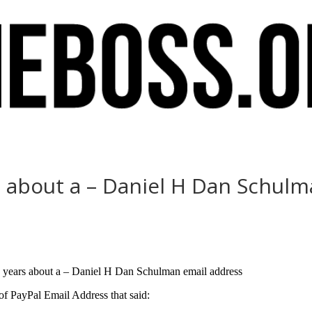
rs about a – Daniel H Dan Schul
ix years about a – Daniel H Dan Schulman email address
 PayPal Email Address that said: