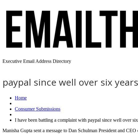
Executive Email Address Directory
paypal since well over six yea
Home
Consumer Submissions
I have been battling a complaint with paypal since well over s
Manisha Gupta sent a message to Dan Schulman President and CEO of