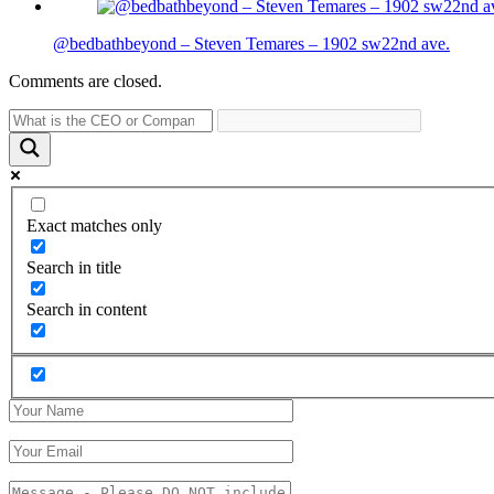
@bedbathbeyond – Steven Temares – 1902 sw22nd ave.
Comments are closed.
Exact matches only
Search in title
Search in content