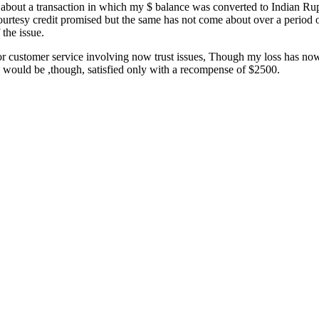
s about a transaction in which my $ balance was converted to Indian Ru
tesy credit promised but the same has not come about over a period of 
the issue.
oor customer service involving now trust issues, Though my loss has now
 I would be ,though, satisfied only with a recompense of $2500.