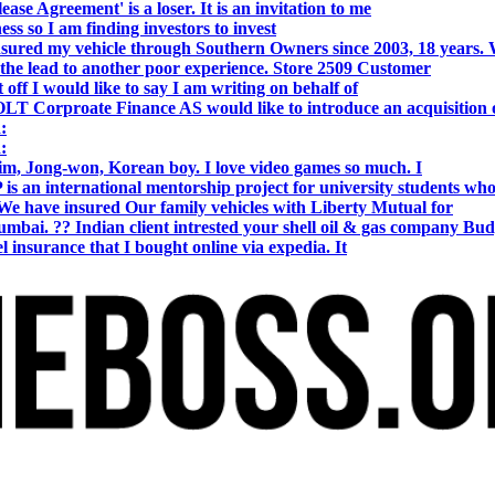
se Agreement' is a loser. It is an invitation to me
s so I am finding investors to invest
nsured my vehicle through Southern Owners since 2003, 18 years.
the lead to another poor experience. Store 2509 Customer
f I would like to say I am writing on behalf of
T Corproate Finance AS would like to introduce an acquisition 
:
:
, Jong-won, Korean boy. I love video games so much. I
is an international mentorship project for university students wh
e have insured Our family vehicles with Liberty Mutual for
i. ?? Indian client intrested your shell oil & gas company Bud
 insurance that I bought online via expedia. It