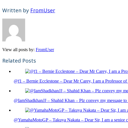
Written by
FromUser
View all posts by:
FromUser
Related Posts
@f1 – Bernie Ecclestone – Dear Mr Carey, I am a Professor of 
@IamShadkhanJJ – Shahid Khan – Plz convey my message to sh
@YamahaMotoGP – Takuya Nakata – Dear Sir, I am a senior cit