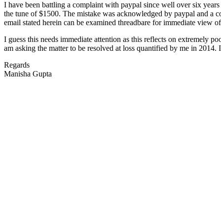
I have been battling a complaint with paypal since well over six year
the tune of $1500. The mistake was acknowledged by paypal and a cour
email stated herein can be examined threadbare for immediate view of 
I guess this needs immediate attention as this reflects on extremely p
am asking the matter to be resolved at loss quantified by me in 2014.
Regards
Manisha Gupta