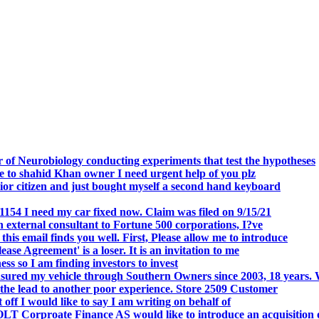
.
 of Neurobiology conducting experiments that test the hypotheses
o shahid Khan owner I need urgent help of you plz
r citizen and just bought myself a second hand keyboard
154 I need my car fixed now. Claim was filed on 9/15/21
 external consultant to Fortune 500 corporations, I?ve
 email finds you well. First, Please allow me to introduce
se Agreement' is a loser. It is an invitation to me
s so I am finding investors to invest
nsured my vehicle through Southern Owners since 2003, 18 years.
the lead to another poor experience. Store 2509 Customer
f I would like to say I am writing on behalf of
T Corproate Finance AS would like to introduce an acquisition 