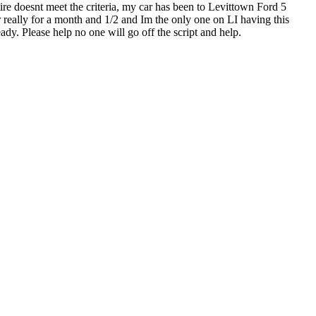
tire doesnt meet the criteria, my car has been to Levittown Ford 5
r really for a month and 1/2 and Im the only one on LI having this
ady. Please help no one will go off the script and help.