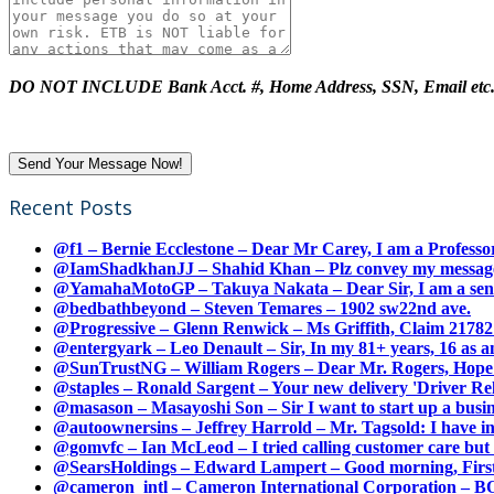
DO NOT INCLUDE Bank Acct. #, Home Address, SSN, Email etc
Recent Posts
@f1 – Bernie Ecclestone – Dear Mr Carey, I am a Professor
@IamShadkhanJJ – Shahid Khan – Plz convey my message t
@YamahaMotoGP – Takuya Nakata – Dear Sir, I am a senio
@bedbathbeyond – Steven Temares – 1902 sw22nd ave.
@Progressive – Glenn Renwick – Ms Griffith, Claim 217821
@entergyark – Leo Denault – Sir, In my 81+ years, 16 as an
@SunTrustNG – William Rogers – Dear Mr. Rogers, Hope this
@staples – Ronald Sargent – Your new delivery 'Driver Relea
@masason – Masayoshi Son – Sir I want to start up a busines
@autoownersins – Jeffrey Harrold – Mr. Tagsold: I have i
@gomvfc – Ian McLeod – I tried calling customer care but 
@SearsHoldings – Edward Lampert – Good morning, First of
@cameron_intl – Cameron International Corporation – BOL