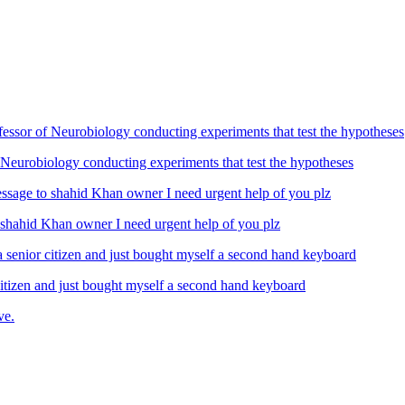
Neurobiology conducting experiments that test the hypotheses
ahid Khan owner I need urgent help of you plz
izen and just bought myself a second hand keyboard