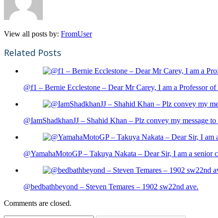
View all posts by:
FromUser
Related Posts
@f1 – Bernie Ecclestone – Dear Mr Carey, I am a Professor of 
@IamShadkhanJJ – Shahid Khan – Plz convey my message to sh
@YamahaMotoGP – Takuya Nakata – Dear Sir, I am a senior cit
@bedbathbeyond – Steven Temares – 1902 sw22nd ave.
Comments are closed.