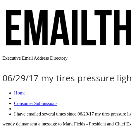
Executive Email Address Directory
06/29/17 my tires pressure lig
Home
Consumer Submissions
I have emailed several times since 06/29/17 my tires pressure 
wendy delmar sent a message to Mark Fields - President and Chief Ex