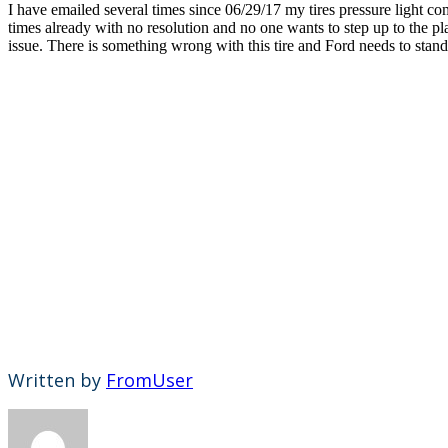
I have emailed several times since 06/29/17 my tires pressure light co
times already with no resolution and no one wants to step up to the pl
issue. There is something wrong with this tire and Ford needs to stand 
Written by
FromUser