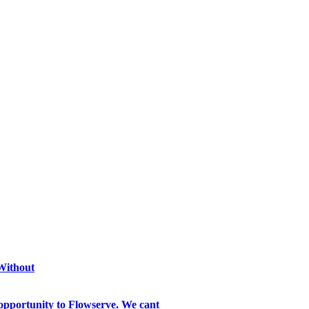
 Without
opportunity to Flowserve. We cant