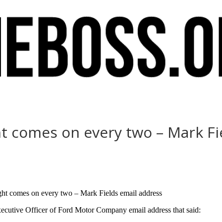
ht comes on every two – Mark Fi
light comes on every two – Mark Fields email address
ecutive Officer of Ford Motor Company email address that said: