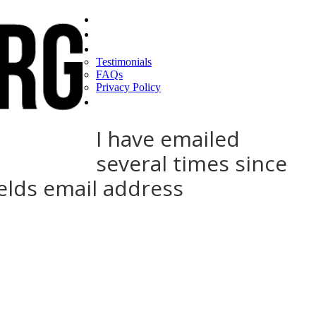
Home
Find a CEO
About
Testimonials
FAQs
Privacy Policy
Help
I have emailed
several times since
elds email address