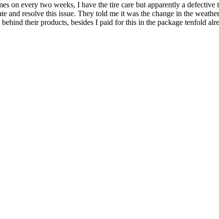
mes on every two weeks, I have the tire care but apparently a defective 
ate and resolve this issue. They told me it was the change in the weathe
behind their products, besides I paid for this in the package tenfold alre