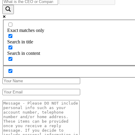
Exact matches only
Search in title
Search in content