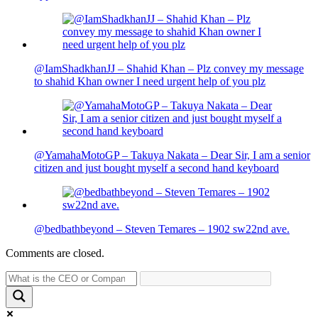
@IamShadkhanJJ – Shahid Khan – Plz convey my message
to shahid Khan owner I need urgent help of you plz
@YamahaMotoGP – Takuya Nakata – Dear Sir, I am a senior
citizen and just bought myself a second hand keyboard
@bedbathbeyond – Steven Temares – 1902 sw22nd ave.
Comments are closed.