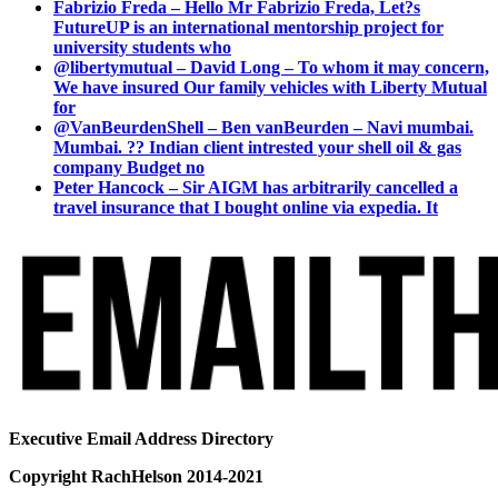
Fabrizio Freda – Hello Mr Fabrizio Freda, Let?s
FutureUP is an international mentorship project for
university students who
@libertymutual – David Long – To whom it may concern,
We have insured Our family vehicles with Liberty Mutual
for
@VanBeurdenShell – Ben vanBeurden – Navi mumbai.
Mumbai. ?? Indian client intrested your shell oil & gas
company Budget no
Peter Hancock – Sir AIGM has arbitrarily cancelled a
travel insurance that I bought online via expedia. It
Executive Email Address Directory
Copyright RachHelson 2014-2021