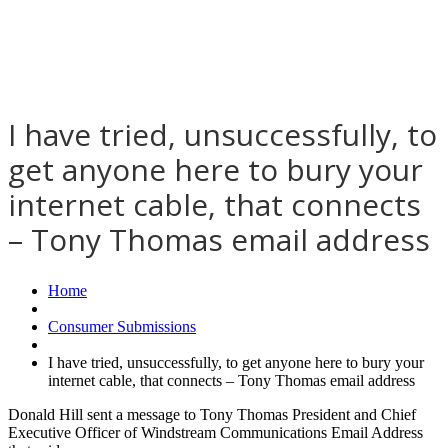
I have tried, unsuccessfully, to
get anyone here to bury your
internet cable, that connects
– Tony Thomas email address
Home
Consumer Submissions
I have tried, unsuccessfully, to get anyone here to bury your
internet cable, that connects – Tony Thomas email address
Donald Hill sent a message to Tony Thomas President and Chief
Executive Officer of Windstream Communications Email Address