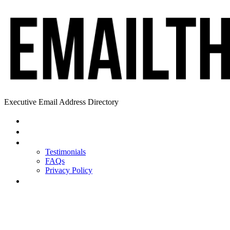
Executive Email Address Directory
Home
Find a CEO
About
Testimonials
FAQs
Privacy Policy
Help