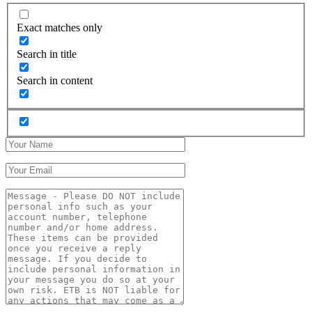
Exact matches only
Search in title
Search in content