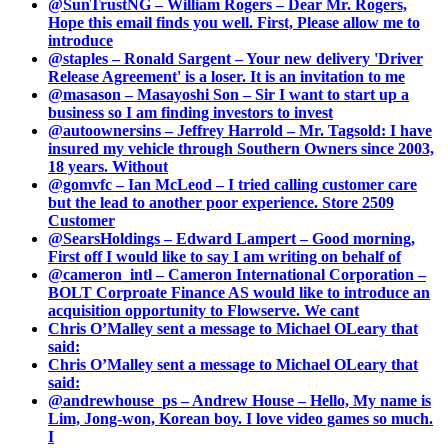
@SunTrustNG – William Rogers – Dear Mr. Rogers,
Hope this email finds you well. First, Please allow me to
introduce
@staples – Ronald Sargent – Your new delivery 'Driver
Release Agreement' is a loser. It is an invitation to me
@masason – Masayoshi Son – Sir I want to start up a
business so I am finding investors to invest
@autoownersins – Jeffrey Harrold – Mr. Tagsold: I have
insured my vehicle through Southern Owners since 2003,
18 years. Without
@gomvfc – Ian McLeod – I tried calling customer care
but the lead to another poor experience. Store 2509
Customer
@SearsHoldings – Edward Lampert – Good morning,
First off I would like to say I am writing on behalf of
@cameron_intl – Cameron International Corporation –
BOLT Corproate Finance AS would like to introduce an
acquisition opportunity to Flowserve. We cant
Chris O’Malley sent a message to Michael OLeary that
said:
Chris O’Malley sent a message to Michael OLeary that
said:
@andrewhouse_ps – Andrew House – Hello, My name is
Lim, Jong-won, Korean boy. I love video games so much.
I