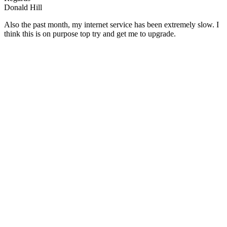
Donald Hill
Also the past month, my internet service has been extremely slow. I
think this is on purpose top try and get me to upgrade.