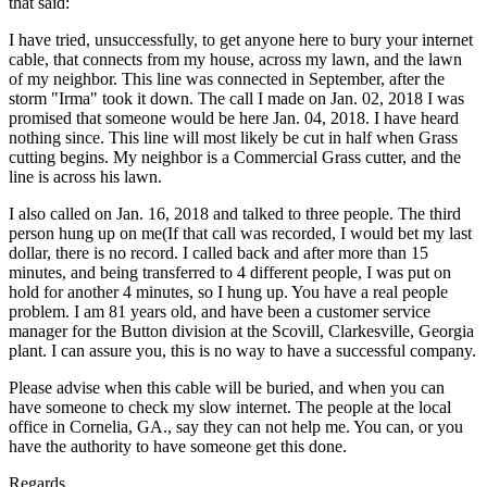
that said:
I have tried, unsuccessfully, to get anyone here to bury your internet
cable, that connects from my house, across my lawn, and the lawn
of my neighbor. This line was connected in September, after the
storm "Irma" took it down. The call I made on Jan. 02, 2018 I was
promised that someone would be here Jan. 04, 2018. I have heard
nothing since. This line will most likely be cut in half when Grass
cutting begins. My neighbor is a Commercial Grass cutter, and the
line is across his lawn.
I also called on Jan. 16, 2018 and talked to three people. The third
person hung up on me(If that call was recorded, I would bet my last
dollar, there is no record. I called back and after more than 15
minutes, and being transferred to 4 different people, I was put on
hold for another 4 minutes, so I hung up. You have a real people
problem. I am 81 years old, and have been a customer service
manager for the Button division at the Scovill, Clarkesville, Georgia
plant. I can assure you, this is no way to have a successful company.
Please advise when this cable will be buried, and when you can
have someone to check my slow internet. The people at the local
office in Cornelia, GA., say they can not help me. You can, or you
have the authority to have someone get this done.
Regards