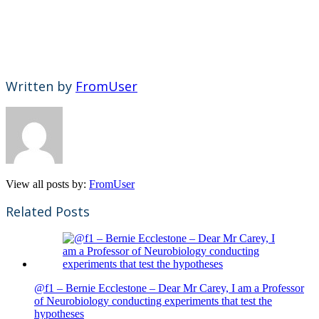
Written by
FromUser
View all posts by:
FromUser
Related Posts
@f1 – Bernie Ecclestone – Dear Mr Carey, I am a Professor
of Neurobiology conducting experiments that test the
hypotheses