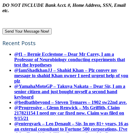
DO NOT INCLUDE Bank Acct. #, Home Address, SSN, Email
etc.
Recent Posts
@f1 – Bernie Ecclestone – Dear Mr Carey, I am a
Professor of Neurobiology conducting experiments that
test the hypotheses
@IamShadkhanJJ – Shahid Khan – Plz convey my
message to shahid Khan owner I need urgent help of you
plz
@YamahaMotoGP – Takuya Nakata – Dear Sir, I am a
senior citizen and just bought myself a second hand
keyboard
@bedbathbeyond – Steven Temares – 1902 sw22nd ave.
@Progressive – Glenn Renwick – Ms Griffith, Claim
217821154 I need my car fixed now. Claim was filed on
9/15/21
@entergyark – Leo Denault – Sir, In my 81+ years, 16 as
an external consultant to Fortune 500 corporations, I?ve