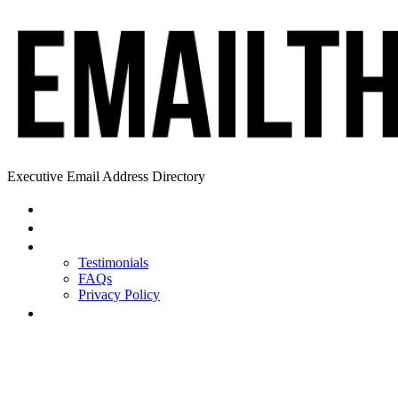
Executive Email Address Directory
Home
Find a CEO
About
Testimonials
FAQs
Privacy Policy
Help