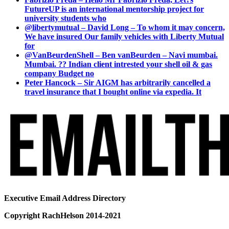
FutureUP is an international mentorship project for
university students who
@libertymutual – David Long – To whom it may concern,
We have insured Our family vehicles with Liberty Mutual
for
@VanBeurdenShell – Ben vanBeurden – Navi mumbai.
Mumbai. ?? Indian client intrested your shell oil & gas
company Budget no
Peter Hancock – Sir AIGM has arbitrarily cancelled a
travel insurance that I bought online via expedia. It
Executive Email Address Directory
Copyright RachHelson 2014-2021