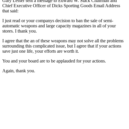
Gary Lesser sent a message to Edward W. Stack Chairman and
Chief Executive Officer of Dicks Sporting Goods Email Address
that said:
I just read or your companys decision to ban the sale of semi-
automatic weapons and large capacity magazines in all of your
stores. I thank you.
I agree that the an of these weapons may not solve all the problems
surrounding this complicated issue, but I agree that if your actions
save just one life, your efforts are worth it.
You and your board are to be applauded for your actions.
Again, thank you.