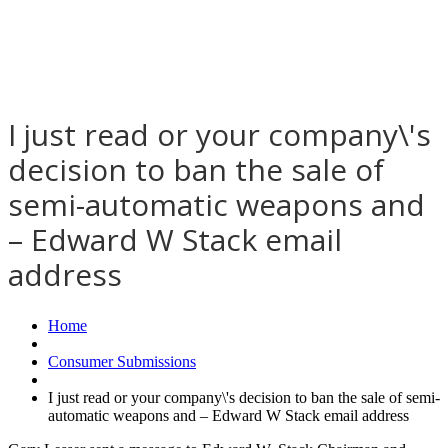
I just read or your company\'s
decision to ban the sale of
semi-automatic weapons and
– Edward W Stack email
address
Home
Consumer Submissions
I just read or your company\'s decision to ban the sale of semi-
automatic weapons and – Edward W Stack email address