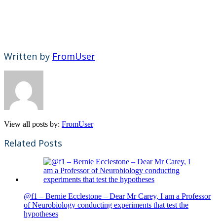
Written by
FromUser
View all posts by:
FromUser
Related Posts
@f1 – Bernie Ecclestone – Dear Mr Carey, I am a Professor
of Neurobiology conducting experiments that test the
hypotheses