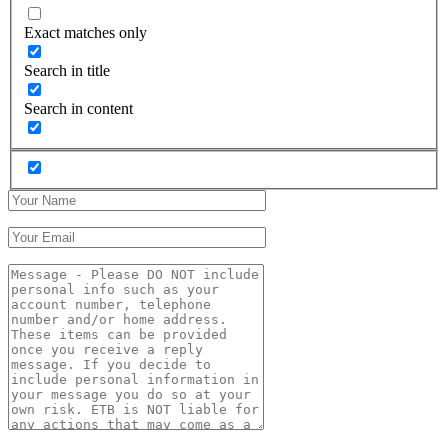
Exact matches only
Search in title
Search in content