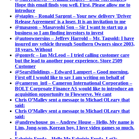
Hope this email finds you well. First, Please allow me to
introduce
@staples – Ronald Sargent – Your new delivery 'Driver
Release Agreement' is a loser. It is an invitation to me
@masason – Masayoshi Son – Sir I want to start up a
business so I am finding investors to invest
@autoownersins – Jeffrey Harrold – Mr. Tagsold: I have
insured my vehicle through Southern Owners since 2003,
18 years. Without
@gomvfc – Ian McLeod – I tried calling customer care
but the lead to another poor experience. Store 2509
Customer
@SearsHoldings – Edward Lampert – Good morning,
First off I would like to say I am writing on behalf of
@cameron_intl – Cameron International Corporation –
BOLT Corproate Finance AS would like to introduce an
acquisition opportunity to Flowserve. We cant
Chris O’Malley sent a message to Michael OLeary that
said:
Chris O’Malley sent a message to Michael OLeary that
said:
@andrewhouse_ps – Andrew House – Hello, My name is
Lim, Jong-won, Korean boy. I love video games so much.
I
Fabrizio Freda – Hello Mr Fabrizio Freda, Let?s