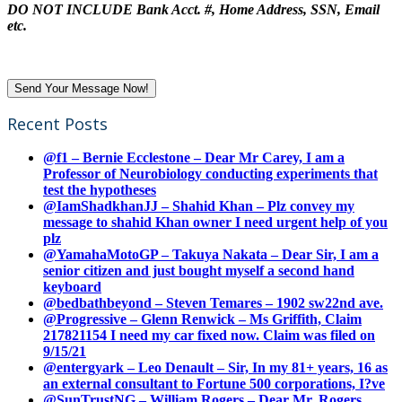
DO NOT INCLUDE Bank Acct. #, Home Address, SSN, Email
etc.
Recent Posts
@f1 – Bernie Ecclestone – Dear Mr Carey, I am a
Professor of Neurobiology conducting experiments that
test the hypotheses
@IamShadkhanJJ – Shahid Khan – Plz convey my
message to shahid Khan owner I need urgent help of you
plz
@YamahaMotoGP – Takuya Nakata – Dear Sir, I am a
senior citizen and just bought myself a second hand
keyboard
@bedbathbeyond – Steven Temares – 1902 sw22nd ave.
@Progressive – Glenn Renwick – Ms Griffith, Claim
217821154 I need my car fixed now. Claim was filed on
9/15/21
@entergyark – Leo Denault – Sir, In my 81+ years, 16 as
an external consultant to Fortune 500 corporations, I?ve
@SunTrustNG – William Rogers – Dear Mr. Rogers,