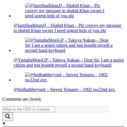
@IamShadkhanJJ – Shahid Khan – Plz convey my message
to shahid Khan owner I need urgent help of you plz
@YamahaMotoGP – Takuya Nakata – Dear Sir, I am a senior
citizen and just bought myself a second hand keyboard
@bedbathbeyond – Steven Temares – 1902 sw22nd ave.
Comments are closed.