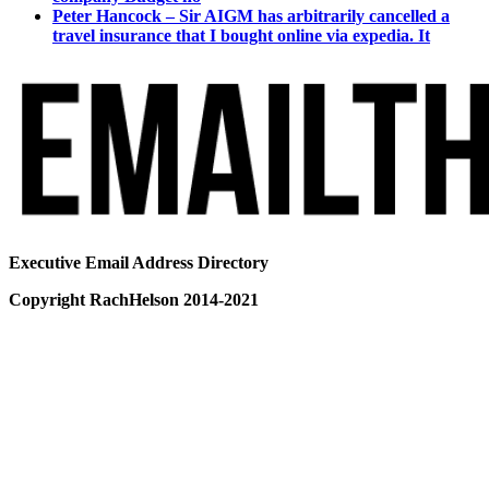
Peter Hancock – Sir AIGM has arbitrarily cancelled a
travel insurance that I bought online via expedia. It
Executive Email Address Directory
Copyright RachHelson 2014-2021