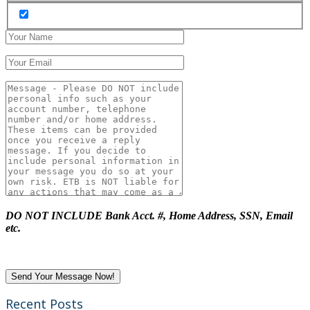
DO NOT INCLUDE Bank Acct. #, Home Address, SSN, Email
etc.
Recent Posts