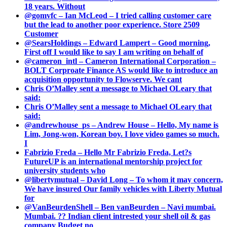
18 years. Without
@gomvfc – Ian McLeod – I tried calling customer care
but the lead to another poor experience. Store 2509
Customer
@SearsHoldings – Edward Lampert – Good morning,
First off I would like to say I am writing on behalf of
@cameron_intl – Cameron International Corporation –
BOLT Corproate Finance AS would like to introduce an
acquisition opportunity to Flowserve. We cant
Chris O’Malley sent a message to Michael OLeary that
said:
Chris O’Malley sent a message to Michael OLeary that
said:
@andrewhouse_ps – Andrew House – Hello, My name is
Lim, Jong-won, Korean boy. I love video games so much.
I
Fabrizio Freda – Hello Mr Fabrizio Freda, Let?s
FutureUP is an international mentorship project for
university students who
@libertymutual – David Long – To whom it may concern,
We have insured Our family vehicles with Liberty Mutual
for
@VanBeurdenShell – Ben vanBeurden – Navi mumbai.
Mumbai. ?? Indian client intrested your shell oil & gas
company Budget no