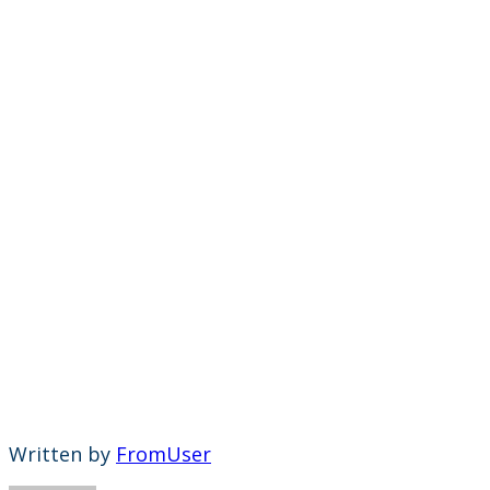
Written by
FromUser