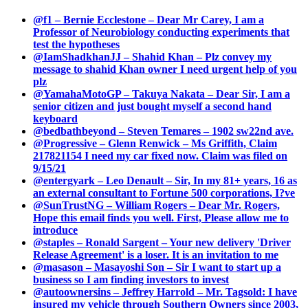
@f1 – Bernie Ecclestone – Dear Mr Carey, I am a
Professor of Neurobiology conducting experiments that
test the hypotheses
@IamShadkhanJJ – Shahid Khan – Plz convey my
message to shahid Khan owner I need urgent help of you
plz
@YamahaMotoGP – Takuya Nakata – Dear Sir, I am a
senior citizen and just bought myself a second hand
keyboard
@bedbathbeyond – Steven Temares – 1902 sw22nd ave.
@Progressive – Glenn Renwick – Ms Griffith, Claim
217821154 I need my car fixed now. Claim was filed on
9/15/21
@entergyark – Leo Denault – Sir, In my 81+ years, 16 as
an external consultant to Fortune 500 corporations, I?ve
@SunTrustNG – William Rogers – Dear Mr. Rogers,
Hope this email finds you well. First, Please allow me to
introduce
@staples – Ronald Sargent – Your new delivery 'Driver
Release Agreement' is a loser. It is an invitation to me
@masason – Masayoshi Son – Sir I want to start up a
business so I am finding investors to invest
@autoownersins – Jeffrey Harrold – Mr. Tagsold: I have
insured my vehicle through Southern Owners since 2003,