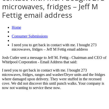
microwaves, fridges – Jeff M
Fettig email address
Home
Consumer Submissions
I need you to get back in contact with me. I bought 273
microwaves, fridges – Jeff M Fettig email address
Josh Cutler sent a message to Jeff M. Fettig - Chairman and CEO of
Whirlpool Corporation - Email Address that said:
I need you to get back in contact with me. I bought 273
microwaves, fridges, ranges and washer/Dryer units and the fridges
where damaged upon delivery. They were stuffed in the recessed
cove. We did not discover this until punch walks. Your company is
now not wanting to service these now.