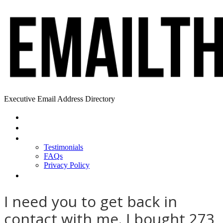
Executive Email Address Directory
Home
Find a CEO
About
Testimonials
FAQs
Privacy Policy
Help
I need you to get back in
contact with me. I bought 273