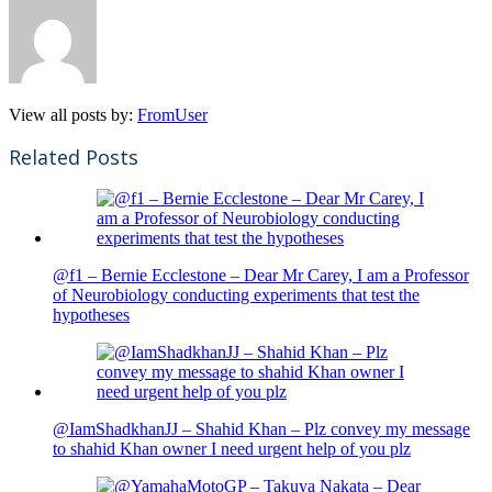
View all posts by:
FromUser
Related Posts
@f1 – Bernie Ecclestone – Dear Mr Carey, I am a Professor
of Neurobiology conducting experiments that test the
hypotheses
@IamShadkhanJJ – Shahid Khan – Plz convey my message
to shahid Khan owner I need urgent help of you plz