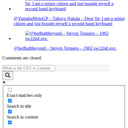
@YamahaMotoGP – Takuya Nakata – Dear Sir, I am a senior
citizen and just bought myself a second hand keyboard
@bedbathbeyond – Steven Temares – 1902 sw22nd ave.
Comments are closed.
Exact matches only
Search in title
Search in content