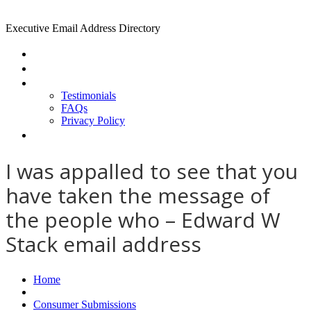
Executive Email Address Directory
Home
Find a CEO
About
Testimonials
FAQs
Privacy Policy
Help
I was appalled to see that you
have taken the message of
the people who – Edward W
Stack email address
Home
Consumer Submissions