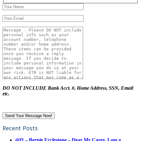
DO NOT INCLUDE Bank Acct. #, Home Address, SSN, Email
etc.
Recent Posts
@f1 – Bernie Ecclestone – Dear Mr Carey, I am a