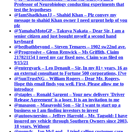
Professor of Neurobiology conducting experiments that
test the hypotheses
@IamShadkhanJJ – Shahid Khan – Plz convey my
message to shahid Khan owner I need urgent help of you
plz
@YamahaMotoGP – Takuya Nakata – Dear Sir, I am a
senior citizen and just bought myself a second hand
keyboard
@bedbathbeyond – Steven Temares – 1902 sw22nd ave.
@Progressive – Glenn Renwick – Ms Griffith, Claim
217821154 I need my car fixed now. Claim was filed on
9/15/21
@entergyark – Leo Denault – Sir, In my 81+ years, 16 as
an external consultant to Fortune 500 corporations, I?ve
@SunTrustNG – William Rogers – Dear Mr. Rogers,
Hope this email finds you well. First, Please allow me to
introduce
@staples – Ronald Sargent – Your new delivery 'Driver
Release Agreement' is a loser. It is an invitation to me
@masason – Masayoshi Son – Sir I want to start up a
business so I am finding investors to invest
@autoownersins – Jeffrey Harrold – Mr. Tagsold: I have
insured my vehicle through Southern Owners since 2003,
18 years. Without
@gomvfc – Ian McLeod – I tried calling customer care