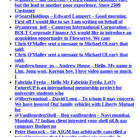
but the lead to another poor experience. Store 2509
Customer
@SearsHoldings – Edward Lampert – Good morning,
First off I would like to say I am writing on behalf of
@cameron_intl – Cameron International Corporation –
BOLT Corproate Finance AS would like to introduce an
acquisition opportunity to Flowserve. We cant
Chris O’Malley sent a message to Michael OLeary that
said:
Chris O’Malley sent a message to Michael OLeary that
said:
@andrewhouse_ps – Andrew House – Hello, My name is
Lim, Jong-won, Korean boy. I love video games so much.
I
Fabrizio Freda – Hello Mr Fabrizio Freda, Let?s
FutureUP is an international mentorship project for
university students who
@libertymutual – David Long – To whom it may concern,
We have insured Our family vehicles with Liberty Mutual
for
@VanBeurdenShell – Ben vanBeurden – Navi mumbai.
Mumbai. ?? Indian client intrested your shell oil & gas
company Budget no
Peter Hancock – Sir AIGM has arbitrarily cancelled a