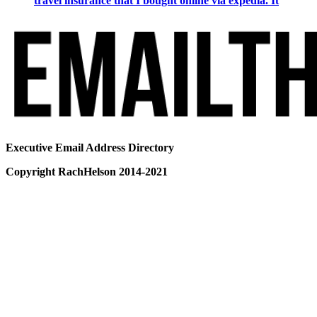
travel insurance that I bought online via expedia. It
Executive Email Address Directory
Copyright RachHelson 2014-2021