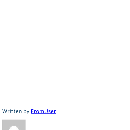
Written by
FromUser