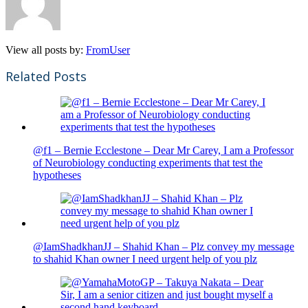
View all posts by:
FromUser
Related Posts
@f1 – Bernie Ecclestone – Dear Mr Carey, I am a Professor
of Neurobiology conducting experiments that test the
hypotheses
@IamShadkhanJJ – Shahid Khan – Plz convey my message
to shahid Khan owner I need urgent help of you plz