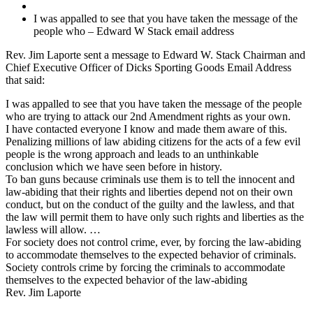
I was appalled to see that you have taken the message of the
people who – Edward W Stack email address
Rev. Jim Laporte sent a message to Edward W. Stack Chairman and
Chief Executive Officer of Dicks Sporting Goods Email Address
that said:
I was appalled to see that you have taken the message of the people
who are trying to attack our 2nd Amendment rights as your own.
I have contacted everyone I know and made them aware of this.
Penalizing millions of law abiding citizens for the acts of a few evil
people is the wrong approach and leads to an unthinkable
conclusion which we have seen before in history.
To ban guns because criminals use them is to tell the innocent and
law-abiding that their rights and liberties depend not on their own
conduct, but on the conduct of the guilty and the lawless, and that
the law will permit them to have only such rights and liberties as the
lawless will allow. …
For society does not control crime, ever, by forcing the law-abiding
to accommodate themselves to the expected behavior of criminals.
Society controls crime by forcing the criminals to accommodate
themselves to the expected behavior of the law-abiding
Rev. Jim Laporte