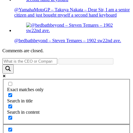
@YamahaMotoGP – Takuya Nakata – Dear Sir, I am a senior
citizen and just bought myself a second hand keyboard
@bedbathbeyond – Steven Temares – 1902 sw22nd ave.
Comments are closed.
Exact matches only
Search in title
Search in content