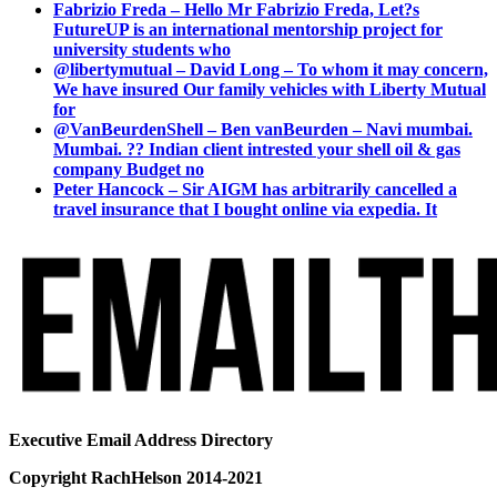
Fabrizio Freda – Hello Mr Fabrizio Freda, Let?s
FutureUP is an international mentorship project for
university students who
@libertymutual – David Long – To whom it may concern,
We have insured Our family vehicles with Liberty Mutual
for
@VanBeurdenShell – Ben vanBeurden – Navi mumbai.
Mumbai. ?? Indian client intrested your shell oil & gas
company Budget no
Peter Hancock – Sir AIGM has arbitrarily cancelled a
travel insurance that I bought online via expedia. It
Executive Email Address Directory
Copyright RachHelson 2014-2021