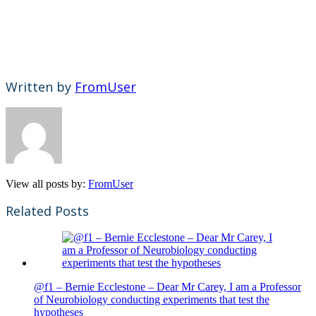
Written by
FromUser
View all posts by:
FromUser
Related Posts
@f1 – Bernie Ecclestone – Dear Mr Carey, I am a Professor
of Neurobiology conducting experiments that test the
hypotheses