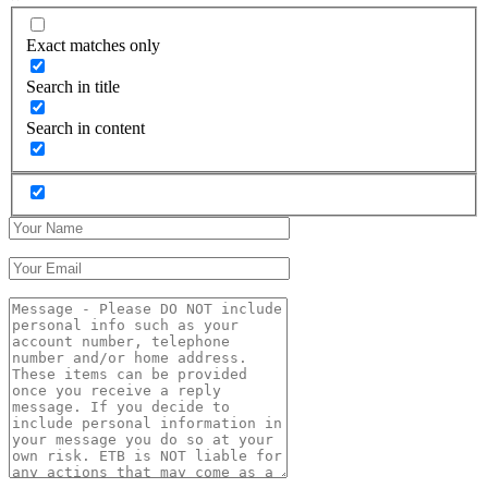
Exact matches only
Search in title
Search in content