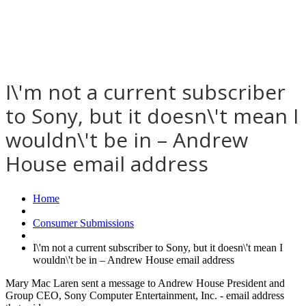
I\'m not a current subscriber
to Sony, but it doesn\'t mean I
wouldn\'t be in – Andrew
House email address
Home
Consumer Submissions
I\'m not a current subscriber to Sony, but it doesn\'t mean I
wouldn\'t be in – Andrew House email address
Mary Mac Laren sent a message to Andrew House President and
Group CEO, Sony Computer Entertainment, Inc. - email address