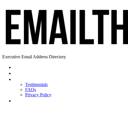
Executive Email Address Directory
Home
Find a CEO
About
Testimonials
FAQs
Privacy Policy
Help