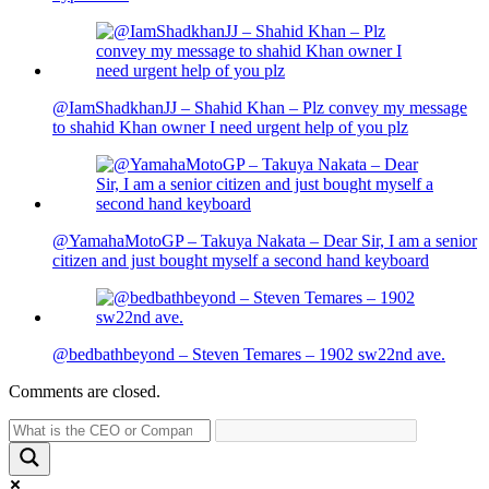
@IamShadkhanJJ – Shahid Khan – Plz convey my message
to shahid Khan owner I need urgent help of you plz
@YamahaMotoGP – Takuya Nakata – Dear Sir, I am a senior
citizen and just bought myself a second hand keyboard
@bedbathbeyond – Steven Temares – 1902 sw22nd ave.
Comments are closed.