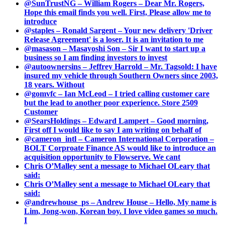
@SunTrustNG – William Rogers – Dear Mr. Rogers,
Hope this email finds you well. First, Please allow me to
introduce
@staples – Ronald Sargent – Your new delivery 'Driver
Release Agreement' is a loser. It is an invitation to me
@masason – Masayoshi Son – Sir I want to start up a
business so I am finding investors to invest
@autoownersins – Jeffrey Harrold – Mr. Tagsold: I have
insured my vehicle through Southern Owners since 2003,
18 years. Without
@gomvfc – Ian McLeod – I tried calling customer care
but the lead to another poor experience. Store 2509
Customer
@SearsHoldings – Edward Lampert – Good morning,
First off I would like to say I am writing on behalf of
@cameron_intl – Cameron International Corporation –
BOLT Corproate Finance AS would like to introduce an
acquisition opportunity to Flowserve. We cant
Chris O’Malley sent a message to Michael OLeary that
said:
Chris O’Malley sent a message to Michael OLeary that
said:
@andrewhouse_ps – Andrew House – Hello, My name is
Lim, Jong-won, Korean boy. I love video games so much.
I