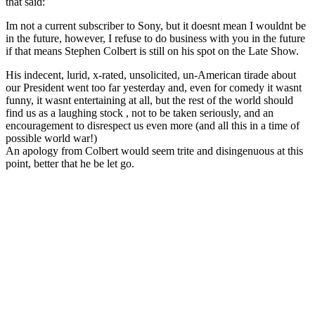
that said:
Im not a current subscriber to Sony, but it doesnt mean I wouldnt be
in the future, however, I refuse to do business with you in the future
if that means Stephen Colbert is still on his spot on the Late Show.
His indecent, lurid, x-rated, unsolicited, un-American tirade about
our President went too far yesterday and, even for comedy it wasnt
funny, it wasnt entertaining at all, but the rest of the world should
find us as a laughing stock , not to be taken seriously, and an
encouragement to disrespect us even more (and all this in a time of
possible world war!)
An apology from Colbert would seem trite and disingenuous at this
point, better that he be let go.