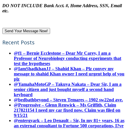
DO NOT INCLUDE Bank Acct. #, Home Address, SSN, Email
etc.
Recent Posts
@f1 – Bernie Ecclestone – Dear Mr Carey, I am a
Professor of Neurobiology conducting experiments that
test the hypotheses
@IamShadkhanJJ – Shahid Khan – Plz convey my
message to shahid Khan owner I need urgent help of you
plz
@YamahaMotoGP – Takuya Nakata – Dear Sir, I am a
senior citizen and just bought myself a second hand
keyboard
@bedbathbeyond – Steven Temares – 1902 sw22nd ave.
@Progressive – Glenn Renwick – Ms Griffith, Claim
217821154 I need my car fixed now. Claim was filed on
9/15/21
@entergyark – Leo Denault – Sir, In my 81+ years, 16 as
an external consultant to Fortune 500 corporations, I?ve