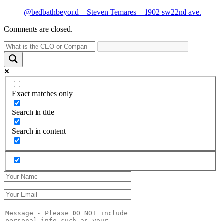
@bedbathbeyond – Steven Temares – 1902 sw22nd ave.
Comments are closed.
Exact matches only
Search in title
Search in content