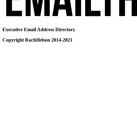
Executive Email Address Directory
Copyright RachHelson 2014-2021