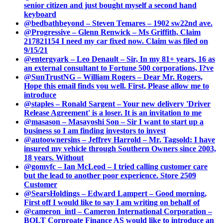
senior citizen and just bought myself a second hand
keyboard
@bedbathbeyond – Steven Temares – 1902 sw22nd ave.
@Progressive – Glenn Renwick – Ms Griffith, Claim
217821154 I need my car fixed now. Claim was filed on
9/15/21
@entergyark – Leo Denault – Sir, In my 81+ years, 16 as
an external consultant to Fortune 500 corporations, I?ve
@SunTrustNG – William Rogers – Dear Mr. Rogers,
Hope this email finds you well. First, Please allow me to
introduce
@staples – Ronald Sargent – Your new delivery 'Driver
Release Agreement' is a loser. It is an invitation to me
@masason – Masayoshi Son – Sir I want to start up a
business so I am finding investors to invest
@autoownersins – Jeffrey Harrold – Mr. Tagsold: I have
insured my vehicle through Southern Owners since 2003,
18 years. Without
@gomvfc – Ian McLeod – I tried calling customer care
but the lead to another poor experience. Store 2509
Customer
@SearsHoldings – Edward Lampert – Good morning,
First off I would like to say I am writing on behalf of
@cameron_intl – Cameron International Corporation –
BOLT Corproate Finance AS would like to introduce an