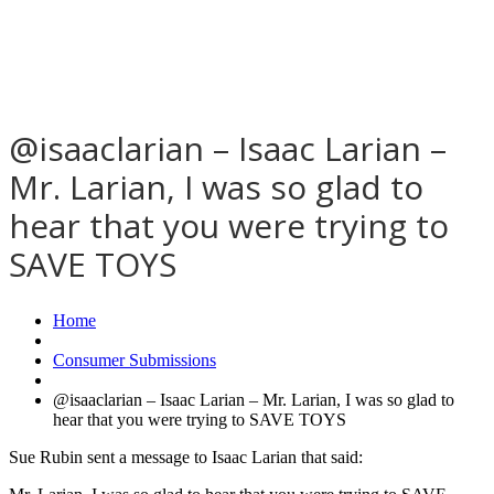
@isaaclarian – Isaac Larian –
Mr. Larian, I was so glad to
hear that you were trying to
SAVE TOYS
Home
Consumer Submissions
@isaaclarian – Isaac Larian – Mr. Larian, I was so glad to
hear that you were trying to SAVE TOYS
Sue Rubin sent a message to Isaac Larian that said: