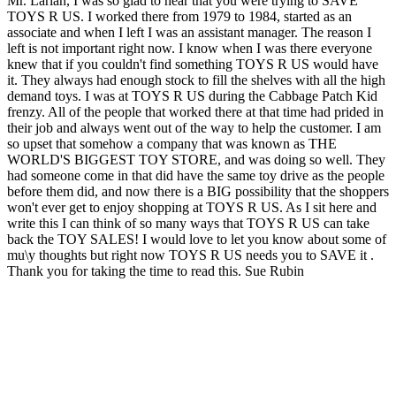
Mr. Larian, I was so glad to hear that you were trying to SAVE
TOYS R US. I worked there from 1979 to 1984, started as an
associate and when I left I was an assistant manager. The reason I
left is not important right now. I know when I was there everyone
knew that if you couldn't find something TOYS R US would have
it. They always had enough stock to fill the shelves with all the high
demand toys. I was at TOYS R US during the Cabbage Patch Kid
frenzy. All of the people that worked there at that time had prided in
their job and always went out of the way to help the customer. I am
so upset that somehow a company that was known as THE
WORLD'S BIGGEST TOY STORE, and was doing so well. They
had someone come in that did have the same toy drive as the people
before them did, and now there is a BIG possibility that the shoppers
won't ever get to enjoy shopping at TOYS R US. As I sit here and
write this I can think of so many ways that TOYS R US can take
back the TOY SALES! I would love to let you know about some of
mu\y thoughts but right now TOYS R US needs you to SAVE it .
Thank you for taking the time to read this. Sue Rubin