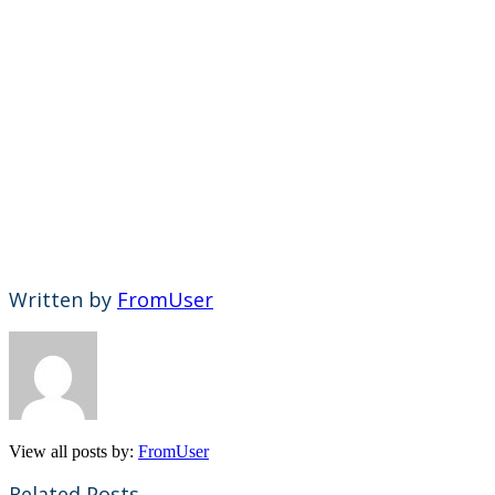
Written by
FromUser
View all posts by:
FromUser
Related Posts