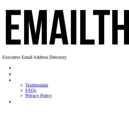
Executive Email Address Directory
Home
Find a CEO
About
Testimonials
FAQs
Privacy Policy
Help