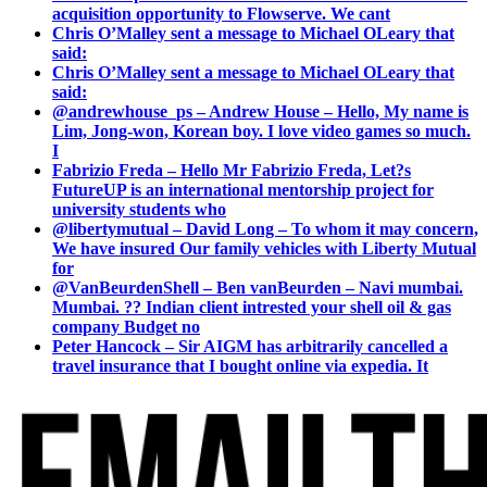
acquisition opportunity to Flowserve. We cant
Chris O’Malley sent a message to Michael OLeary that
said:
Chris O’Malley sent a message to Michael OLeary that
said:
@andrewhouse_ps – Andrew House – Hello, My name is
Lim, Jong-won, Korean boy. I love video games so much.
I
Fabrizio Freda – Hello Mr Fabrizio Freda, Let?s
FutureUP is an international mentorship project for
university students who
@libertymutual – David Long – To whom it may concern,
We have insured Our family vehicles with Liberty Mutual
for
@VanBeurdenShell – Ben vanBeurden – Navi mumbai.
Mumbai. ?? Indian client intrested your shell oil & gas
company Budget no
Peter Hancock – Sir AIGM has arbitrarily cancelled a
travel insurance that I bought online via expedia. It