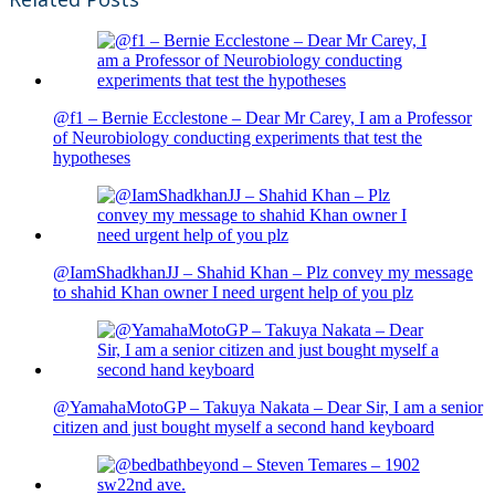
@f1 – Bernie Ecclestone – Dear Mr Carey, I am a Professor
of Neurobiology conducting experiments that test the
hypotheses
@IamShadkhanJJ – Shahid Khan – Plz convey my message
to shahid Khan owner I need urgent help of you plz
@YamahaMotoGP – Takuya Nakata – Dear Sir, I am a senior
citizen and just bought myself a second hand keyboard