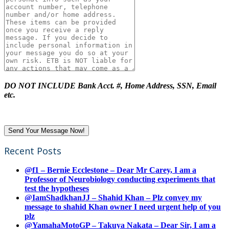
DO NOT INCLUDE Bank Acct. #, Home Address, SSN, Email
etc.
Recent Posts
@f1 – Bernie Ecclestone – Dear Mr Carey, I am a
Professor of Neurobiology conducting experiments that
test the hypotheses
@IamShadkhanJJ – Shahid Khan – Plz convey my
message to shahid Khan owner I need urgent help of you
plz
@YamahaMotoGP – Takuya Nakata – Dear Sir, I am a