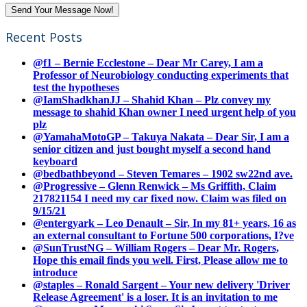
Recent Posts
@f1 – Bernie Ecclestone – Dear Mr Carey, I am a
Professor of Neurobiology conducting experiments that
test the hypotheses
@IamShadkhanJJ – Shahid Khan – Plz convey my
message to shahid Khan owner I need urgent help of you
plz
@YamahaMotoGP – Takuya Nakata – Dear Sir, I am a
senior citizen and just bought myself a second hand
keyboard
@bedbathbeyond – Steven Temares – 1902 sw22nd ave.
@Progressive – Glenn Renwick – Ms Griffith, Claim
217821154 I need my car fixed now. Claim was filed on
9/15/21
@entergyark – Leo Denault – Sir, In my 81+ years, 16 as
an external consultant to Fortune 500 corporations, I?ve
@SunTrustNG – William Rogers – Dear Mr. Rogers,
Hope this email finds you well. First, Please allow me to
introduce
@staples – Ronald Sargent – Your new delivery 'Driver
Release Agreement' is a loser. It is an invitation to me