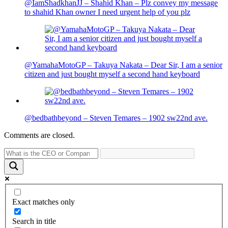
@IamShadkhanJJ – Shahid Khan – Plz convey my message
to shahid Khan owner I need urgent help of you plz
@YamahaMotoGP – Takuya Nakata – Dear Sir, I am a senior
citizen and just bought myself a second hand keyboard
@bedbathbeyond – Steven Temares – 1902 sw22nd ave.
Comments are closed.
Exact matches only
Search in title