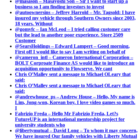
@masason – Masayoshi Son – Sir I want to start up a
business so I am finding investors to invest
@autoownersins – Jeffrey Harrold – Mr. Tagsold: I have
insured my vehicle through Southern Owners since 2003,
18 years. Without
@gomvfc – Ian McLeod – I tried calling customer care
but the lead to another poor experience. Store 2509
Customer
@SearsHoldings – Edward Lampert – Good morning,
First off I would like to say I am writing on behalf of
@cameron_intl – Cameron International Corporation –
BOLT Corproate Finance AS would like to introduce an
acquisition opportunity to Flowserve. We cant
Chris O’Malley sent a message to Michael OLeary that
said:
Chris O’Malley sent a message to Michael OLeary that
said:
@andrewhouse_ps – Andrew House – Hello, My name is
Lim, Jong-won, Korean boy. I love video games so much.
I
Fabrizio Freda – Hello Mr Fabrizio Freda, Let?s
FutureUP is an international mentorship project for
university students who
@libertymutual – David Long – To whom it may concern,
We have insured Our family vehicles with Liberty Mutual