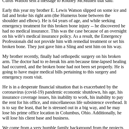
Curtis Watson sent a message to Rodney McMullen that said:
Early this year my brother E. Lewis Watson slipped on some ice and
fail and broke his right arm (the Humerus bone between the
shoulder and elbow). He is 64 years of age, and while seeking
emergency treatment for this broken bone injury -- he discovered he
had no medical insurance. This was the case because of an oversight
on his wife's medical insurance policy. As a result, the Emergency
Professionals did not provide him with remedial treatment or set his
broken bone. They just gave him a Sling and sent him on his way.
My brother recently, finally had orthopedic surgery on his broken
arm. The doctor had to re-break his arm because time-lapsed healing
had occurred, and the broken bone had not been set properly. He is
going to have major medical bills pertaining to this surgery and
emergency room visit.
He is in a desperate financial situation that is exacerbated by the
coronavirus (covid-19) pandemic economic shutdown, his age, his
insurance coverage issues, his inability to work, his inability to pay
the rent for his office, and miscellaneous life subsistence overhead. It
is to say the least, that he is stressed out in a big way, and he may
lose his prime office location in Columbus, Ohio. Additionally, he
will lose his client base and business.
We come from a very humble family background from the projects