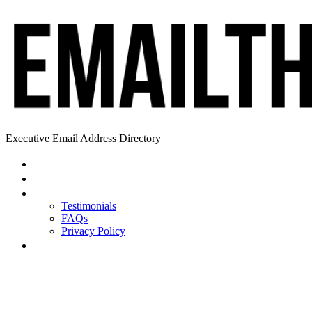
Executive Email Address Directory
Home
Find a CEO
About
Testimonials
FAQs
Privacy Policy
Help