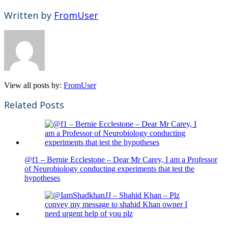
Written by
FromUser
View all posts by:
FromUser
Related Posts
@f1 – Bernie Ecclestone – Dear Mr Carey, I am a Professor
of Neurobiology conducting experiments that test the
hypotheses