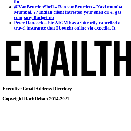
for
@VanBeurdenShell – Ben vanBeurden – Navi mumbai.
Mumbai. ?? Indian client intrested your shell oil & gas
company Budget no
Peter Hancock – Sir AIGM has arbitrarily cancelled a
travel insurance that I bought online via expedia. It
Executive Email Address Directory
Copyright RachHelson 2014-2021