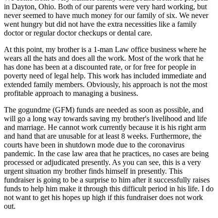
in Dayton, Ohio. Both of our parents were very hard working, but
never seemed to have much money for our family of six. We never
went hungry but did not have the extra necessities like a family
doctor or regular doctor checkups or dental care.
At this point, my brother is a 1-man Law office business where he
wears all the hats and does all the work. Most of the work that he
has done has been at a discounted rate, or for free for people in
poverty need of legal help. This work has included immediate and
extended family members. Obviously, his approach is not the most
profitable approach to managing a business.
The gogundme (GFM) funds are needed as soon as possible, and
will go a long way towards saving my brother's livelihood and life
and marriage. He cannot work currently because it is his right arm
and hand that are unusable for at least 8 weeks. Furthermore, the
courts have been in shutdown mode due to the coronavirus
pandemic. In the case law area that he practices, no cases are being
processed or adjudicated presently. As you can see, this is a very
urgent situation my brother finds himself in presently. This
fundraiser is going to be a surprise to him after it successfully raises
funds to help him make it through this difficult period in his life. I do
not want to get his hopes up high if this fundraiser does not work
out.