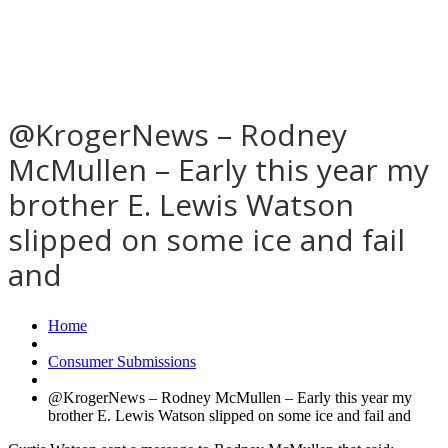
@KrogerNews – Rodney
McMullen – Early this year my
brother E. Lewis Watson
slipped on some ice and fail
and
Home
Consumer Submissions
@KrogerNews – Rodney McMullen – Early this year my
brother E. Lewis Watson slipped on some ice and fail and