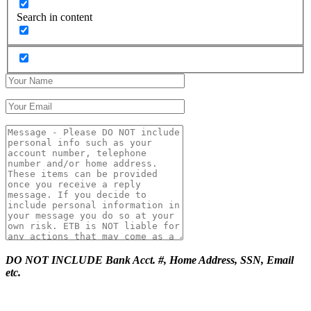
Search in content
DO NOT INCLUDE Bank Acct. #, Home Address, SSN, Email
etc.