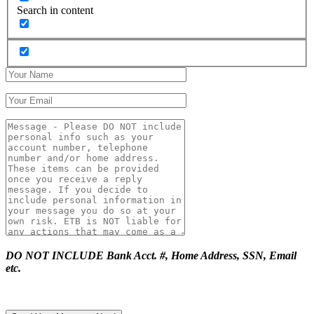
Search in content
DO NOT INCLUDE Bank Acct. #, Home Address, SSN, Email
etc.