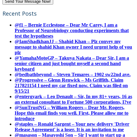
Recent Posts
@f1 – Bernie Ecclestone – Dear Mr Carey, I am a
Professor of Neurobiology conducting experiments that
test the hypotheses
@IamShadkhanJJ – Shahid Khan – Plz convey my
message to shahid Khan owner I need urgent help of you
plz
@YamahaMotoGP – Takuya Nakata – Dear Sir, I am a
senior citizen and just bought myself a second hand
keyboard
@bedbathbeyond – Steven Temares – 1902 sw22nd ave.
@Progressive – Glenn Renwick – Ms Griffith, Claim
217821154 I need my car fixed now. Claim was filed on
9/15/21
@entergyark – Leo Denault – Sir, In my 81+ years, 16 as
an external consultant to Fortune 500 corporations, I?ve
@SunTrustNG – William Rogers – Dear Mr. Rogers,
Hope this email finds you well. First, Please allow me to
introduce
@staples – Ronald Sargent – Your new delivery 'Driver
Release Agreement' is a loser. It is an invitation to me
@masason – Masayoshi Son – Sir I want to start up a