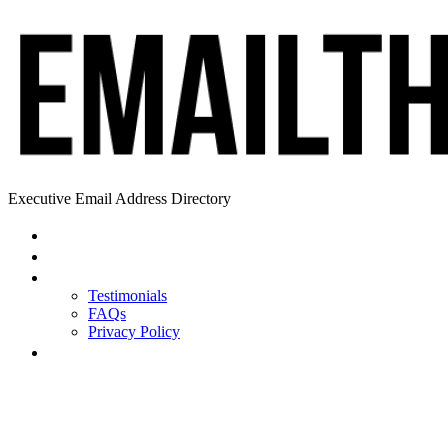
Executive Email Address Directory
Home
Find a CEO
About
Testimonials
FAQs
Privacy Policy
Help