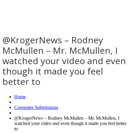
@KrogerNews – Rodney
McMullen – Mr. McMullen, I
watched your video and even
though it made you feel
better to
Home
Consumer Submissions
@KrogerNews – Rodney McMullen – Mr. McMullen, I
watched your video and even though it made you feel better
to