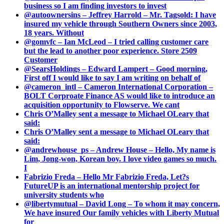
business so I am finding investors to invest
@autoownersins – Jeffrey Harrold – Mr. Tagsold: I have
insured my vehicle through Southern Owners since 2003,
18 years. Without
@gomvfc – Ian McLeod – I tried calling customer care
but the lead to another poor experience. Store 2509
Customer
@SearsHoldings – Edward Lampert – Good morning,
First off I would like to say I am writing on behalf of
@cameron_intl – Cameron International Corporation –
BOLT Corproate Finance AS would like to introduce an
acquisition opportunity to Flowserve. We cant
Chris O’Malley sent a message to Michael OLeary that
said:
Chris O’Malley sent a message to Michael OLeary that
said:
@andrewhouse_ps – Andrew House – Hello, My name is
Lim, Jong-won, Korean boy. I love video games so much.
I
Fabrizio Freda – Hello Mr Fabrizio Freda, Let?s
FutureUP is an international mentorship project for
university students who
@libertymutual – David Long – To whom it may concern,
We have insured Our family vehicles with Liberty Mutual
for