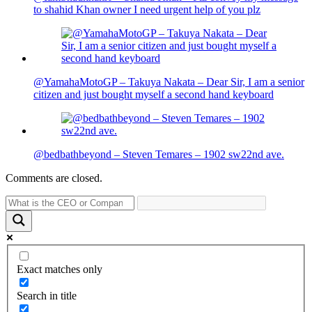
to shahid Khan owner I need urgent help of you plz
@YamahaMotoGP – Takuya Nakata – Dear Sir, I am a senior
citizen and just bought myself a second hand keyboard
@bedbathbeyond – Steven Temares – 1902 sw22nd ave.
Comments are closed.
Exact matches only
Search in title