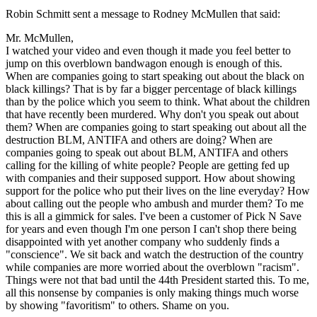
Robin Schmitt sent a message to Rodney McMullen that said:
Mr. McMullen,
I watched your video and even though it made you feel better to
jump on this overblown bandwagon enough is enough of this.
When are companies going to start speaking out about the black on
black killings? That is by far a bigger percentage of black killings
than by the police which you seem to think. What about the children
that have recently been murdered. Why don't you speak out about
them? When are companies going to start speaking out about all the
destruction BLM, ANTIFA and others are doing? When are
companies going to speak out about BLM, ANTIFA and others
calling for the killing of white people? People are getting fed up
with companies and their supposed support. How about showing
support for the police who put their lives on the line everyday? How
about calling out the people who ambush and murder them? To me
this is all a gimmick for sales. I've been a customer of Pick N Save
for years and even though I'm one person I can't shop there being
disappointed with yet another company who suddenly finds a
"conscience". We sit back and watch the destruction of the country
while companies are more worried about the overblown "racism".
Things were not that bad until the 44th President started this. To me,
all this nonsense by companies is only making things much worse
by showing "favoritism" to others. Shame on you.