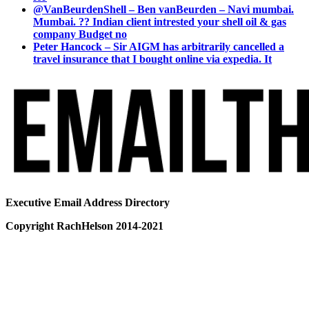
@VanBeurdenShell – Ben vanBeurden – Navi mumbai.
Mumbai. ?? Indian client intrested your shell oil & gas
company Budget no
Peter Hancock – Sir AIGM has arbitrarily cancelled a
travel insurance that I bought online via expedia. It
Executive Email Address Directory
Copyright RachHelson 2014-2021