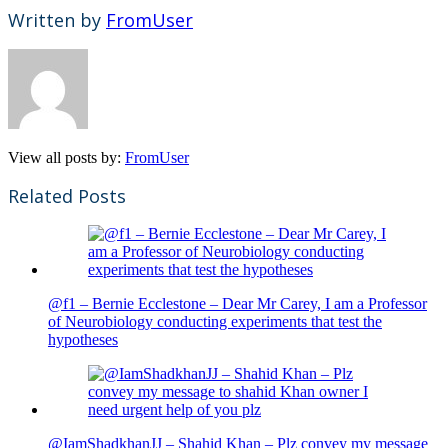
Written by
FromUser
View all posts by:
FromUser
Related Posts
@f1 – Bernie Ecclestone – Dear Mr Carey, I am a Professor
of Neurobiology conducting experiments that test the
hypotheses
@IamShadkhanJJ – Shahid Khan – Plz convey my message