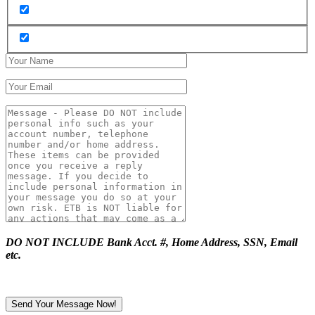
DO NOT INCLUDE Bank Acct. #, Home Address, SSN, Email
etc.