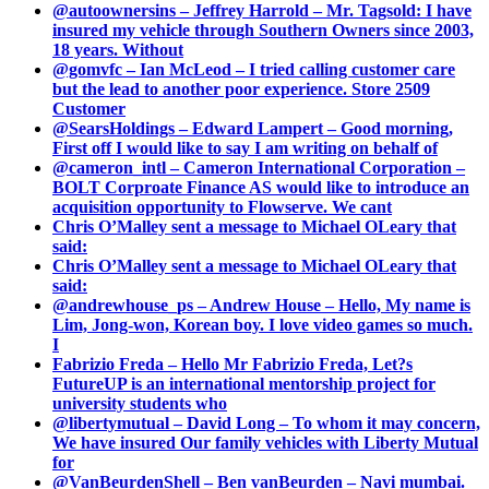
@autoownersins – Jeffrey Harrold – Mr. Tagsold: I have
insured my vehicle through Southern Owners since 2003,
18 years. Without
@gomvfc – Ian McLeod – I tried calling customer care
but the lead to another poor experience. Store 2509
Customer
@SearsHoldings – Edward Lampert – Good morning,
First off I would like to say I am writing on behalf of
@cameron_intl – Cameron International Corporation –
BOLT Corproate Finance AS would like to introduce an
acquisition opportunity to Flowserve. We cant
Chris O’Malley sent a message to Michael OLeary that
said:
Chris O’Malley sent a message to Michael OLeary that
said:
@andrewhouse_ps – Andrew House – Hello, My name is
Lim, Jong-won, Korean boy. I love video games so much.
I
Fabrizio Freda – Hello Mr Fabrizio Freda, Let?s
FutureUP is an international mentorship project for
university students who
@libertymutual – David Long – To whom it may concern,
We have insured Our family vehicles with Liberty Mutual
for
@VanBeurdenShell – Ben vanBeurden – Navi mumbai.