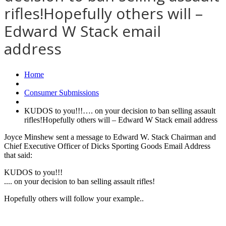
rifles!Hopefully others will –
Edward W Stack email
address
Home
Consumer Submissions
KUDOS to you!!!…. on your decision to ban selling assault
rifles!Hopefully others will – Edward W Stack email address
Joyce Minshew sent a message to Edward W. Stack Chairman and
Chief Executive Officer of Dicks Sporting Goods Email Address
that said:
KUDOS to you!!!
.... on your decision to ban selling assault rifles!
Hopefully others will follow your example..