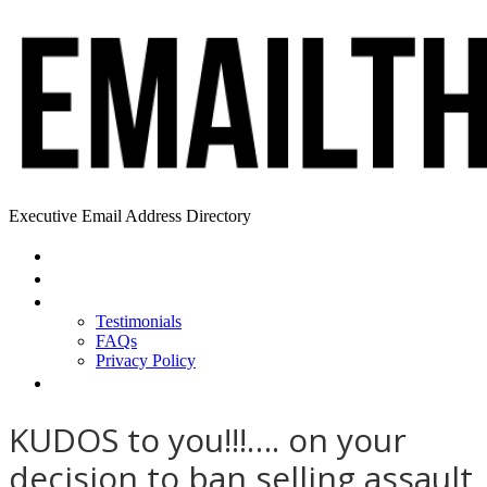
Executive Email Address Directory
Home
Find a CEO
About
Testimonials
FAQs
Privacy Policy
Help
KUDOS to you!!!…. on your
decision to ban selling assault