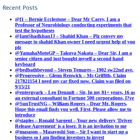
Recent Posts
@f1 – Bernie Ecclestone – Dear Mr Carey, I am a
Professor of Neurobiology conducting experiments that
test the hypotheses
@IamShadkhanJJ – Shahid Khan – Plz convey my
message to shahid Khan owner I need urgent help of you
plz
@YamahaMotoGP – Takuya Nakata – Dear Sir, I am a
senior citizen and just bought myself a second hand
keyboard
@bedbathbeyond – Steven Temares – 1902 sw22nd ave.
@Progressive – Glenn Renwick – Ms Griffith, Claim
217821154 I need my car fixed now. Claim was filed on
9/15/21
@entergyark – Leo Denault – Sir, In my 81+ years, 16 as
an external consultant to Fortune 500 corporations, I?ve
@SunTrustNG – William Rogers – Dear Mr. Rogers,
Hope this email finds you well. First, Please allow me to
introduce
@staples – Ronald Sargent – Your new delivery 'Driver
Release Agreement' is a loser. It is an invitation to me
@masason – Masayoshi Son – Sir I want to start up a
business so I am finding investors to invest