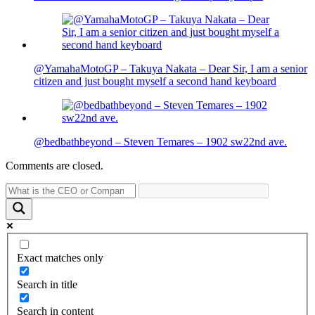
@YamahaMotoGP – Takuya Nakata – Dear Sir, I am a senior
citizen and just bought myself a second hand keyboard
@bedbathbeyond – Steven Temares – 1902 sw22nd ave.
Comments are closed.
Exact matches only
Search in title
Search in content