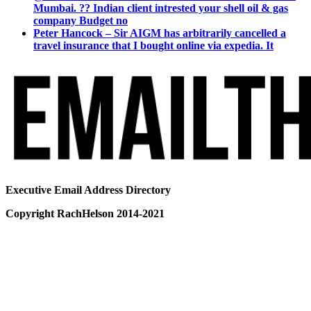
Mumbai. ?? Indian client intrested your shell oil & gas
company Budget no
Peter Hancock – Sir AIGM has arbitrarily cancelled a
travel insurance that I bought online via expedia. It
Executive Email Address Directory
Copyright RachHelson 2014-2021