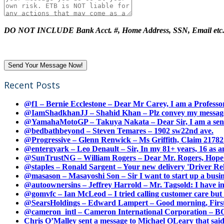
DO NOT INCLUDE Bank Acct. #, Home Address, SSN, Email etc
Recent Posts
@f1 – Bernie Ecclestone – Dear Mr Carey, I am a Professor
@IamShadkhanJJ – Shahid Khan – Plz convey my message t
@YamahaMotoGP – Takuya Nakata – Dear Sir, I am a senio
@bedbathbeyond – Steven Temares – 1902 sw22nd ave.
@Progressive – Glenn Renwick – Ms Griffith, Claim 217821
@entergyark – Leo Denault – Sir, In my 81+ years, 16 as an
@SunTrustNG – William Rogers – Dear Mr. Rogers, Hope this
@staples – Ronald Sargent – Your new delivery 'Driver Relea
@masason – Masayoshi Son – Sir I want to start up a busines
@autoownersins – Jeffrey Harrold – Mr. Tagsold: I have i
@gomvfc – Ian McLeod – I tried calling customer care but 
@SearsHoldings – Edward Lampert – Good morning, First of
@cameron_intl – Cameron International Corporation – BOL
Chris O’Malley sent a message to Michael OLeary that said