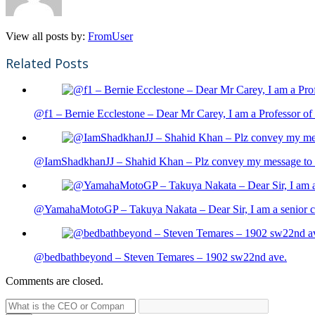
View all posts by:
FromUser
Related Posts
@f1 – Bernie Ecclestone – Dear Mr Carey, I am a Professor of 
@IamShadkhanJJ – Shahid Khan – Plz convey my message to sh
@YamahaMotoGP – Takuya Nakata – Dear Sir, I am a senior cit
@bedbathbeyond – Steven Temares – 1902 sw22nd ave.
Comments are closed.