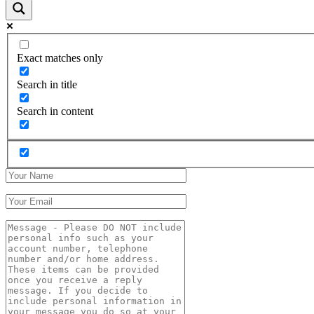
Exact matches only
Search in title
Search in content