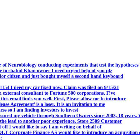
.
 of Neurobiology conducting experiments that test the hypotheses
o shahid Khan owner I need urgent help of you plz
r citizen and just bought myself a second hand keyboard
154 I need my car fixed now. Claim was filed on 9/15/21
 external consultant to Fortune 500 corporations, I?ve
 email finds you well. First, Please allow me to introduce
se Agreement' is a loser. It is an invitation to me
s so I am finding investors to invest
nsured my vehicle through Southern Owners since 2003, 18 years.
the lead to another poor experience. Store 2509 Customer
f I would like to say I am writing on behalf of
T Corproate Finance AS would like to introduce an acquisition 
: