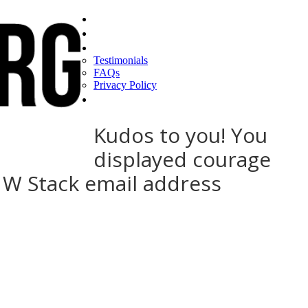
Home
Find a CEO
About
Testimonials
FAQs
Privacy Policy
Help
Kudos to you! You
displayed courage
d W Stack email address