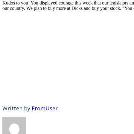
Kudos to you! You displayed courage this week that our legislators a
our country. We plan to buy more at Dicks and buy your stock. “You 
Written by
FromUser