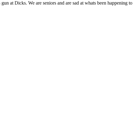
 gun at Dicks. We are seniors and are sad at whats been happening to