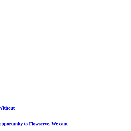
 Without
opportunity to Flowserve. We cant