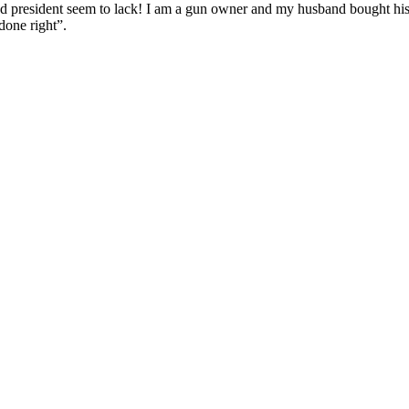
nd president seem to lack! I am a gun owner and my husband bought his
done right”.