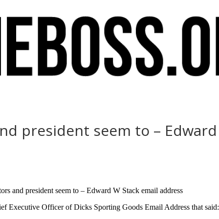
 and president seem to – Edwar
ators and president seem to – Edward W Stack email address
f Executive Officer of Dicks Sporting Goods Email Address that said: