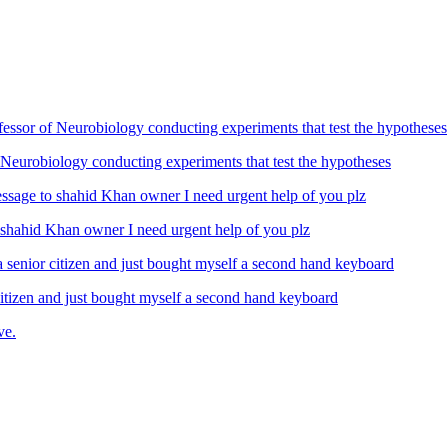
Neurobiology conducting experiments that test the hypotheses
ahid Khan owner I need urgent help of you plz
izen and just bought myself a second hand keyboard