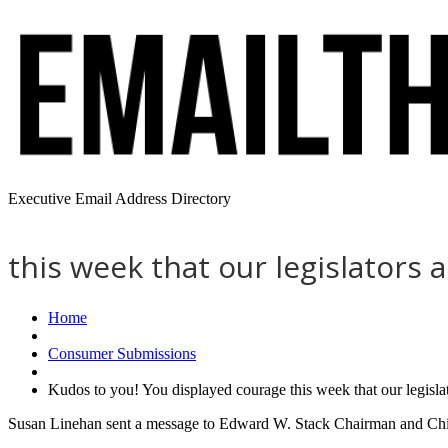
Executive Email Address Directory
this week that our legislators
Home
Consumer Submissions
Kudos to you! You displayed courage this week that our legisl
Susan Linehan sent a message to Edward W. Stack Chairman and Chie