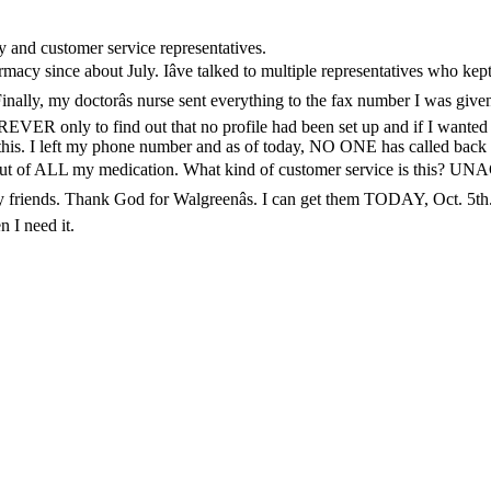
y and customer service representatives.
macy since about July. Iâve talked to multiple representatives who kept 
. Finally, my doctorâs nurse sent everything to the fax number I was gi
FOREVER only to find out that no profile had been set up and if I wa
 this. I left my phone number and as of today, NO ONE has called back a
o run out of ALL my medication. What kind of customer service is this
y friends. Thank God for Walgreenâs. I can get them TODAY, Oct. 5th.
 I need it.