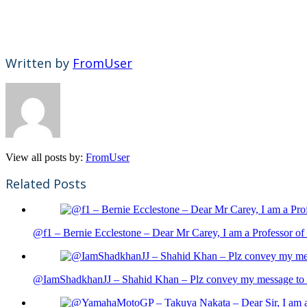
Written by
FromUser
View all posts by:
FromUser
Related Posts
@f1 – Bernie Ecclestone – Dear Mr Carey, I am a Professor of 
@IamShadkhanJJ – Shahid Khan – Plz convey my message to sh