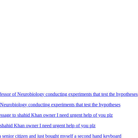
Neurobiology conducting experiments that test the hypotheses
ahid Khan owner I need urgent help of you plz