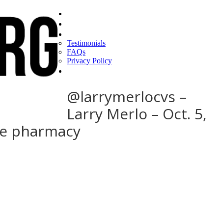
Home
Find a CEO
About
Testimonials
FAQs
Privacy Policy
Help
@larrymerlocvs –
Larry Merlo – Oct. 5,
ose pharmacy