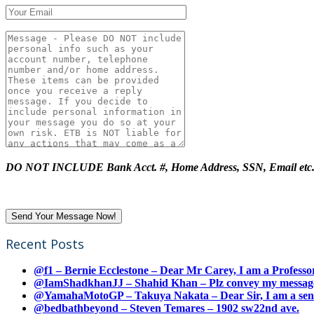
DO NOT INCLUDE Bank Acct. #, Home Address, SSN, Email etc
Recent Posts
@f1 – Bernie Ecclestone – Dear Mr Carey, I am a Professor
@IamShadkhanJJ – Shahid Khan – Plz convey my message t
@YamahaMotoGP – Takuya Nakata – Dear Sir, I am a senio
@bedbathbeyond – Steven Temares – 1902 sw22nd ave.