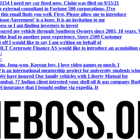
154 I need my car fixed now. Claim was filed on 9/15/21
 external consultant to Fortune 500 corporations, I?ve
 email finds you well. First, Please allow me to introduce
se Agreement' is a loser. It is an invitation to me
s so I am finding investors to invest
nsured my vehicle through Southern Owners since 2003, 18 years.
the lead to another poor experience. Store 2509 Customer
f I would like to say I am writing on behalf of
T Corproate Finance AS would like to introduce an acquisition 
:
:
, Jong-won, Korean boy. I love video games so much. I
is an international mentorship project for university students wh
e have insured Our family vehicles with Liberty Mutual for
i. ?? Indian client intrested your shell oil & gas company Bud
 insurance that I bought online via expedia. It