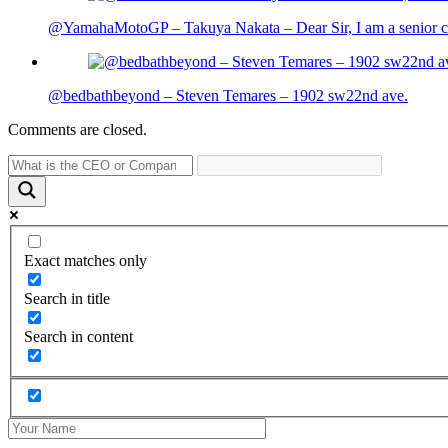
@YamahaMotoGP – Takuya Nakata – Dear Sir, I am a senior cit
@bedbathbeyond – Steven Temares – 1902 sw22nd ave.
Comments are closed.
Exact matches only
Search in title
Search in content