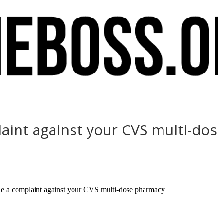
mplaint against your CVS multi-d
ile a complaint against your CVS multi-dose pharmacy