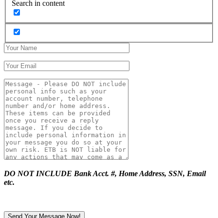
Search in content
DO NOT INCLUDE Bank Acct. #, Home Address, SSN, Email
etc.