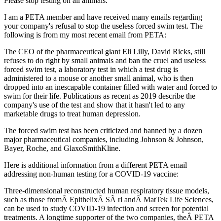
Please stop testing on all animals.
I am a PETA member and have received many emails regarding
your company's refusal to stop the useless forced swim test. The
following is from my most recent email from PETA:
The CEO of the pharmaceutical giant Eli Lilly, David Ricks, still
refuses to do right by small animals and ban the cruel and useless
forced swim test, a laboratory test in which a test drug is
administered to a mouse or another small animal, who is then
dropped into an inescapable container filled with water and forced to
swim for their life. Publications as recent as 2019 describe the
company's use of the test and show that it hasn't led to any
marketable drugs to treat human depression.
The forced swim test has been criticized and banned by a dozen
major pharmaceutical companies, including Johnson & Johnson,
Bayer, Roche, and GlaxoSmithKline.
Here is additional information from a different PETA email
addressing non-human testing for a COVID-19 vaccine:
Three-dimensional reconstructed human respiratory tissue models,
such as those fromÂ EpithelixÂ SÃ rl andÂ MatTek Life Sciences,
can be used to study COVID-19 infection and screen for potential
treatments. A longtime supporter of the two companies, theÂ PETA