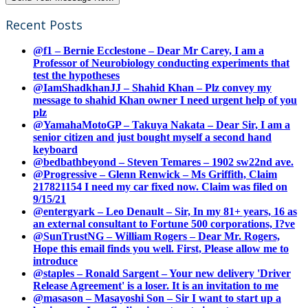
Recent Posts
@f1 – Bernie Ecclestone – Dear Mr Carey, I am a
Professor of Neurobiology conducting experiments that
test the hypotheses
@IamShadkhanJJ – Shahid Khan – Plz convey my
message to shahid Khan owner I need urgent help of you
plz
@YamahaMotoGP – Takuya Nakata – Dear Sir, I am a
senior citizen and just bought myself a second hand
keyboard
@bedbathbeyond – Steven Temares – 1902 sw22nd ave.
@Progressive – Glenn Renwick – Ms Griffith, Claim
217821154 I need my car fixed now. Claim was filed on
9/15/21
@entergyark – Leo Denault – Sir, In my 81+ years, 16 as
an external consultant to Fortune 500 corporations, I?ve
@SunTrustNG – William Rogers – Dear Mr. Rogers,
Hope this email finds you well. First, Please allow me to
introduce
@staples – Ronald Sargent – Your new delivery 'Driver
Release Agreement' is a loser. It is an invitation to me
@masason – Masayoshi Son – Sir I want to start up a