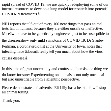
rapid spread of COVID-19, we are quickly redeploying some of our
internal resources to develop a lung model for research into potential
COVID-19 treatments.â
NIH reports that 95 out of every 100 new drugs that pass animal
tests fail in humans, because they are either unsafe or ineffective.
Miceâwho have to be genetically engineered just to be susceptible to
the diseaseâshow only mild symptoms of COVID-19. Dr Stanley
Perlman, a coronavirologist at the University of Iowa, notes that
infecting mice âdoesnât really tell you much about how the virus
causes disease.â
In this time of great uncertainty and confusion, thereâs one thing we
do know for sure: Experimenting on animals is not only unethical
but also unjustifiable from a scientific perspective.
Please demonstrate and advertise Eli Lilly has a heart and will stop
all animal testing.
Thank you.