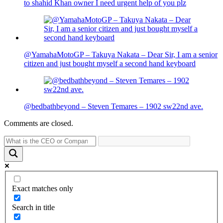
to shahid Khan owner I need urgent help of you plz
@YamahaMotoGP – Takuya Nakata – Dear Sir, I am a senior
citizen and just bought myself a second hand keyboard
@bedbathbeyond – Steven Temares – 1902 sw22nd ave.
Comments are closed.
Exact matches only
Search in title