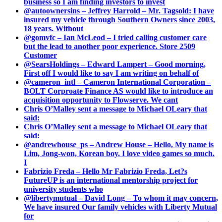
business so I am finding investors to invest
@autoownersins – Jeffrey Harrold – Mr. Tagsold: I have
insured my vehicle through Southern Owners since 2003,
18 years. Without
@gomvfc – Ian McLeod – I tried calling customer care
but the lead to another poor experience. Store 2509
Customer
@SearsHoldings – Edward Lampert – Good morning,
First off I would like to say I am writing on behalf of
@cameron_intl – Cameron International Corporation –
BOLT Corproate Finance AS would like to introduce an
acquisition opportunity to Flowserve. We cant
Chris O’Malley sent a message to Michael OLeary that
said:
Chris O’Malley sent a message to Michael OLeary that
said:
@andrewhouse_ps – Andrew House – Hello, My name is
Lim, Jong-won, Korean boy. I love video games so much.
I
Fabrizio Freda – Hello Mr Fabrizio Freda, Let?s
FutureUP is an international mentorship project for
university students who
@libertymutual – David Long – To whom it may concern,
We have insured Our family vehicles with Liberty Mutual
for