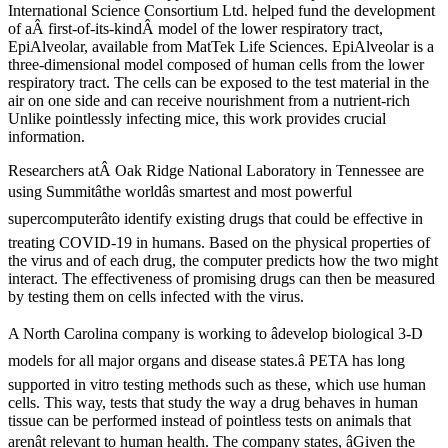
International Science Consortium Ltd. helped fund the development
of aÂ first-of-its-kindÂ model of the lower respiratory tract,
EpiAlveolar, available from MatTek Life Sciences. EpiAlveolar is a
three-dimensional model composed of human cells from the lower
respiratory tract. The cells can be exposed to the test material in the
air on one side and can receive nourishment from a nutrient-rich
Unlike pointlessly infecting mice, this work provides crucial
information.
Researchers atÂ Oak Ridge National Laboratory in Tennessee are
using Summitâthe worldâs smartest and most powerful
supercomputerâto identify existing drugs that could be effective in
treating COVID-19 in humans. Based on the physical properties of
the virus and of each drug, the computer predicts how the two might
interact. The effectiveness of promising drugs can then be measured
by testing them on cells infected with the virus.
A North Carolina company is working to âdevelop biological 3-D
models for all major organs and disease states.â PETA has long
supported in vitro testing methods such as these, which use human
cells. This way, tests that study the way a drug behaves in human
tissue can be performed instead of pointless tests on animals that
arenât relevant to human health. The company states, âGiven the