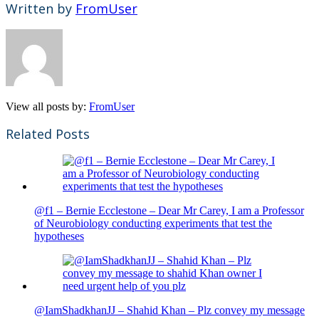
Written by
FromUser
View all posts by:
FromUser
Related Posts
@f1 – Bernie Ecclestone – Dear Mr Carey, I am a Professor
of Neurobiology conducting experiments that test the
hypotheses
@IamShadkhanJJ – Shahid Khan – Plz convey my message