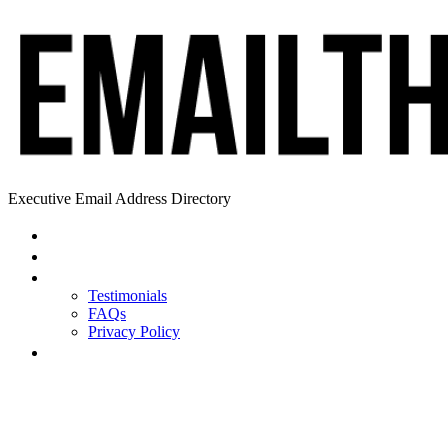
Executive Email Address Directory
Home
Find a CEO
About
Testimonials
FAQs
Privacy Policy
Help