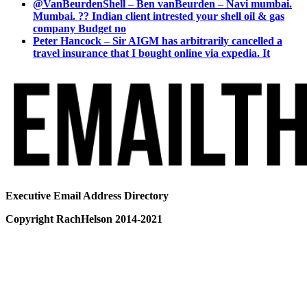
@VanBeurdenShell – Ben vanBeurden – Navi mumbai.
Mumbai. ?? Indian client intrested your shell oil & gas
company Budget no
Peter Hancock – Sir AIGM has arbitrarily cancelled a
travel insurance that I bought online via expedia. It
Executive Email Address Directory
Copyright RachHelson 2014-2021