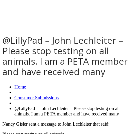
@LillyPad – John Lechleiter –
Please stop testing on all
animals. I am a PETA member
and have received many
Home
Consumer Submissions
@LillyPad – John Lechleiter – Please stop testing on all
animals. I am a PETA member and have received many
Nancy Gisler sent a message to John Lechleiter that said: