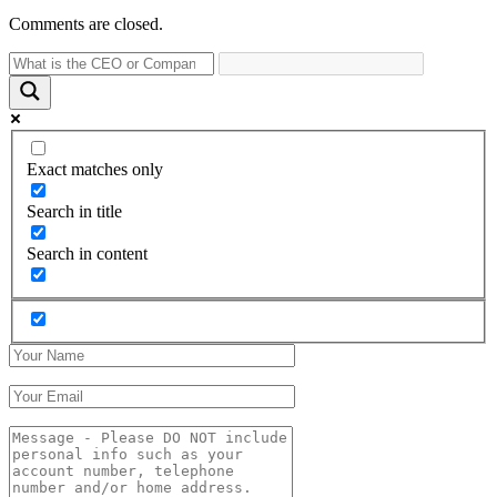
Comments are closed.
Exact matches only
Search in title
Search in content