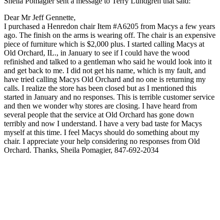
Sheila Pomagier sent a message to Terry Lundgren that said:
Dear Mr Jeff Gennette,
I purchased a Henredon chair Item #A6205 from Macys a few years
ago. The finish on the arms is wearing off. The chair is an expensive
piece of furniture which is $2,000 plus. I started calling Macys at
Old Orchard, IL., in January to see if I could have the wood
refinished and talked to a gentleman who said he would look into it
and get back to me. I did not get his name, which is my fault, and
have tried calling Macys Old Orchard and no one is returning my
calls. I realize the store has been closed but as I mentioned this
started in January and no responses. This is terrible customer service
and then we wonder why stores are closing. I have heard from
several people that the service at Old Orchard has gone down
terribly and now I understand. I have a very bad taste for Macys
myself at this time. I feel Macys should do something about my
chair. I appreciate your help considering no responses from Old
Orchard. Thanks, Sheila Pomagier, 847-692-2034