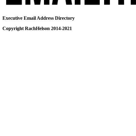
Executive Email Address Directory
Copyright RachHelson 2014-2021