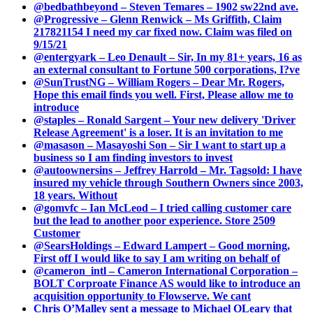
@bedbathbeyond – Steven Temares – 1902 sw22nd ave.
@Progressive – Glenn Renwick – Ms Griffith, Claim
217821154 I need my car fixed now. Claim was filed on
9/15/21
@entergyark – Leo Denault – Sir, In my 81+ years, 16 as
an external consultant to Fortune 500 corporations, I?ve
@SunTrustNG – William Rogers – Dear Mr. Rogers,
Hope this email finds you well. First, Please allow me to
introduce
@staples – Ronald Sargent – Your new delivery 'Driver
Release Agreement' is a loser. It is an invitation to me
@masason – Masayoshi Son – Sir I want to start up a
business so I am finding investors to invest
@autoownersins – Jeffrey Harrold – Mr. Tagsold: I have
insured my vehicle through Southern Owners since 2003,
18 years. Without
@gomvfc – Ian McLeod – I tried calling customer care
but the lead to another poor experience. Store 2509
Customer
@SearsHoldings – Edward Lampert – Good morning,
First off I would like to say I am writing on behalf of
@cameron_intl – Cameron International Corporation –
BOLT Corproate Finance AS would like to introduce an
acquisition opportunity to Flowserve. We cant
Chris O’Malley sent a message to Michael OLeary that