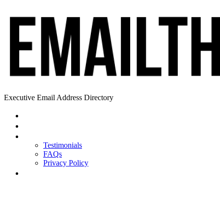
Executive Email Address Directory
Home
Find a CEO
About
Testimonials
FAQs
Privacy Policy
Help