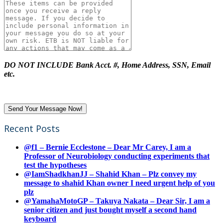
DO NOT INCLUDE Bank Acct. #, Home Address, SSN, Email
etc.
Recent Posts
@f1 – Bernie Ecclestone – Dear Mr Carey, I am a
Professor of Neurobiology conducting experiments that
test the hypotheses
@IamShadkhanJJ – Shahid Khan – Plz convey my
message to shahid Khan owner I need urgent help of you
plz
@YamahaMotoGP – Takuya Nakata – Dear Sir, I am a
senior citizen and just bought myself a second hand
keyboard