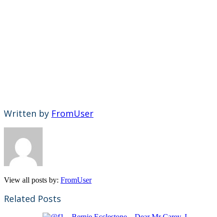
Written by
FromUser
View all posts by:
FromUser
Related Posts