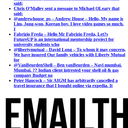
said:
Chris O’Malley sent a message to Michael OLeary that
said:
@andrewhouse_ps – Andrew House – Hello, My name is
Lim, Jong-won, Korean boy. I love video games so much.
I
Fabrizio Freda – Hello Mr Fabrizio Freda, Let?s
FutureUP is an international mentorship project for
university students who
@libertymutual – David Long – To whom it may concern,
We have insured Our family vehicles with Liberty Mutual
for
@VanBeurdenShell – Ben vanBeurden – Navi mumbai.
Mumbai. ?? Indian client intrested your shell oil & gas
company Budget no
Peter Hancock – Sir AIGM has arbitrarily cancelled a
travel insurance that I bought online via expedia. It