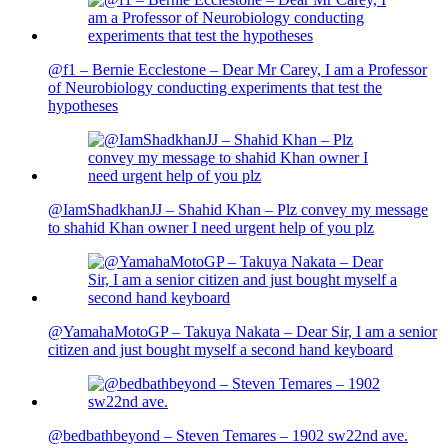
@f1 – Bernie Ecclestone – Dear Mr Carey, I am a Professor
of Neurobiology conducting experiments that test the
hypotheses
@IamShadkhanJJ – Shahid Khan – Plz convey my message
to shahid Khan owner I need urgent help of you plz
@YamahaMotoGP – Takuya Nakata – Dear Sir, I am a senior
citizen and just bought myself a second hand keyboard
@bedbathbeyond – Steven Temares – 1902 sw22nd ave.