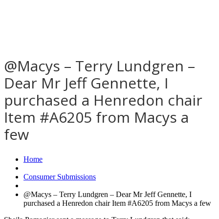
@Macys – Terry Lundgren –
Dear Mr Jeff Gennette, I
purchased a Henredon chair
Item #A6205 from Macys a
few
Home
Consumer Submissions
@Macys – Terry Lundgren – Dear Mr Jeff Gennette, I
purchased a Henredon chair Item #A6205 from Macys a few