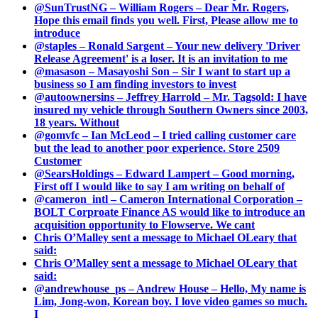
@SunTrustNG – William Rogers – Dear Mr. Rogers,
Hope this email finds you well. First, Please allow me to
introduce
@staples – Ronald Sargent – Your new delivery 'Driver
Release Agreement' is a loser. It is an invitation to me
@masason – Masayoshi Son – Sir I want to start up a
business so I am finding investors to invest
@autoownersins – Jeffrey Harrold – Mr. Tagsold: I have
insured my vehicle through Southern Owners since 2003,
18 years. Without
@gomvfc – Ian McLeod – I tried calling customer care
but the lead to another poor experience. Store 2509
Customer
@SearsHoldings – Edward Lampert – Good morning,
First off I would like to say I am writing on behalf of
@cameron_intl – Cameron International Corporation –
BOLT Corproate Finance AS would like to introduce an
acquisition opportunity to Flowserve. We cant
Chris O’Malley sent a message to Michael OLeary that
said:
Chris O’Malley sent a message to Michael OLeary that
said:
@andrewhouse_ps – Andrew House – Hello, My name is
Lim, Jong-won, Korean boy. I love video games so much.
I