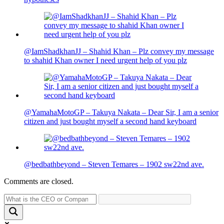
@IamShadkhanJJ – Shahid Khan – Plz convey my message
to shahid Khan owner I need urgent help of you plz
@YamahaMotoGP – Takuya Nakata – Dear Sir, I am a senior
citizen and just bought myself a second hand keyboard
@bedbathbeyond – Steven Temares – 1902 sw22nd ave.
Comments are closed.