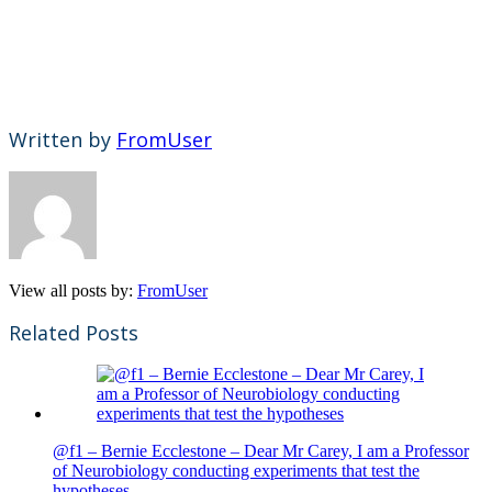
Written by
FromUser
View all posts by:
FromUser
Related Posts
@f1 – Bernie Ecclestone – Dear Mr Carey, I am a Professor
of Neurobiology conducting experiments that test the
hypotheses