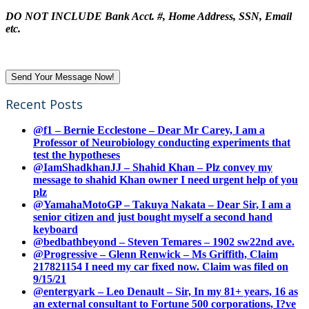
DO NOT INCLUDE Bank Acct. #, Home Address, SSN, Email
etc.
Recent Posts
@f1 – Bernie Ecclestone – Dear Mr Carey, I am a
Professor of Neurobiology conducting experiments that
test the hypotheses
@IamShadkhanJJ – Shahid Khan – Plz convey my
message to shahid Khan owner I need urgent help of you
plz
@YamahaMotoGP – Takuya Nakata – Dear Sir, I am a
senior citizen and just bought myself a second hand
keyboard
@bedbathbeyond – Steven Temares – 1902 sw22nd ave.
@Progressive – Glenn Renwick – Ms Griffith, Claim
217821154 I need my car fixed now. Claim was filed on
9/15/21
@entergyark – Leo Denault – Sir, In my 81+ years, 16 as
an external consultant to Fortune 500 corporations, I?ve