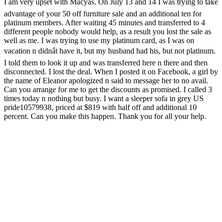
I am very upset with Macyâs. On July 13 and 14 I was trying to take
advantage of your 50 off furniture sale and an additional ten for
platinum members. After waiting 45 minutes and transferred to 4
different people nobody would help, as a result you lost the sale as
well as me. I was trying to use my platinum card, as I was on
vacation n didnât have it, but my husband had his, but not platinum.
I told them to look it up and was transferred here n there and then
disconnected. I lost the deal. When I posted it on Facebook, a girl by
the name of Eleanor apologized n said to message her to no avail.
Can you arrange for me to get the discounts as promised. I called 3
times today n nothing but busy. I want a sleeper sofa in grey US
pride10579938, priced at $819 with half off and additional 10
percent. Can you make this happen. Thank you for all your help.