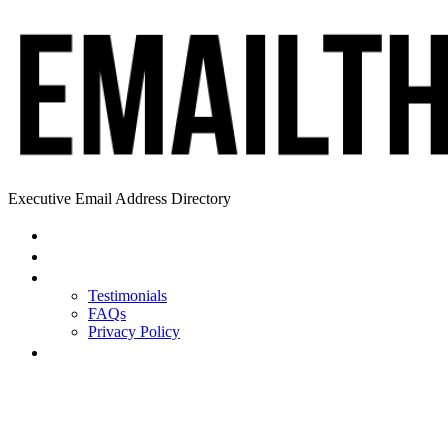
Executive Email Address Directory
Home
Find a CEO
About
Testimonials
FAQs
Privacy Policy
Help