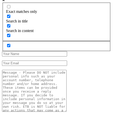
Exact matches only
Search in title
Search in content