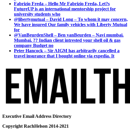
Fabrizio Freda – Hello Mr Fabrizio Freda, Let?s
FutureUP is an international mentorship project for
university students who
@libertymutual – David Long – To whom it may concern,
We have insured Our family vehicles with Liberty Mutual
for
@VanBeurdenShell – Ben vanBeurden – Navi mumbai.
Mumbai. ?? Indian client intrested your shell oil & gas
company Budget no
Peter Hancock – Sir AIGM has arbitrarily cancelled a
travel insurance that I bought online via expedia. It
Executive Email Address Directory
Copyright RachHelson 2014-2021