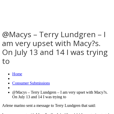
@Macys – Terry Lundgren – I
am very upset with Macy?s.
On July 13 and 14 I was trying
to
Home
Consumer Submissions
@Macys – Terry Lundgren – I am very upset with Macy?s.
On July 13 and 14 I was trying to
Arlene marino sent a message to Terry Lundgren that said: