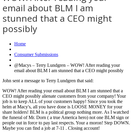
email about BLM I am
stunned that a CEO might
possibly
Home
Consumer Submissions
@Macys – Terry Lundgren – WOW! After reading your
email about BLM I am stunned that a CEO might possibly
John sent a message to Terry Lundgren that said:
WOW! After reading your email about BLM I am stunned that a
CEO might possibly alienate customers from your company! Your
job is to keep ALL of your customers happy! Since you took the
helm at Macy's, all you have done is LOOSE MONEY for your
share holders! BLM is a political group nothing more. As I watched
the funeral of Mr. Dorn ( a true America hero) not one BLM sign or
people out in force to pay last respects. Your a moron! Step DOWN.
Maybe you can find a job at 7-11 . Closing account!