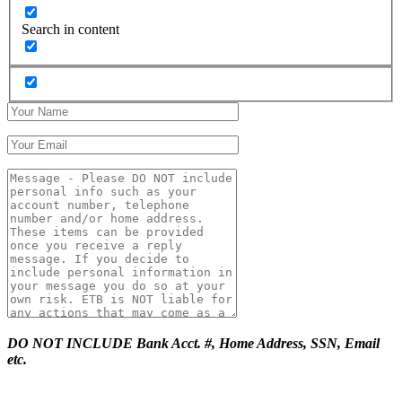
Search in content
DO NOT INCLUDE Bank Acct. #, Home Address, SSN, Email
etc.