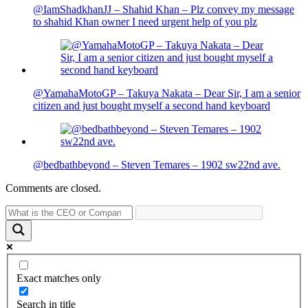
@IamShadkhanJJ – Shahid Khan – Plz convey my message
to shahid Khan owner I need urgent help of you plz
@YamahaMotoGP – Takuya Nakata – Dear Sir, I am a senior
citizen and just bought myself a second hand keyboard
@bedbathbeyond – Steven Temares – 1902 sw22nd ave.
Comments are closed.
Exact matches only
Search in title