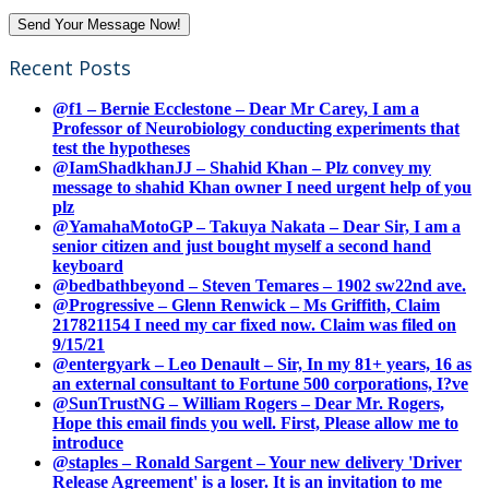
Recent Posts
@f1 – Bernie Ecclestone – Dear Mr Carey, I am a
Professor of Neurobiology conducting experiments that
test the hypotheses
@IamShadkhanJJ – Shahid Khan – Plz convey my
message to shahid Khan owner I need urgent help of you
plz
@YamahaMotoGP – Takuya Nakata – Dear Sir, I am a
senior citizen and just bought myself a second hand
keyboard
@bedbathbeyond – Steven Temares – 1902 sw22nd ave.
@Progressive – Glenn Renwick – Ms Griffith, Claim
217821154 I need my car fixed now. Claim was filed on
9/15/21
@entergyark – Leo Denault – Sir, In my 81+ years, 16 as
an external consultant to Fortune 500 corporations, I?ve
@SunTrustNG – William Rogers – Dear Mr. Rogers,
Hope this email finds you well. First, Please allow me to
introduce
@staples – Ronald Sargent – Your new delivery 'Driver
Release Agreement' is a loser. It is an invitation to me