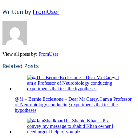
Written by
FromUser
View all posts by:
FromUser
Related Posts
@f1 – Bernie Ecclestone – Dear Mr Carey, I am a Professor
of Neurobiology conducting experiments that test the
hypotheses