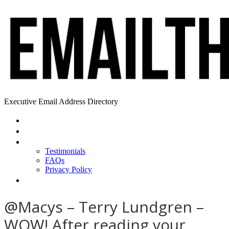
Executive Email Address Directory
Home
Find a CEO
About
Testimonials
FAQs
Privacy Policy
Help
@Macys – Terry Lundgren –
WOW! After reading your