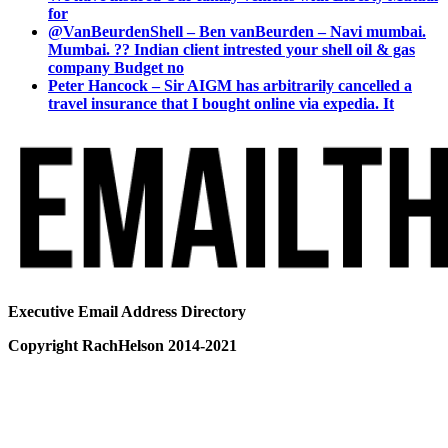
for
@VanBeurdenShell – Ben vanBeurden – Navi mumbai.
Mumbai. ?? Indian client intrested your shell oil & gas
company Budget no
Peter Hancock – Sir AIGM has arbitrarily cancelled a
travel insurance that I bought online via expedia. It
Executive Email Address Directory
Copyright RachHelson 2014-2021