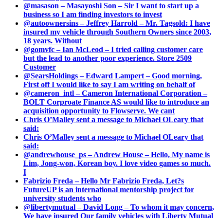
@masason – Masayoshi Son – Sir I want to start up a
business so I am finding investors to invest
@autoownersins – Jeffrey Harrold – Mr. Tagsold: I have
insured my vehicle through Southern Owners since 2003,
18 years. Without
@gomvfc – Ian McLeod – I tried calling customer care
but the lead to another poor experience. Store 2509
Customer
@SearsHoldings – Edward Lampert – Good morning,
First off I would like to say I am writing on behalf of
@cameron_intl – Cameron International Corporation –
BOLT Corproate Finance AS would like to introduce an
acquisition opportunity to Flowserve. We cant
Chris O’Malley sent a message to Michael OLeary that
said:
Chris O’Malley sent a message to Michael OLeary that
said:
@andrewhouse_ps – Andrew House – Hello, My name is
Lim, Jong-won, Korean boy. I love video games so much.
I
Fabrizio Freda – Hello Mr Fabrizio Freda, Let?s
FutureUP is an international mentorship project for
university students who
@libertymutual – David Long – To whom it may concern,
We have insured Our family vehicles with Liberty Mutual