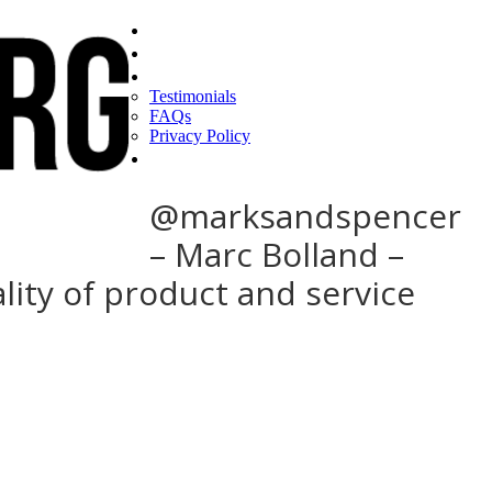
Home
Find a CEO
About
Testimonials
FAQs
Privacy Policy
Help
@marksandspencer
– Marc Bolland –
ity of product and service