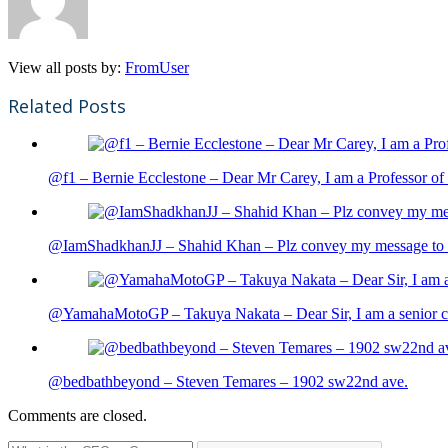
View all posts by:
FromUser
Related Posts
@f1 – Bernie Ecclestone – Dear Mr Carey, I am a Professor of 
@IamShadkhanJJ – Shahid Khan – Plz convey my message to sh
@YamahaMotoGP – Takuya Nakata – Dear Sir, I am a senior cit
@bedbathbeyond – Steven Temares – 1902 sw22nd ave.
Comments are closed.