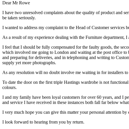
Dear Mr Rowe
I have two unresolved complaints about the quality of product and servi
be taken seriously.
I wanted to address my complaint to the Head of Customer services but
As a result of my experience dealing with the Furniture department, I
I feel that I should be fully compensated for the faulty goods, the se
which involved me going to London and waiting at the post office to b
and preparing for deliveries, and in telephoning and writing to Custom
supply yet more photographs.
As any resolution will no doubt involve me waiting in for installers to
To date the door on the first triple Hastings wardrobe is not function
colours.
I and my family have been loyal customers for over 60 years, and I per
and service I have received in these instances both fall far below what
I very much hope you can give this matter your personal attention by e
I look forward to hearing from you by return.