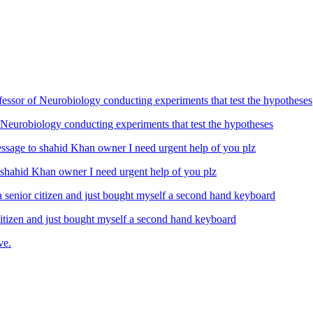
Neurobiology conducting experiments that test the hypotheses
ahid Khan owner I need urgent help of you plz
izen and just bought myself a second hand keyboard