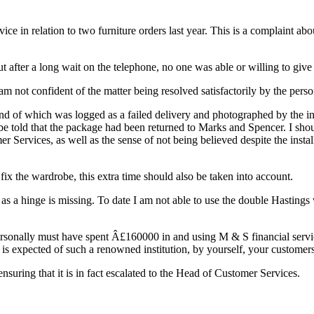
ce in relation to two furniture orders last year. This is a complaint ab
 after a long wait on the telephone, no one was able or willing to giv
 am not confident of the matter being resolved satisfactorily by the per
cond of which was logged as a failed delivery and photographed by the ins
e told that the package had been returned to Marks and Spencer. I shou
er Services, as well as the sense of not being believed despite the inst
 fix the wardrobe, this extra time should also be taken into account.
al as a hinge is missing. To date I am not able to use the double Hasti
sonally must have spent Â£160000 in and using M & S financial services s
 is expected of such a renowned institution, by yourself, your customers
nsuring that it is in fact escalated to the Head of Customer Services.