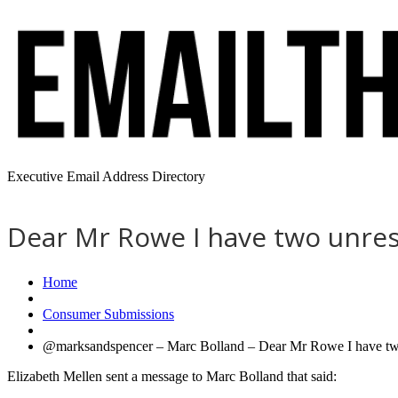
Executive Email Address Directory
Dear Mr Rowe I have two unres
Home
Consumer Submissions
@marksandspencer – Marc Bolland – Dear Mr Rowe I have two u
Elizabeth Mellen sent a message to Marc Bolland that said: