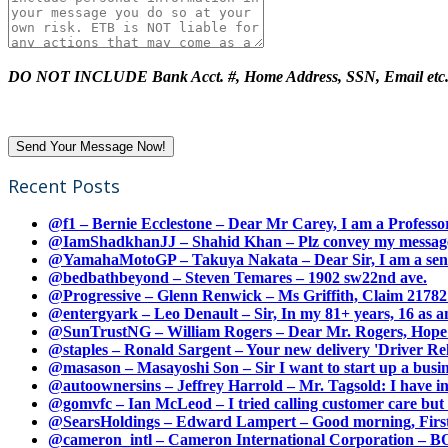
DO NOT INCLUDE Bank Acct. #, Home Address, SSN, Email etc
Recent Posts
@f1 – Bernie Ecclestone – Dear Mr Carey, I am a Professor
@IamShadkhanJJ – Shahid Khan – Plz convey my message t
@YamahaMotoGP – Takuya Nakata – Dear Sir, I am a senio
@bedbathbeyond – Steven Temares – 1902 sw22nd ave.
@Progressive – Glenn Renwick – Ms Griffith, Claim 217821
@entergyark – Leo Denault – Sir, In my 81+ years, 16 as an
@SunTrustNG – William Rogers – Dear Mr. Rogers, Hope this
@staples – Ronald Sargent – Your new delivery 'Driver Relea
@masason – Masayoshi Son – Sir I want to start up a busines
@autoownersins – Jeffrey Harrold – Mr. Tagsold: I have i
@gomvfc – Ian McLeod – I tried calling customer care but 
@SearsHoldings – Edward Lampert – Good morning, First of
@cameron_intl – Cameron International Corporation – BOL