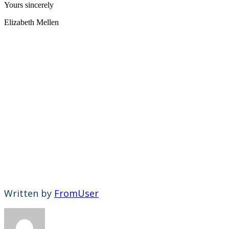
Yours sincerely
Elizabeth Mellen
Written by
FromUser