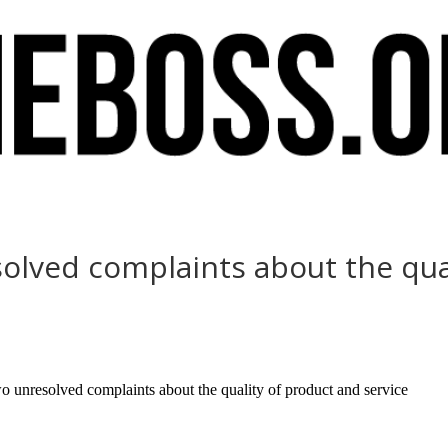
olved complaints about the qual
nresolved complaints about the quality of product and service