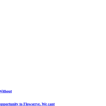
 Without
opportunity to Flowserve. We cant