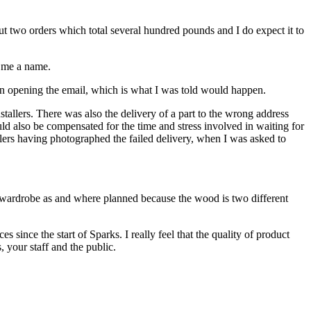
out two orders which total several hundred pounds and I do expect it to
e me a name.
son opening the email, which is what I was told would happen.
tallers. There was also the delivery of a part to the wrong address
ld also be compensated for the time and stress involved in waiting for
allers having photographed the failed delivery, when I was asked to
ngs wardrobe as and where planned because the wood is two different
ince the start of Sparks. I really feel that the quality of product
, your staff and the public.