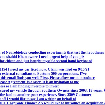
.
 of Neurobiology conducting experiments that test the hypotheses
o shahid Khan owner I need urgent help of you plz
r citizen and just bought myself a second hand keyboard
154 I need my car fixed now. Claim was filed on 9/15/21
 external consultant to Fortune 500 corporations, I?ve
 email finds you well. First, Please allow me to introduce
se Agreement' is a loser. It is an invitation to me
s so I am finding investors to invest
nsured my vehicle through Southern Owners since 2003, 18 years.
the lead to another poor experience. Store 2509 Customer
f I would like to say I am writing on behalf of
T Corproate Finance AS would like to introduce an acquisition 