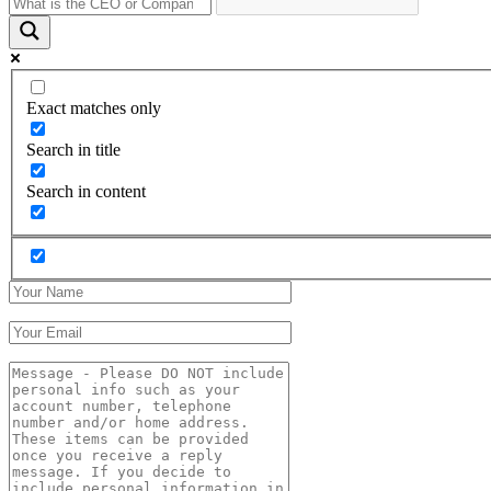
Exact matches only
Search in title
Search in content