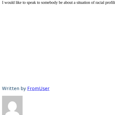
I would like to speak to somebody be about a situation of racial profi
Written by
FromUser