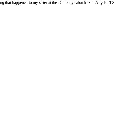
ling that happened to my sister at the JC Penny salon in San Angelo, TX