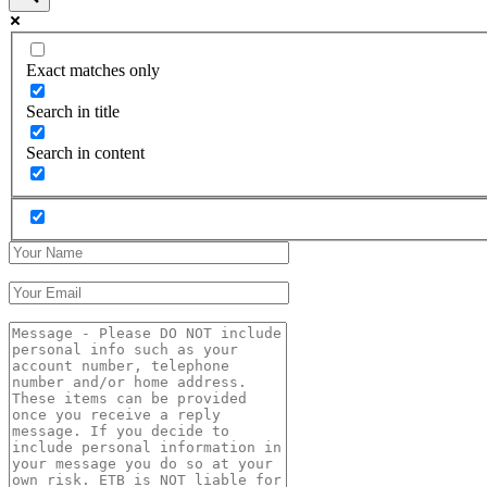
Exact matches only
Search in title
Search in content