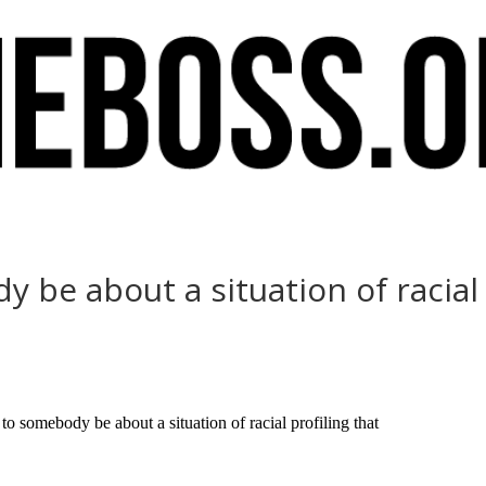
 be about a situation of racial 
 somebody be about a situation of racial profiling that