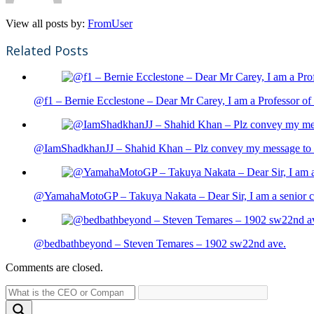
View all posts by:
FromUser
Related Posts
@f1 – Bernie Ecclestone – Dear Mr Carey, I am a Professor of 
@IamShadkhanJJ – Shahid Khan – Plz convey my message to sh
@YamahaMotoGP – Takuya Nakata – Dear Sir, I am a senior cit
@bedbathbeyond – Steven Temares – 1902 sw22nd ave.
Comments are closed.