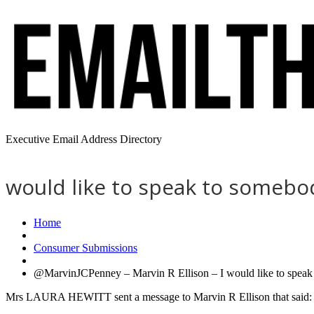
Executive Email Address Directory
would like to speak to somebody
Home
Consumer Submissions
@MarvinJCPenney – Marvin R Ellison – I would like to speak to
Mrs LAURA HEWITT sent a message to Marvin R Ellison that said: