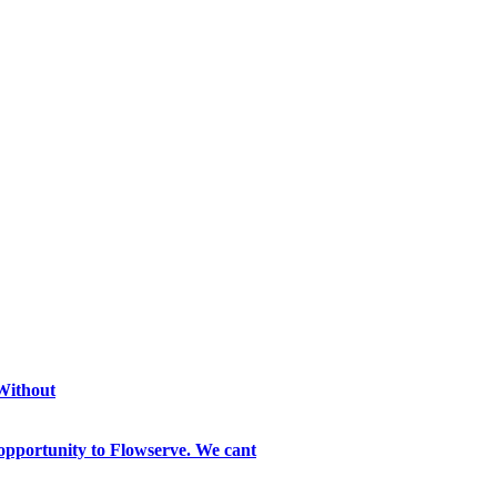
 Without
opportunity to Flowserve. We cant