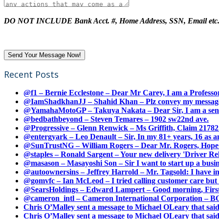
DO NOT INCLUDE Bank Acct. #, Home Address, SSN, Email etc
Recent Posts
@f1 – Bernie Ecclestone – Dear Mr Carey, I am a Professor
@IamShadkhanJJ – Shahid Khan – Plz convey my message t
@YamahaMotoGP – Takuya Nakata – Dear Sir, I am a senio
@bedbathbeyond – Steven Temares – 1902 sw22nd ave.
@Progressive – Glenn Renwick – Ms Griffith, Claim 217821
@entergyark – Leo Denault – Sir, In my 81+ years, 16 as an
@SunTrustNG – William Rogers – Dear Mr. Rogers, Hope this
@staples – Ronald Sargent – Your new delivery 'Driver Relea
@masason – Masayoshi Son – Sir I want to start up a busines
@autoownersins – Jeffrey Harrold – Mr. Tagsold: I have i
@gomvfc – Ian McLeod – I tried calling customer care but 
@SearsHoldings – Edward Lampert – Good morning, First of
@cameron_intl – Cameron International Corporation – BOL
Chris O’Malley sent a message to Michael OLeary that said
Chris O’Malley sent a message to Michael OLeary that said