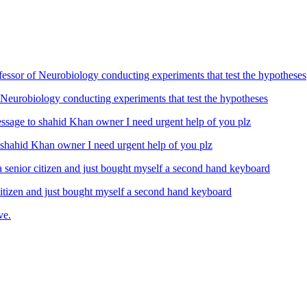
Neurobiology conducting experiments that test the hypotheses
ahid Khan owner I need urgent help of you plz
izen and just bought myself a second hand keyboard