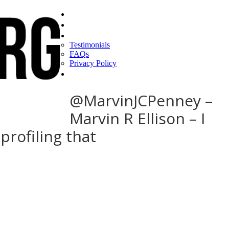
Home
Find a CEO
About
Testimonials
FAQs
Privacy Policy
Help
@MarvinJCPenney –
Marvin R Ellison – I
profiling that