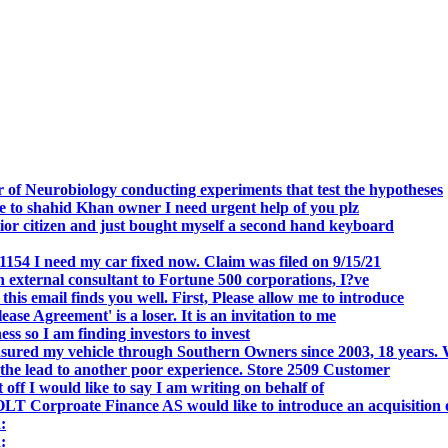
.
 of Neurobiology conducting experiments that test the hypotheses
o shahid Khan owner I need urgent help of you plz
r citizen and just bought myself a second hand keyboard
154 I need my car fixed now. Claim was filed on 9/15/21
 external consultant to Fortune 500 corporations, I?ve
 email finds you well. First, Please allow me to introduce
se Agreement' is a loser. It is an invitation to me
s so I am finding investors to invest
nsured my vehicle through Southern Owners since 2003, 18 years.
the lead to another poor experience. Store 2509 Customer
f I would like to say I am writing on behalf of
T Corproate Finance AS would like to introduce an acquisition 
:
: